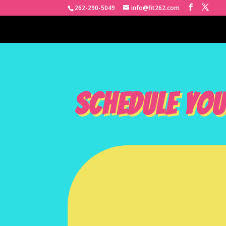
262-290-5049
info@fit262.com
SCHEDULE YOU