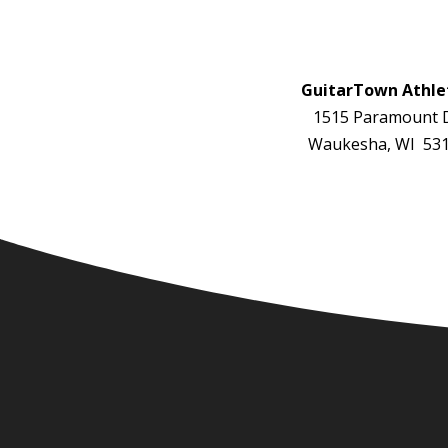
GuitarTown Athle
1515 Paramount D
Waukesha, WI 53