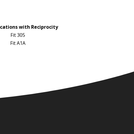
cations with Reciprocity
Fit 305
Fit A1A