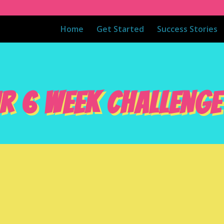
Home
Get Started
Success Stories
R 6 WEEK CHALLENGE