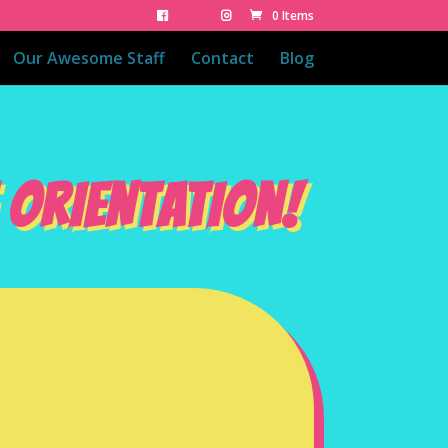
0 Items
Our Awesome Staff
Contact
Blog
 ORIENTATION!