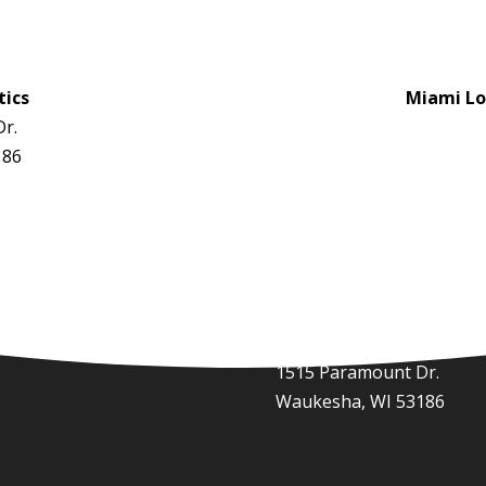
tics
Miami Lo
r.
186
Fit 262
1515 Paramount Dr.
Waukesha, WI 53186