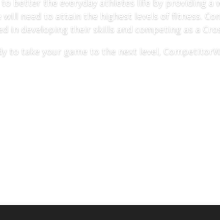
 better the everyday athletes life by providing a 
will need to attain the highest levels of fitness. 
ed in developing their skills and competing as a Cros
ady to take your game to the next level, CompetitorW