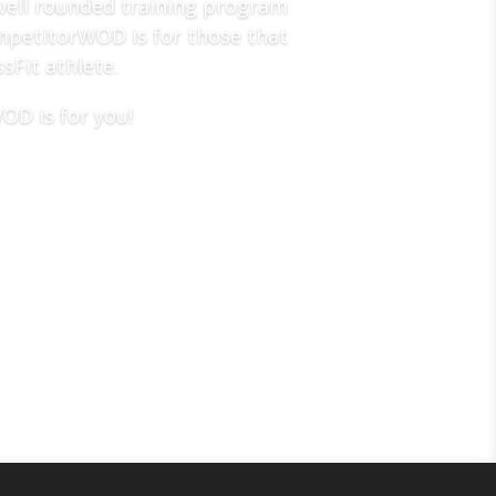
well rounded training program
CompetitorWOD is for those that
sFit athlete.
OD is for you!