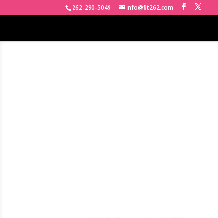
262-290-5049
info@fit262.com