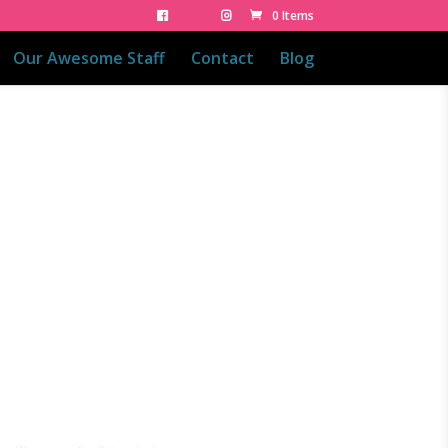
0 Items
Our Awesome Staff
Contact
Blog