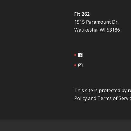
Fit 262
1515 Paramount Dr.
Waukesha, WI 53186
This site is protected b
Policy
and
Terms of Servi