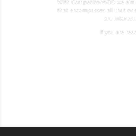
With CompetitorWOD we aim to
that encompasses all that one 
are interest
If you are re