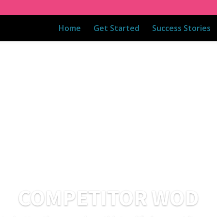
Home
Get Started
Success Stories
COMPETITOR WOD