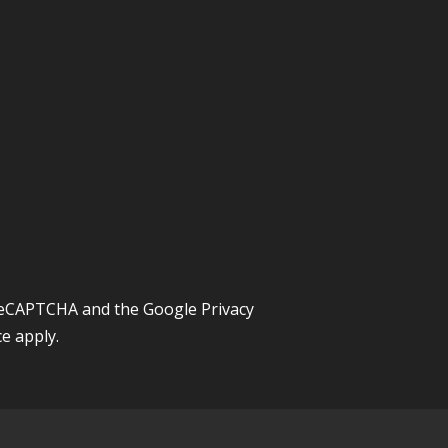
y reCAPTCHA and the Google
Privacy
ce
apply.