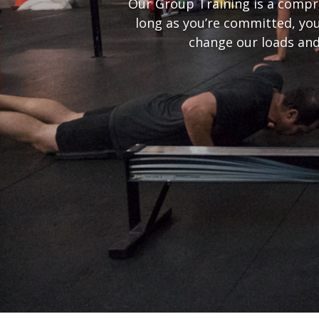
Our Group Training is a compre
long as you’re committed, you
change our loads and