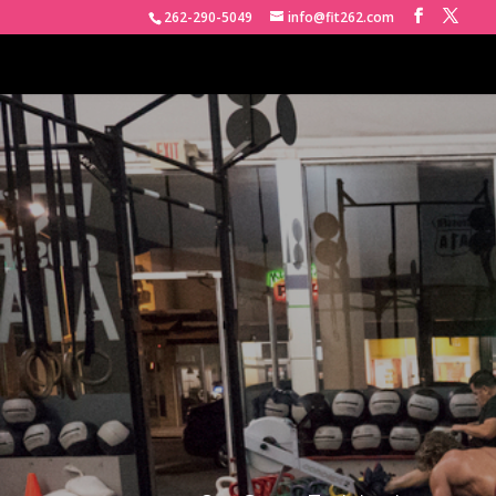
262-290-5049
info@fit262.com