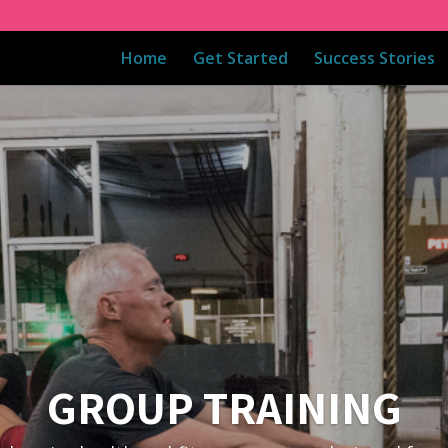
Home
Get Started
Success Stories
GROUP TRAINING