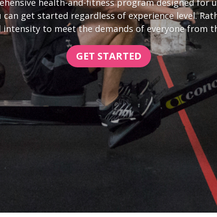
hensive health-and-fitness program designed for un
 can get started regardless of experience level. R
 intensity to meet the demands of everyone from the 
GET STARTED