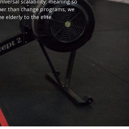
iversal scalability; meaning so
ather than change programs, we
elderly to the elite.