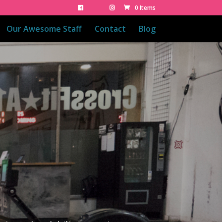
0 Items
Our Awesome Staff
Contact
Blog