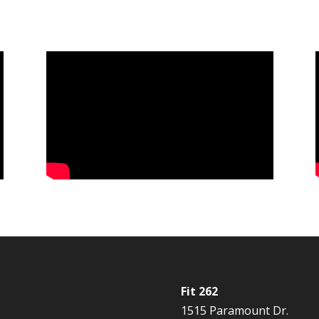
Fit 262
1515 Paramount Dr.