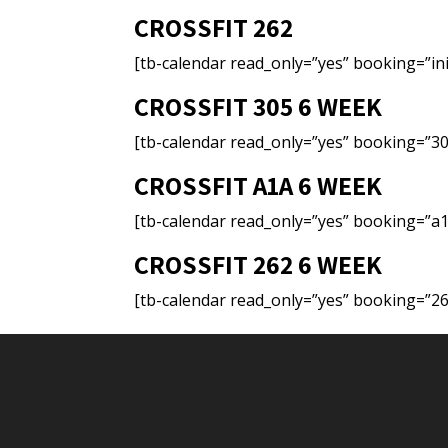
CROSSFIT 262
[tb-calendar read_only=”yes” booking=”ini
CROSSFIT 305 6 WEEK
[tb-calendar read_only=”yes” booking=”30
CROSSFIT A1A 6 WEEK
[tb-calendar read_only=”yes” booking=”a1
CROSSFIT 262 6 WEEK
[tb-calendar read_only=”yes” booking=”26