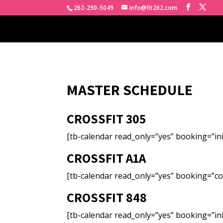
262-290-5049
info@fit262.com
MASTER SCHEDULE
CROSSFIT 305
[tb-calendar read_only=”yes” booking=”ini
CROSSFIT A1A
[tb-calendar read_only=”yes” booking=”co
CROSSFIT 848
[tb-calendar read_only=”yes” booking=”ini