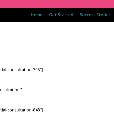
Home
Get Started
Success Stories
tial-consultation-305″]
nsultation”]
tial-consultation-848″]