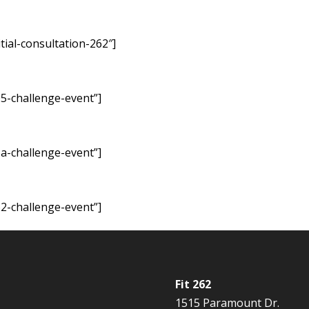
tial-consultation-262″]
5-challenge-event”]
a-challenge-event”]
2-challenge-event”]
Fit 262
1515 Paramount Dr.