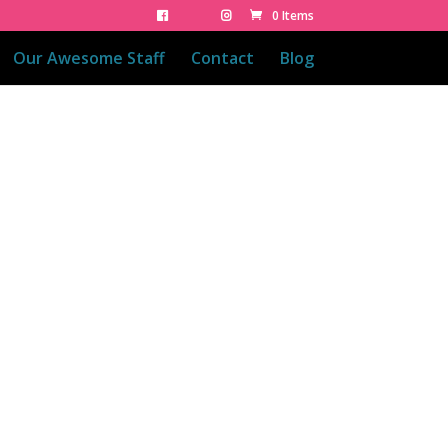
0 Items
Our Awesome Staff
Contact
Blog