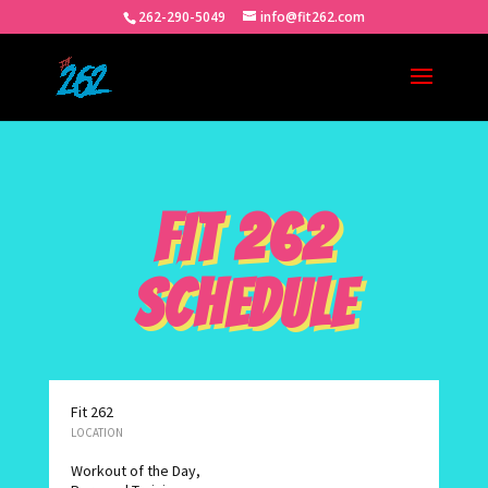
262-290-5049
info@fit262.com
FIT 262
SCHEDULE