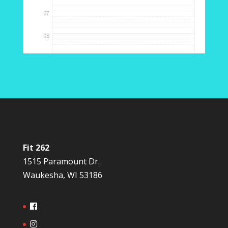
Fit 262
1515 Paramount Dr.
Waukesha, WI 53186