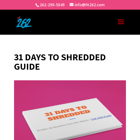
262-290-5049
info@fit262.com
31 DAYS TO SHREDDED
GUIDE