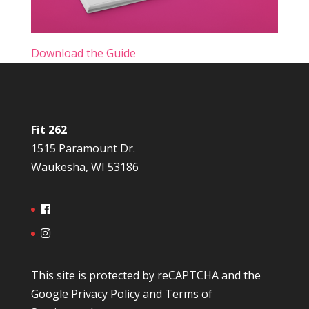
Download the Guide
Fit 262
1515 Paramount Dr.
Waukesha, WI 53186
This site is protected by reCAPTCHA and the
Google
Privacy Policy
and
Terms of