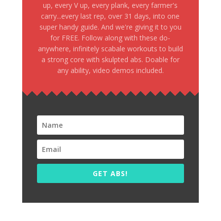
up, every V up, every plank, every farmer's
carry...every last rep, over 31 days, into one
super handy guide. And we're giving it to you
for FREE. Follow along with these do-
anywhere, infinitely scabale workouts to build
a strong core with skulpted abs. Doable for
any ability, video demos included.
GET ABS!