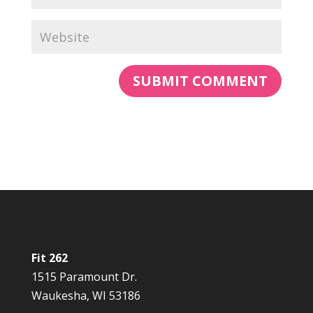
Fit 262
1515 Paramount Dr.
Waukesha, WI 53186