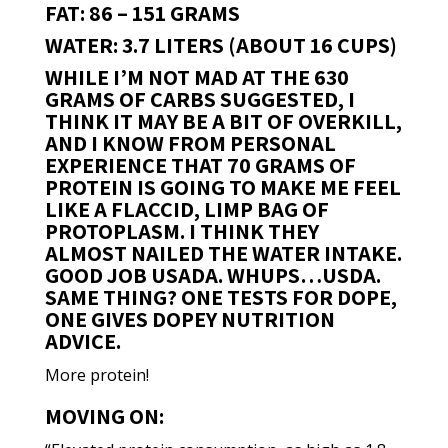
FAT: 86 – 151 GRAMS
WATER: 3.7 LITERS (ABOUT 16 CUPS)
WHILE I’M NOT MAD AT THE 630
GRAMS OF CARBS SUGGESTED, I
THINK IT MAY BE A BIT OF OVERKILL,
AND I KNOW FROM PERSONAL
EXPERIENCE THAT 70 GRAMS OF
PROTEIN IS GOING TO MAKE ME FEEL
LIKE A FLACCID, LIMP BAG OF
PROTOPLASM. I THINK THEY
ALMOST NAILED THE WATER INTAKE.
GOOD JOB USADA. WHUPS…USDA.
SAME THING? ONE TESTS FOR DOPE,
ONE GIVES DOPEY NUTRITION
ADVICE.
More protein!
MOVING ON: