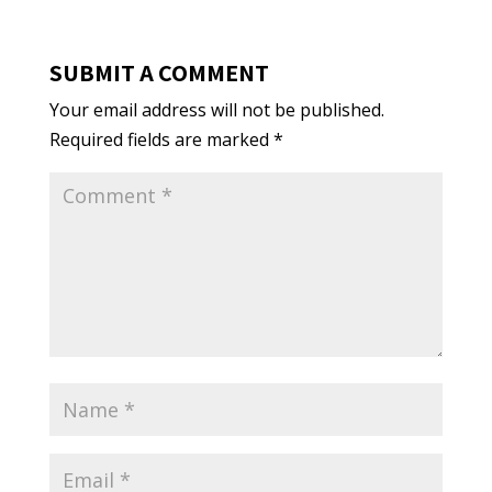
SUBMIT A COMMENT
Your email address will not be published.
Required fields are marked
*