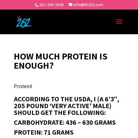
262-290-5049
info@fit262.com
HOW MUCH PROTEIN IS
ENOUGH?
Protein!
ACCORDING TO THE USDA, I (A 6’3″,
205 POUND ‘VERY ACTIVE’ MALE)
SHOULD GET THE FOLLOWING:
CARBOHYDRATE: 436 – 630 GRAMS
PROTEIN: 71 GRAMS