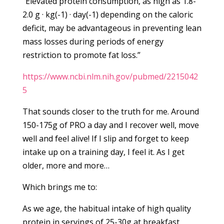
“Elevated protein consumption, as high as 1.8-
2.0 g · kg(-1) · day(-1) depending on the caloric
deficit, may be advantageous in preventing lean
mass losses during periods of energy
restriction to promote fat loss.”
https://www.ncbi.nlm.nih.gov/pubmed/2215042
5
That sounds closer to the truth for me. Around
150-175g of PRO a day and I recover well, move
well and feel alive! If I slip and forget to keep
intake up on a training day, I feel it. As I get
older, more and more…
Which brings me to:
As we age, the habitual intake of high quality
protein in servings of 25-30g at breakfast,