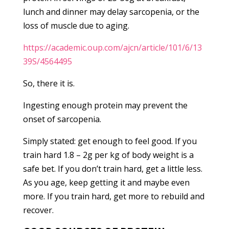
lunch and dinner may delay sarcopenia, or the
loss of muscle due to aging.
https://academic.oup.com/ajcn/article/101/6/13
39S/4564495
So, there it is.
Ingesting enough protein may prevent the
onset of sarcopenia.
Simply stated: get enough to feel good. If you
train hard 1.8 – 2g per kg of body weight is a
safe bet. If you don’t train hard, get a little less.
As you age, keep getting it and maybe even
more. If you train hard, get more to rebuild and
recover.