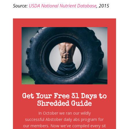
Source:
USDA National Nutrient Database
, 2015
Get Your Free 31 Days to
Shredded Guide
In October we ran our wildly
successful Abstober daily abs program for
our members. Now we've compiled every sit