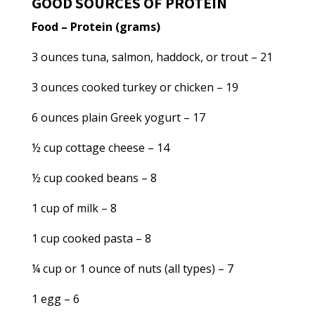
GOOD SOURCES OF PROTEIN
Food – Protein (grams)
3 ounces tuna, salmon, haddock, or trout – 21
3 ounces cooked turkey or chicken – 19
6 ounces plain Greek yogurt – 17
½ cup cottage cheese – 14
½ cup cooked beans – 8
1 cup of milk – 8
1 cup cooked pasta – 8
¼ cup or 1 ounce of nuts (all types) – 7
1 egg – 6