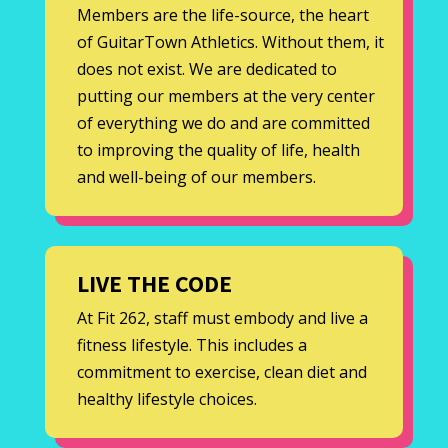
Members are the life-source, the heart
of GuitarTown Athletics. Without them, it
does not exist. We are dedicated to
putting our members at the very center
of everything we do and are committed
to improving the quality of life, health
and well-being of our members.
LIVE THE CODE
At Fit 262, staff must embody and live a
fitness lifestyle. This includes a
commitment to exercise, clean diet and
healthy lifestyle choices.