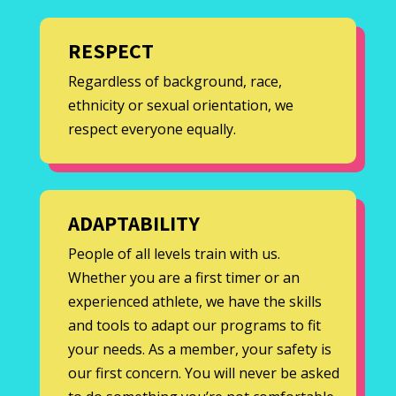
RESPECT
Regardless of background, race,
ethnicity or sexual orientation, we
respect everyone equally.
ADAPTABILITY
People of all levels train with us.
Whether you are a first timer or an
experienced athlete, we have the skills
and tools to adapt our programs to fit
your needs. As a member, your safety is
our first concern. You will never be asked