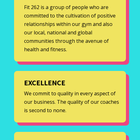
Fit 262 is a group of people who are
committed to the cultivation of positive
relationships within our gym and also
our local, national and global
communities through the avenue of
health and fitness.
EXCELLENCE
We commit to quality in every aspect of
our business. The quality of our coaches
is second to none.