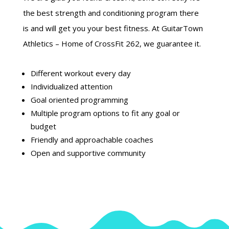
the best strength and conditioning program there
is and will get you your best fitness. At GuitarTown
Athletics – Home of CrossFit 262, we guarantee it.
Different workout every day
Individualized attention
Goal oriented programming
Multiple program options to fit any goal or
budget
Friendly and approachable coaches
Open and supportive community