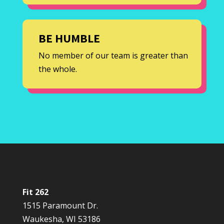
BE HUMBLE
No member of our team is greater than
the whole.
Fit 262
1515 Paramount Dr.
Waukesha, WI 53186