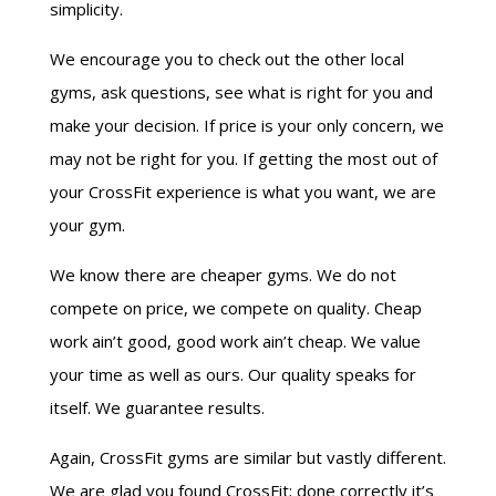
simplicity.
We encourage you to check out the other local
gyms, ask questions, see what is right for you and
make your decision. If price is your only concern, we
may not be right for you. If getting the most out of
your CrossFit experience is what you want, we are
your gym.
We know there are cheaper gyms. We do not
compete on price, we compete on quality. Cheap
work ain’t good, good work ain’t cheap. We value
your time as well as ours. Our quality speaks for
itself. We guarantee results.
Again, CrossFit gyms are similar but vastly different.
We are glad you found CrossFit; done correctly it’s