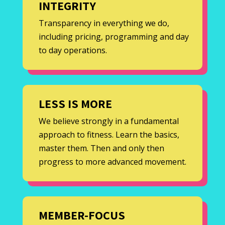
INTEGRITY
Transparency in everything we do,
including pricing, programming and day
to day operations.
LESS IS MORE
We believe strongly in a fundamental
approach to fitness. Learn the basics,
master them. Then and only then
progress to more advanced movement.
MEMBER-FOCUS