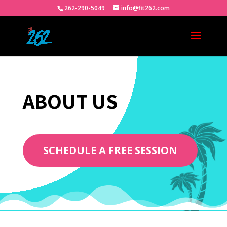
262-290-5049
info@fit262.com
ABOUT US
SCHEDULE A FREE SESSION