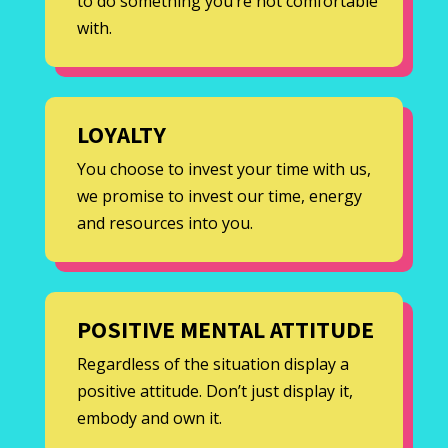
to do something you’re not comfortable
with.
LOYALTY
You choose to invest your time with us,
we promise to invest our time, energy
and resources into you.
POSITIVE MENTAL ATTITUDE
Regardless of the situation display a
positive attitude. Don’t just display it,
embody and own it.