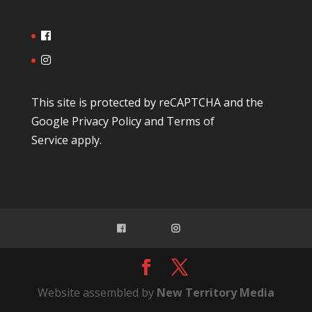
This site is protected by reCAPTCHA and the
Google
Privacy Policy
and
Terms of
Service
apply.
Website assembled by
New Territory Media