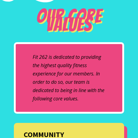
Our Core
Values
Fit 262 is dedicated to providing
the highest quality fitness
experience for our members. In
order to do so, our team is
dedicated to being in line with the
following core values.
COMMUNITY