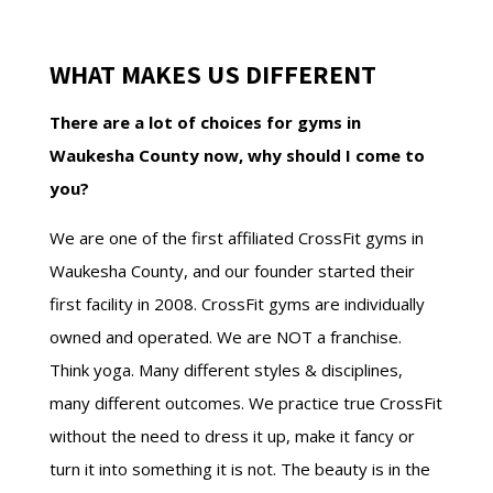
WHAT MAKES US DIFFERENT
There are a lot of choices for gyms in
Waukesha County now, why should I come to
you?
We are one of the first affiliated CrossFit gyms in
Waukesha County, and our founder started their
first facility in 2008. CrossFit gyms are individually
owned and operated. We are NOT a franchise.
Think yoga. Many different styles & disciplines,
many different outcomes. We practice true CrossFit
without the need to dress it up, make it fancy or
turn it into something it is not. The beauty is in the