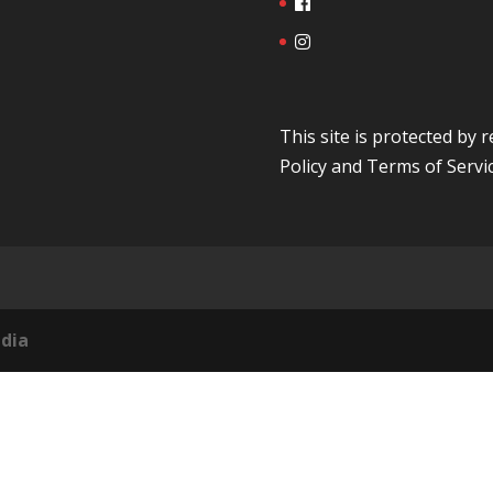
This site is protected b
Policy
and
Terms of Servi
dia