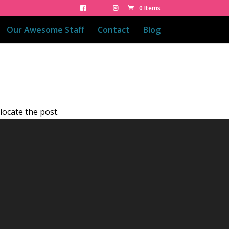
0 Items
Our Awesome Staff
Contact
Blog
locate the post.