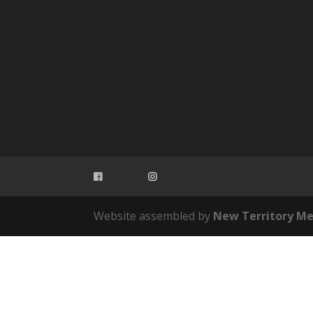
Website assembled by
New Territory Me