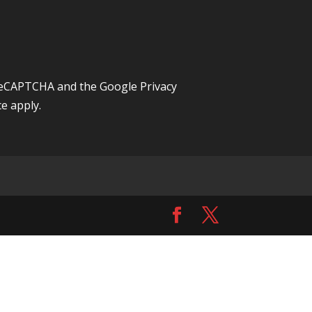
y reCAPTCHA and the Google
Privacy
ce
apply.