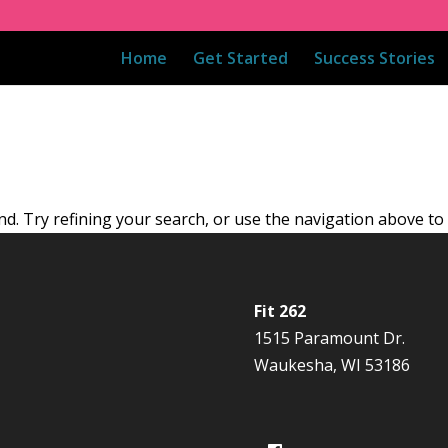
Home
Get Started
Success Stories
. Try refining your search, or use the navigation above to 
Fit 262
1515 Paramount Dr.
Waukesha, WI 53186