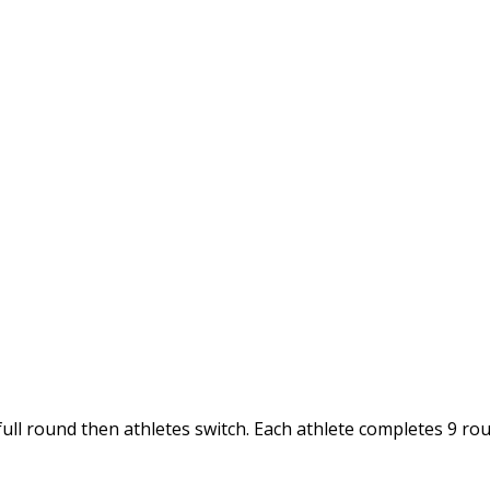
full round then athletes switch. Each athlete completes 9 ro