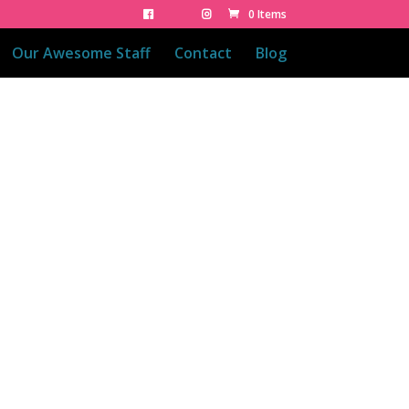
0 Items
Our Awesome Staff
Contact
Blog