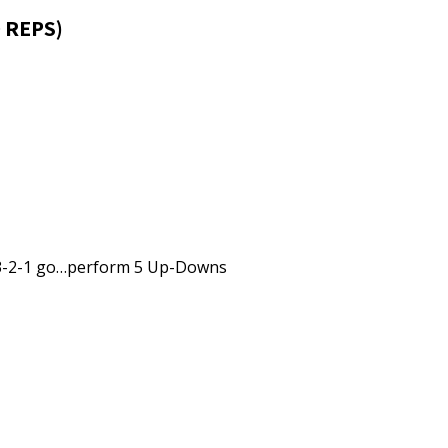
 REPS)
 3-2-1 go…perform 5 Up-Downs