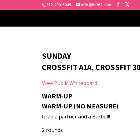
262-290-5049
info@fit262.com
SUNDAY
CROSSFIT A1A, CROSSFIT 30
View Public Whiteboard
WARM-UP
WARM-UP (NO MEASURE)
Grab a partner and a Barbell!
2 rounds