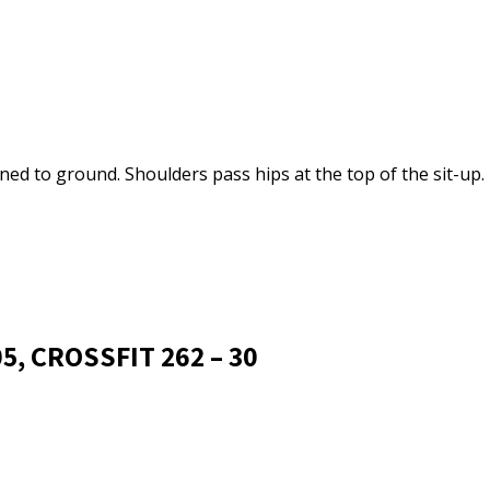
ned to ground. Shoulders pass hips at the top of the sit-up.
5, CROSSFIT 262 – 30