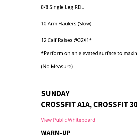
8/8 Single Leg RDL
10 Arm Haulers (Slow)
12 Calf Raises @32X1*
*Perform on an elevated surface to maxim
(No Measure)
SUNDAY
CROSSFIT A1A, CROSSFIT 3
View Public Whiteboard
WARM-UP