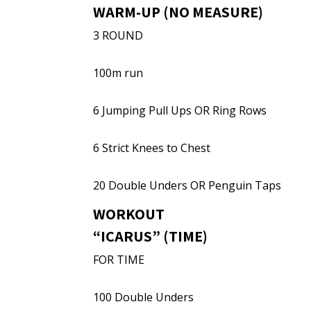
WARM-UP (NO MEASURE)
3 ROUND
100m run
6 Jumping Pull Ups OR Ring Rows
6 Strict Knees to Chest
20 Double Unders OR Penguin Taps
WORKOUT
“ICARUS” (TIME)
FOR TIME
100 Double Unders