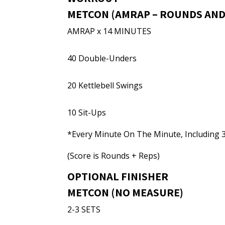
METCON (AMRAP – ROUNDS AND
AMRAP x 14 MINUTES
40 Double-Unders
20 Kettlebell Swings
10 Sit-Ups
*Every Minute On The Minute, Including
(Score is Rounds + Reps)
OPTIONAL FINISHER
METCON (NO MEASURE)
2-3 SETS