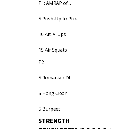
P1: AMRAP of…
5 Push-Up to Pike
10 Alt. V-Ups
15 Air Squats
P2
5 Romanian DL
5 Hang Clean
5 Burpees
STRENGTH