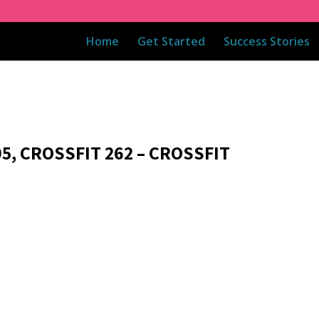
Home
Get Started
Success Stories
5, CROSSFIT 262 – CROSSFIT