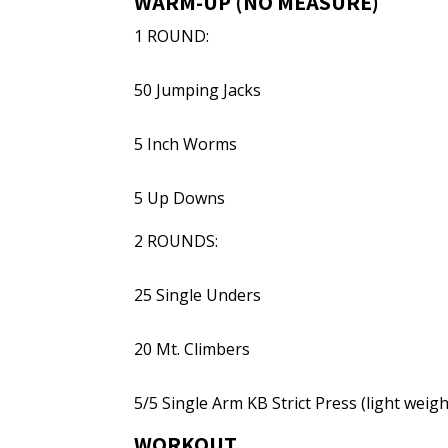
WARM-UP (NO MEASURE)
1 ROUND:
50 Jumping Jacks
5 Inch Worms
5 Up Downs
2 ROUNDS:
25 Single Unders
20 Mt. Climbers
5/5 Single Arm KB Strict Press (light weigh
WORKOUT