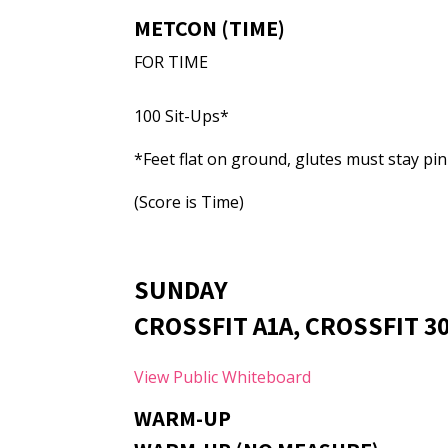
METCON (TIME)
FOR TIME
100 Sit-Ups*
*Feet flat on ground, glutes must stay pin
(Score is Time)
SUNDAY
CROSSFIT A1A, CROSSFIT 30
View Public Whiteboard
WARM-UP