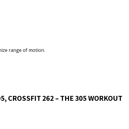
ize range of motion.
05, CROSSFIT 262 – THE 305 WORKOUT