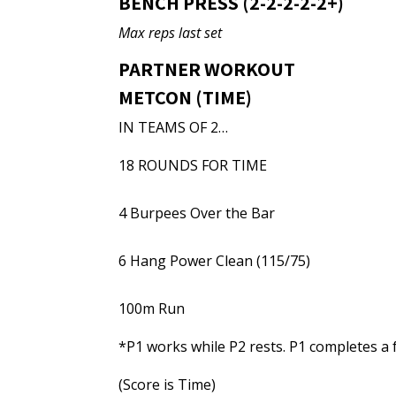
BENCH PRESS (2-2-2-2-2+)
Max reps last set
PARTNER WORKOUT
METCON (TIME)
IN TEAMS OF 2…
18 ROUNDS FOR TIME
4 Burpees Over the Bar
6 Hang Power Clean (115/75)
100m Run
*P1 works while P2 rests. P1 completes a 
(Score is Time)