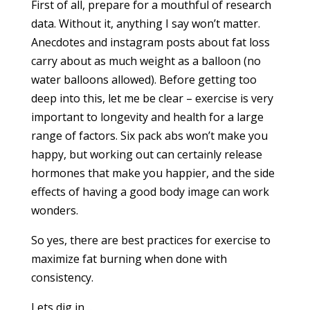
First of all, prepare for a mouthful of research
data. Without it, anything I say won’t matter.
Anecdotes and instagram posts about fat loss
carry about as much weight as a balloon (no
water balloons allowed). Before getting too
deep into this, let me be clear – exercise is very
important to longevity and health for a large
range of factors. Six pack abs won’t make you
happy, but working out can certainly release
hormones that make you happier, and the side
effects of having a good body image can work
wonders.
So yes, there are best practices for exercise to
maximize fat burning when done with
consistency.
Lets dig in…