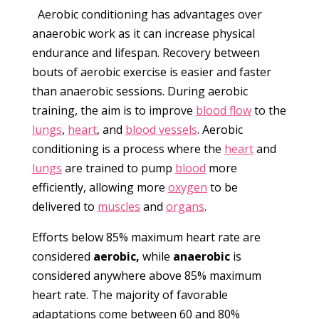
Aerobic conditioning has advantages over
anaerobic work as it can increase physical
endurance and lifespan. Recovery between
bouts of aerobic exercise is easier and faster
than anaerobic sessions. During aerobic
training, the aim is to improve
blood flow
to the
lungs
,
heart
, and
blood vessels
. Aerobic
conditioning is a process where the
heart
and
lungs
are trained to pump
blood
more
efficiently, allowing more
oxygen
to be
delivered to
muscles
and
organs
.
Efforts below 85% maximum heart rate are
considered
aerobic,
while
anaerobic
is
considered anywhere above 85% maximum
heart rate. The majority of favorable
adaptations come between 60 and 80%