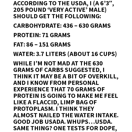
ACCORDING TO THE USDA, I (A 6’3″,
205 POUND ‘VERY ACTIVE’ MALE)
SHOULD GET THE FOLLOWING:
CARBOHYDRATE: 436 – 630 GRAMS
PROTEIN: 71 GRAMS
FAT: 86 – 151 GRAMS
WATER: 3.7 LITERS (ABOUT 16 CUPS)
WHILE I’M NOT MAD AT THE 630
GRAMS OF CARBS SUGGESTED, I
THINK IT MAY BE A BIT OF OVERKILL,
AND I KNOW FROM PERSONAL
EXPERIENCE THAT 70 GRAMS OF
PROTEIN IS GOING TO MAKE ME FEEL
LIKE A FLACCID, LIMP BAG OF
PROTOPLASM. I THINK THEY
ALMOST NAILED THE WATER INTAKE.
GOOD JOB USADA. WHUPS…USDA.
SAME THING? ONE TESTS FOR DOPE,