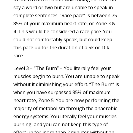
say a word or two but are unable to speak in
complete sentences. “Race pace” is between 75-
85% of your maximum heart rate, or Zone 3 &
4. This would be considered a race pace. You
could not comfortably speak, but could keep
this pace up for the duration of a 5k or 10k
race.
Level 3 – “The Burn” – You literally feel your
muscles begin to burn. You are unable to speak
without it diminishing your effort. “The Burn” is
when you have surpassed 85% of maximum
heart rate, Zone 5. You are now performing the
majority of metabolism through the anaerobic
energy systems. You literally feel your muscles
burning, and you can not keep this type of
effort up for more than 2 minutes without an