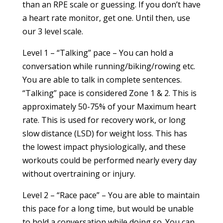
than an RPE scale or guessing. If you don’t have
a heart rate monitor, get one. Until then, use
our 3 level scale.
Level 1 – “Talking” pace – You can hold a
conversation while running/biking/rowing etc.
You are able to talk in complete sentences.
“Talking” pace is considered Zone 1 & 2. This is
approximately 50-75% of your Maximum heart
rate. This is used for recovery work, or long
slow distance (LSD) for weight loss. This has
the lowest impact physiologically, and these
workouts could be performed nearly every day
without overtraining or injury.
Level 2 – “Race pace” – You are able to maintain
this pace for a long time, but would be unable
to hold a conversation while doing so. You can