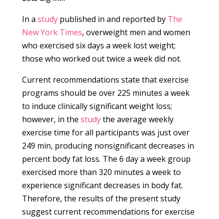
In a
study
published in and reported by
The
New York Times
, overweight men and women
who exercised six days a week lost weight;
those who worked out twice a week did not.
Current recommendations state that exercise
programs should be over 225 minutes a week
to induce clinically significant weight loss;
however, in the
study
the average weekly
exercise time for all participants was just over
249 min, producing nonsignificant decreases in
percent body fat loss. The 6 day a week group
exercised more than 320 minutes a week to
experience significant decreases in body fat.
Therefore, the results of the present study
suggest current recommendations for exercise