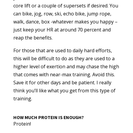
core lift or a couple of supersets if desired. You
can bike, jog, row, ski, echo bike, jump rope,
walk, dance, box -whatever makes you happy –
just keep your HR at around 70 percent and
reap the benefits.
For those that are used to daily hard efforts,
this will be difficult to do as they are used to a
higher level of exertion and may chase the high
that comes with near-max training. Avoid this.
Save it for other days and be patient. I really
think you’ll like what you get from this type of
training.
HOW MUCH PROTEIN IS ENOUGH?
Protein!