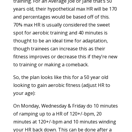
training. For an Average Joe or Jane that’s 50
years old, their hypothetical max HR will be 170
and percentages would be based off of this.
70% max HR is usually considered the sweet
spot for aerobic training and 40 minutes is
thought to be an ideal time for adaptation,
though trainees can increase this as their
fitness improves or decrease this if they’re new
to training or making a comeback.
So, the plan looks like this for a 50 year old
looking to gain aerobic fitness (adjust HR to
your age):
On Monday, Wednesday & Friday do 10 minutes
of ramping up to a HR of 120+/-bpm, 20
minutes at 120+/-bpm and 10 minutes winding
your HR back down. This can be done after a