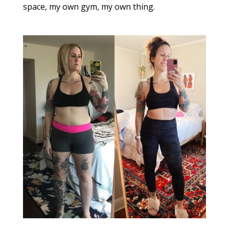
space, my own gym, my own thing.