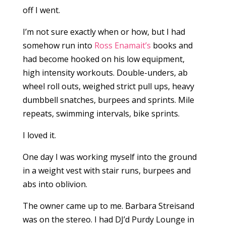
off I went.
I’m not sure exactly when or how, but I had
somehow run into
Ross Enamait’s
books and
had become hooked on his low equipment,
high intensity workouts. Double-unders, ab
wheel roll outs, weighed strict pull ups, heavy
dumbbell snatches, burpees and sprints. Mile
repeats, swimming intervals, bike sprints.
I loved it.
One day I was working myself into the ground
in a weight vest with stair runs, burpees and
abs into oblivion.
The owner came up to me. Barbara Streisand
was on the stereo. I had DJ’d Purdy Lounge in