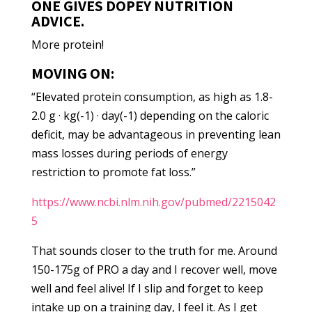
ONE GIVES DOPEY NUTRITION
ADVICE.
More protein!
MOVING ON:
“Elevated protein consumption, as high as 1.8-
2.0 g · kg(-1) · day(-1) depending on the caloric
deficit, may be advantageous in preventing lean
mass losses during periods of energy
restriction to promote fat loss.”
https://www.ncbi.nlm.nih.gov/pubmed/2215042
5
That sounds closer to the truth for me. Around
150-175g of PRO a day and I recover well, move
well and feel alive! If I slip and forget to keep
intake up on a training day, I feel it. As I get