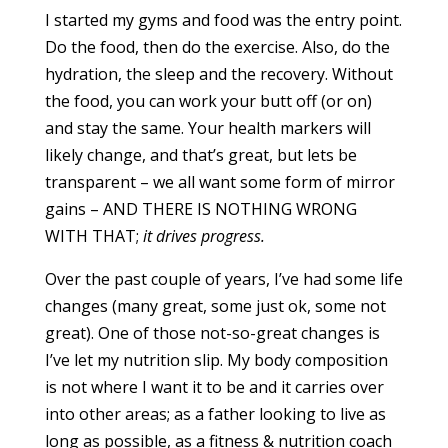
I started my gyms and food was the entry point.
Do the food, then do the exercise. Also, do the
hydration, the sleep and the recovery. Without
the food, you can work your butt off (or on)
and stay the same. Your health markers will
likely change, and that’s great, but lets be
transparent – we all want some form of mirror
gains – AND THERE IS NOTHING WRONG
WITH THAT;
it drives progress.
Over the past couple of years, I’ve had some life
changes (many great, some just ok, some not
great). One of those not-so-great changes is
I’ve let my nutrition slip. My body composition
is not where I want it to be and it carries over
into other areas; as a father looking to live as
long as possible, as a fitness & nutrition coach