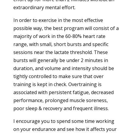
extraordinary mental effort.
In order to exercise in the most effective
possible way, the best program will consist of a
majority of work in the 60-80% heart rate
range, with small, short bursts and specific
sessions near the lactate threshold. These
bursts will generally be under 2 minutes in
duration, and volume and intensity should be
tightly controlled to make sure that over
training is kept in check. Overtraining is
associated with persistent fatigue, decreased
performance, prolonged muscle soreness,
poor sleep & recovery and frequent illness.
I encourage you to spend some time working
on your endurance and see how it affects your