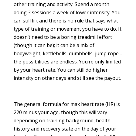
other training and activity. Spend a month
doing 3 sessions a week of lower intensity. You
can still lift and there is no rule that says what
type of training or movement you have to do. It
doesn’t need to be a boring treadmill effort
(though it can be); it can be a mix of
bodyweight, kettlebells, dumbbells, jump rope…
the possibilities are endless. You’re only limited
by your heart rate. You can still do higher
intensity on other days and still see the payout.
The general formula for max heart rate (HR) is
220 minus your age, though this will vary
depending on training background, health
history and recovery state on the day of your