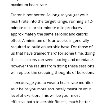
maximum heart rate.
Faster is not better. As long as you get your
heart rate into the target range, running a 12-
minute mile or six-minute mile produces
approximately the same aerobic and caloric
effect. A minimum of four weeks is generally
required to build an aerobic base. For those of
us that have trained ‘hard’ for some time, doing
these sessions can seem boring and mundane,
however the results from doing these sessions
will replace the creeping thoughts of boredom.
I encourage you to wear a heart rate monitor
as it helps you more accurately measure your
level of exertion. This will be your most
effective path to aerobic fitness, much better