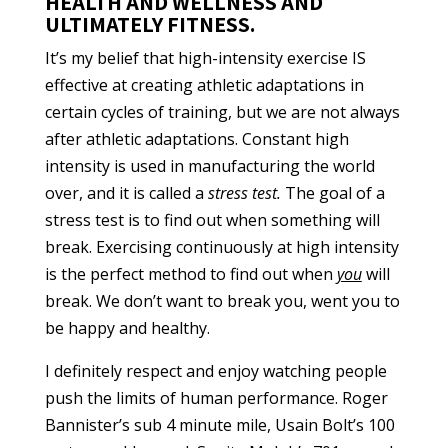
HEALTH AND WELLNESS AND
ULTIMATELY FITNESS.
It’s my belief that high-intensity exercise IS
effective at creating athletic adaptations in
certain cycles of training, but we are not always
after athletic adaptations. Constant high
intensity is used in manufacturing the world
over, and it is called a
stress test.
The goal of a
stress test is to find out when something will
break. Exercising continuously at high intensity
is the perfect method to find out when
you
will
break. We don’t want to break you, went you to
be happy and healthy.
I definitely respect and enjoy watching people
push the limits of human performance. Roger
Bannister’s sub 4 minute mile, Usain Bolt’s 100