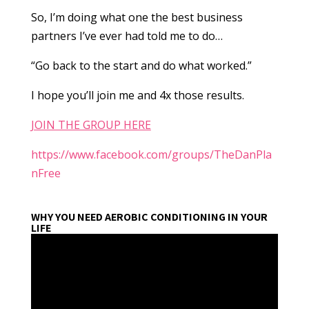
So, I’m doing what one the best business
partners I’ve ever had told me to do…
“Go back to the start and do what worked.”
I hope you’ll join me and 4x those results.
JOIN THE GROUP HERE
https://www.facebook.com/groups/TheDanPla
nFree
WHY YOU NEED AEROBIC CONDITIONING IN YOUR
LIFE