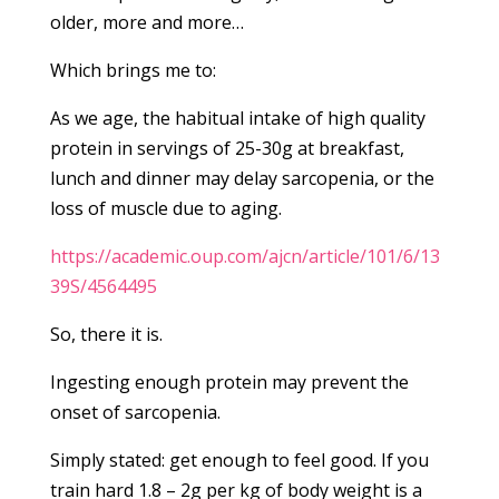
older, more and more…
Which brings me to:
As we age, the habitual intake of high quality
protein in servings of 25-30g at breakfast,
lunch and dinner may delay sarcopenia, or the
loss of muscle due to aging.
https://academic.oup.com/ajcn/article/101/6/13
39S/4564495
So, there it is.
Ingesting enough protein may prevent the
onset of sarcopenia.
Simply stated: get enough to feel good. If you
train hard 1.8 – 2g per kg of body weight is a