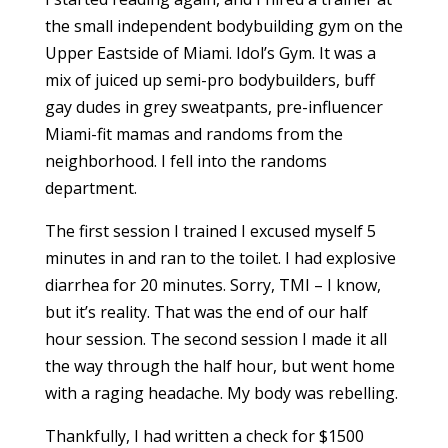
the small independent bodybuilding gym on the
Upper Eastside of Miami. Idol’s Gym. It was a
mix of juiced up semi-pro bodybuilders, buff
gay dudes in grey sweatpants, pre-influencer
Miami-fit mamas and randoms from the
neighborhood. I fell into the randoms
department.
The first session I trained I excused myself 5
minutes in and ran to the toilet. I had explosive
diarrhea for 20 minutes. Sorry, TMI – I know,
but it’s reality. That was the end of our half
hour session. The second session I made it all
the way through the half hour, but went home
with a raging headache. My body was rebelling.
Thankfully, I had written a check for $1500