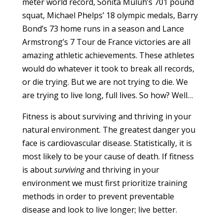
meter world record, Sonita Muluh’s 701 pound
squat, Michael Phelps’ 18 olympic medals, Barry
Bond’s 73 home runs in a season and Lance
Armstrong’s 7 Tour de France victories are all
amazing athletic achievements. These athletes
would do whatever it took to break all records,
or die trying. But we are not trying to die. We
are trying to live long, full lives. So how? Well…
Fitness is about surviving and thriving in your
natural environment. The greatest danger you
face is cardiovascular disease. Statistically, it is
most likely to be your cause of death. If fitness
is about
surviving
and thriving in your
environment we must first prioritize training
methods in order to prevent preventable
disease and look to live longer; live better.