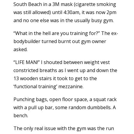
South Beach in a 3M mask (cigarette smoking
was still allowed) until 4:30am, it was now 2pm
and no one else was in the usually busy gym.
“What in the hell are you training for?” The ex-
bodybuilder turned burnt out gym owner
asked.
“LIFE MAN!” I shouted between weight vest
constricted breaths as I went up and down the
13 wooden stairs it took to get to the
‘functional training’ mezzanine.
Punching bags, open floor space, a squat rack
with a pull up bar, some random dumbbells. A
bench.
The only real issue with the gym was the run