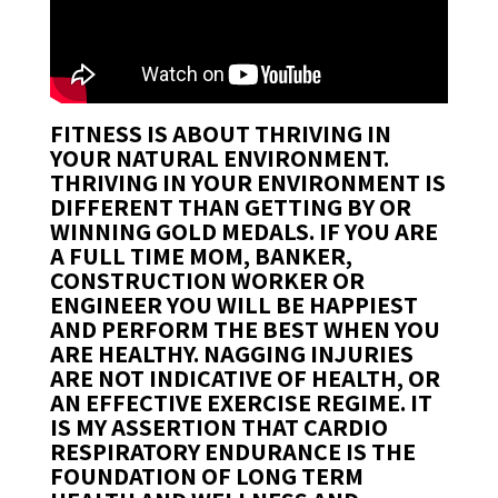
FITNESS IS ABOUT THRIVING IN
YOUR NATURAL ENVIRONMENT.
THRIVING IN YOUR ENVIRONMENT IS
DIFFERENT THAN GETTING BY OR
WINNING GOLD MEDALS. IF YOU ARE
A FULL TIME MOM, BANKER,
CONSTRUCTION WORKER OR
ENGINEER YOU WILL BE HAPPIEST
AND PERFORM THE BEST WHEN YOU
ARE HEALTHY. NAGGING INJURIES
ARE NOT INDICATIVE OF HEALTH, OR
AN EFFECTIVE EXERCISE REGIME. IT
IS MY ASSERTION THAT
CARDIO
RESPIRATORY ENDURANCE
IS THE
FOUNDATION OF LONG TERM