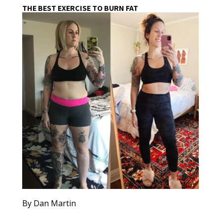
THE BEST EXERCISE TO BURN FAT
By Dan Martin