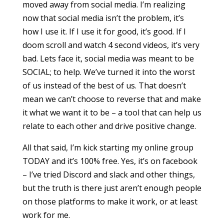
moved away from social media. I’m realizing
now that social media isn’t the problem, it’s
how I use it. If I use it for good, it’s good. If I
doom scroll and watch 4 second videos, it’s very
bad. Lets face it, social media was meant to be
SOCIAL; to help. We’ve turned it into the worst
of us instead of the best of us. That doesn’t
mean we can’t choose to reverse that and make
it what we want it to be – a tool that can help us
relate to each other and drive positive change.
All that said, I’m kick starting my online group
TODAY and it’s 100% free. Yes, it’s on facebook
– I’ve tried Discord and slack and other things,
but the truth is there just aren’t enough people
on those platforms to make it work, or at least
work for me.