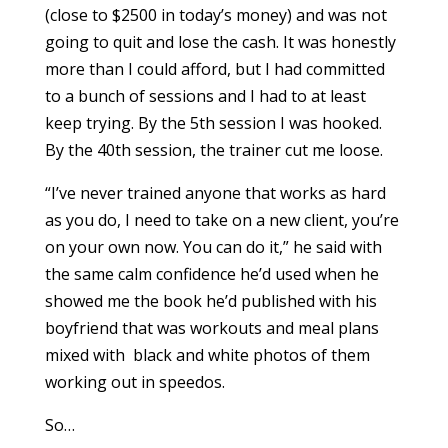
(close to $2500 in today’s money) and was not
going to quit and lose the cash. It was honestly
more than I could afford, but I had committed
to a bunch of sessions and I had to at least
keep trying. By the 5th session I was hooked.
By the 40th session, the trainer cut me loose.
“I’ve never trained anyone that works as hard
as you do, I need to take on a new client, you’re
on your own now. You can do it,” he said with
the same calm confidence he’d used when he
showed me the book he’d published with his
boyfriend that was workouts and meal plans
mixed with black and white photos of them
working out in speedos.
So…