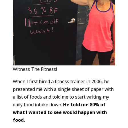
Witness The Fitness!
When I first hired a fitness trainer in 2006, he
presented me with a single sheet of paper with
a list of foods and told me to start writing my
daily food intake down.
He told me 80% of
what I wanted to see would happen with
food.