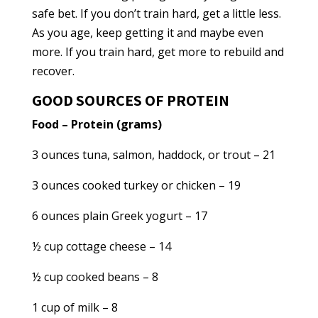
safe bet. If you don’t train hard, get a little less.
As you age, keep getting it and maybe even
more. If you train hard, get more to rebuild and
recover.
GOOD SOURCES OF PROTEIN
Food – Protein (grams)
3 ounces tuna, salmon, haddock, or trout – 21
3 ounces cooked turkey or chicken – 19
6 ounces plain Greek yogurt – 17
½ cup cottage cheese – 14
½ cup cooked beans – 8
1 cup of milk – 8