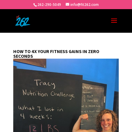
262-290-5049
info@fit262.com
HOW TO 4X YOUR FITNESS GAINS IN ZERO
SECONDS