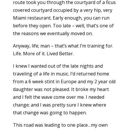
route took you through the courtyard of a ficus
covered courtyard occupied by a very hip, very
Miami restaurant. Early enough, you can run
before they open. Too late – well, that’s one of
the reasons we eventually moved on.
Anyway, life; man – that’s what I’m training for.
Life. More of it. Lived Better.
I knew I wanted out of the late nights and
traveling of a life in music. I’d returned home
from a 6 week stint in Europe and my 2 year old
daughter was not pleased. It broke my heart
and I felt the wave come over me. I needed
change; and I was pretty sure I knew where
that change was going to happen.
This road was leading to one place…my own