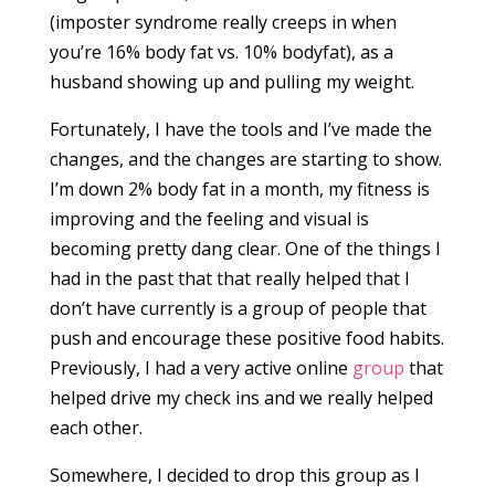
(imposter syndrome really creeps in when
you’re 16% body fat vs. 10% bodyfat), as a
husband showing up and pulling my weight.
Fortunately, I have the tools and I’ve made the
changes, and the changes are starting to show.
I’m down 2% body fat in a month, my fitness is
improving and the feeling and visual is
becoming pretty dang clear. One of the things I
had in the past that that really helped that I
don’t have currently is a group of people that
push and encourage these positive food habits.
Previously, I had a very active online
group
that
helped drive my check ins and we really helped
each other.
Somewhere, I decided to drop this group as I