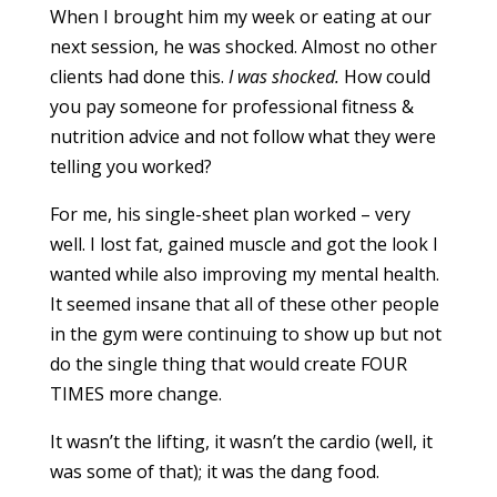
When I brought him my week or eating at our
next session, he was shocked. Almost no other
clients had done this.
I was shocked.
How could
you pay someone for professional fitness &
nutrition advice and not follow what they were
telling you worked?
For me, his single-sheet plan worked – very
well. I lost fat, gained muscle and got the look I
wanted while also improving my mental health.
It seemed insane that all of these other people
in the gym were continuing to show up but not
do the single thing that would create FOUR
TIMES more change.
It wasn’t the lifting, it wasn’t the cardio (well, it
was some of that); it was the dang food.