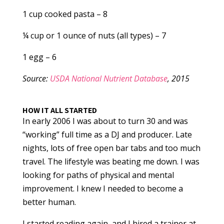
1 cup cooked pasta – 8
¼ cup or 1 ounce of nuts (all types) – 7
1 egg – 6
Source:
USDA National Nutrient Database
, 2015
HOW IT ALL STARTED
In early 2006 I was about to turn 30 and was
“working” full time as a DJ and producer. Late
nights, lots of free open bar tabs and too much
travel. The lifestyle was beating me down. I was
looking for paths of physical and mental
improvement. I knew I needed to become a
better human.
I started reading again, and I hired a trainer at