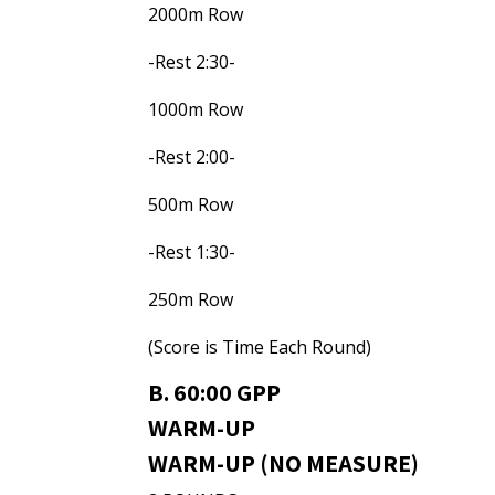
2000m Row
-Rest 2:30-
1000m Row
-Rest 2:00-
500m Row
-Rest 1:30-
250m Row
(Score is Time Each Round)
B. 60:00 GPP
WARM-UP
WARM-UP (NO MEASURE)