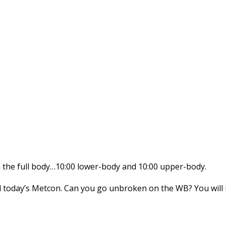
 on the full body…10:00 lower-body and 10:00 upper-body.
today’s Metcon. Can you go unbroken on the WB? You will ne