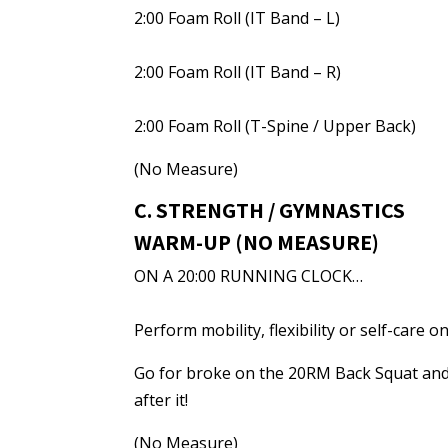
2:00 Foam Roll (IT Band – L)
2:00 Foam Roll (IT Band – R)
2:00 Foam Roll (T-Spine / Upper Back)
(No Measure)
C. STRENGTH / GYMNASTICS
WARM-UP (NO MEASURE)
ON A 20:00 RUNNING CLOCK…
Perform mobility, flexibility or self-care
Go for broke on the 20RM Back Squat and 
after it!
(No Measure)