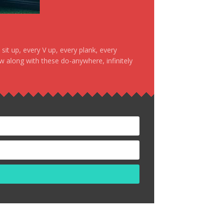
it up, every V up, every plank, every
ow along with these do-anywhere, infinitely