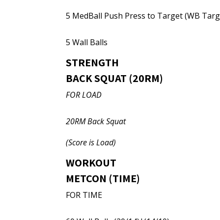
5 MedBall Push Press to Target (WB Targ
5 Wall Balls
STRENGTH
BACK SQUAT (20RM)
FOR LOAD
20RM Back Squat
(Score is Load)
WORKOUT
METCON (TIME)
FOR TIME