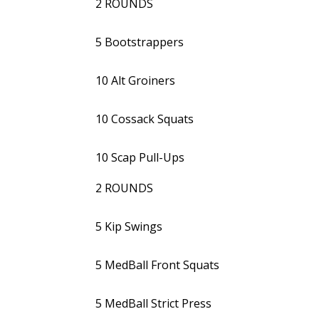
2 ROUNDS
5 Bootstrappers
10 Alt Groiners
10 Cossack Squats
10 Scap Pull-Ups
2 ROUNDS
5 Kip Swings
5 MedBall Front Squats
5 MedBall Strict Press