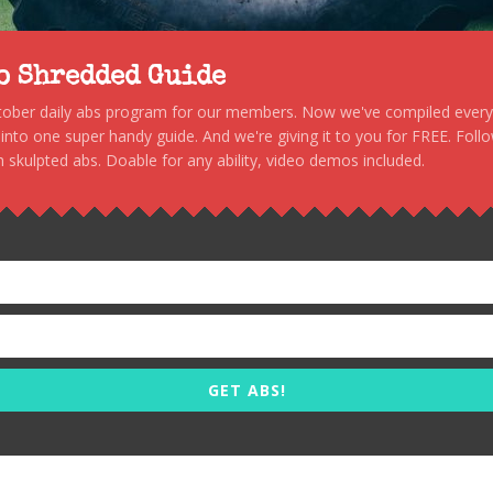
to Shredded Guide
stober daily abs program for our members. Now we've compiled every s
, into one super handy guide. And we're giving it to you for FREE. Foll
 skulpted abs. Doable for any ability, video demos included.
GET ABS!