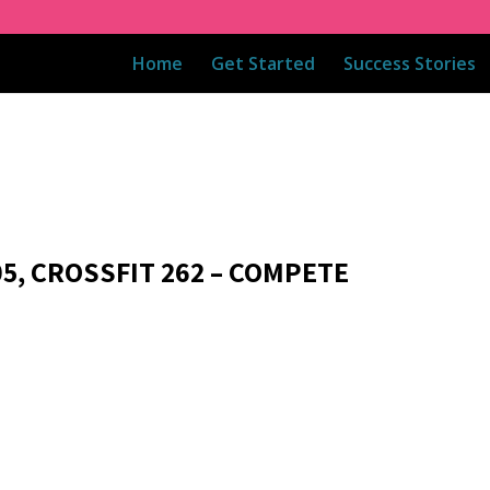
Home
Get Started
Success Stories
05, CROSSFIT 262 – COMPETE