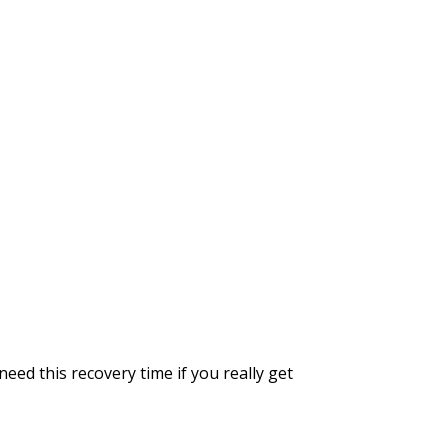
ed this recovery time if you really get