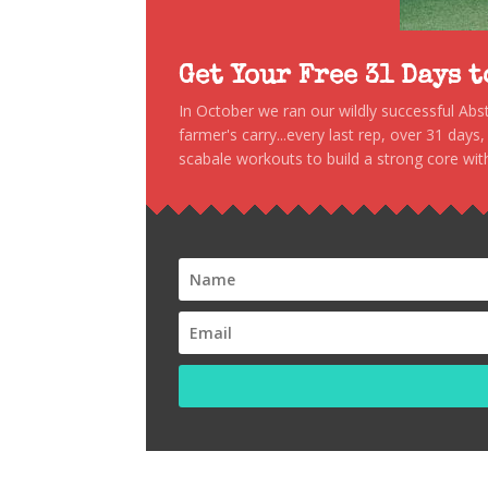
Get Your Free 31 Days 
In October we ran our wildly successful Ab
farmer's carry...every last rep, over 31 days
scabale workouts to build a strong core with