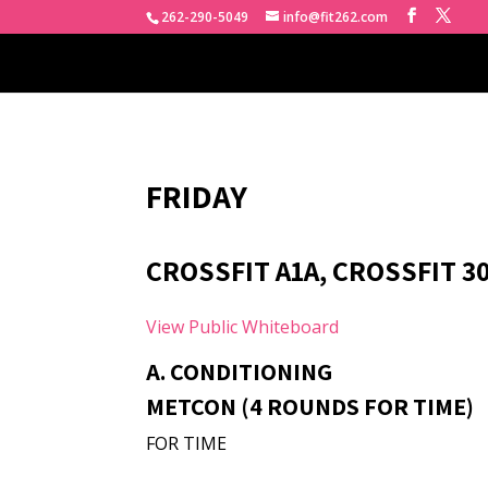
262-290-5049
info@fit262.com
FRIDAY
CROSSFIT A1A, CROSSFIT 3
View Public Whiteboard
A. CONDITIONING
METCON (4 ROUNDS FOR TIME)
FOR TIME