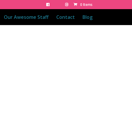
0 Items
Our Awesome Staff
Contact
Blog