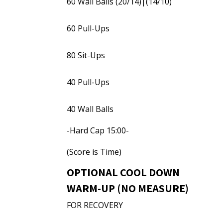
60 Wall Balls (20/14)|(14/10)
60 Pull-Ups
80 Sit-Ups
40 Pull-Ups
40 Wall Balls
-Hard Cap 15:00-
(Score is Time)
OPTIONAL COOL DOWN
WARM-UP (NO MEASURE)
FOR RECOVERY