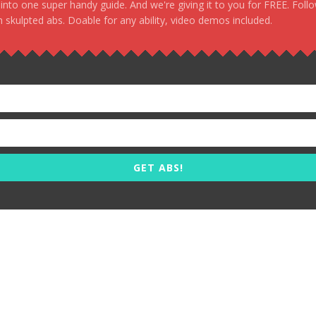
, into one super handy guide. And we're giving it to you for FREE. Foll
 skulpted abs. Doable for any ability, video demos included.
GET ABS!