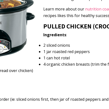
Learn more about our
nutrition co
recipes likes this for healthy success
PULLED CHICKEN (CRO
Ingredients
:
2 sliced onions
1 jar roasted red peppers
1 can hot rotel
4 organic chicken breasts (trim the f
read over chicken)
order (ie: sliced onions first, then jar of roasted peppers and