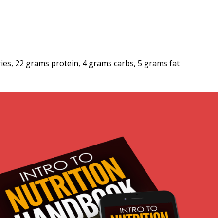
ries, 22 grams protein, 4 grams carbs, 5 grams fat