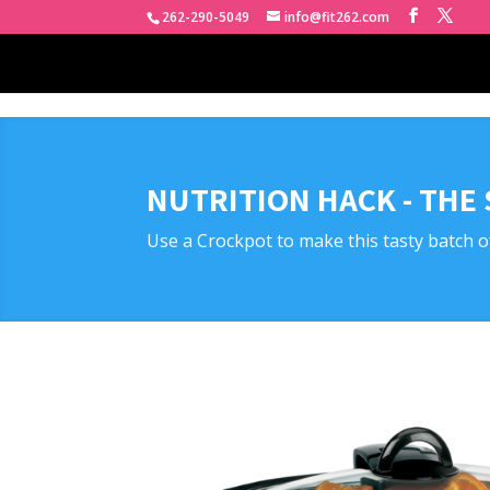
262-290-5049
info@fit262.com
NUTRITION HACK - THE
Use a Crockpot to make this tasty batch o