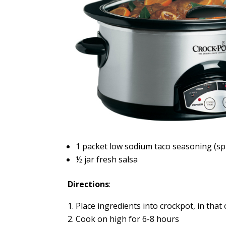
1 packet low sodium taco seasoning (sp
½ jar fresh salsa
Directions
:
Place ingredients into crockpot, in that 
Cook on high for 6-8 hours