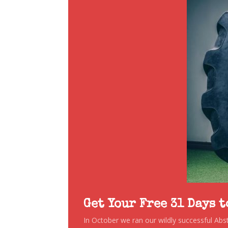
Get Your Free 31 Days 
In October we ran our wildly successful Ab