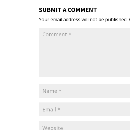
SUBMIT A COMMENT
Your email address will not be published.