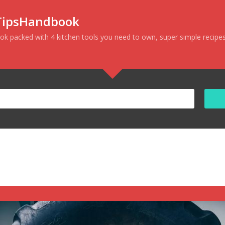
nTipsHandbook
ok packed with
4 kitchen tools you need to own
, super simple
recipe