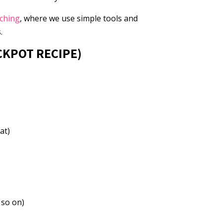
aching
, where we use simple tools and
.
CKPOT RECIPE)
at)
 so on)