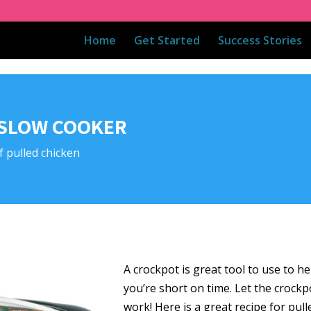
Home
Get Started
Success Stories
 SLOW COOKER
f pulled chicken
A crockpot is great tool to use to he
you’re short on time. Let the crockp
work! Here is a great recipe for pull