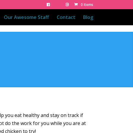
0 Items
Our Awesome Staff
Contact
Blog
lp you eat healthy and stay on track if
ot do the work for you while you are at
ed chicken to try!