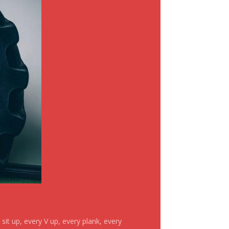
it up, every V up, every plank, every