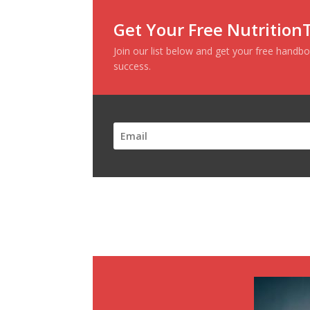
Get Your Free Nutritio
Join our list below and get your
free
handbo
success
.