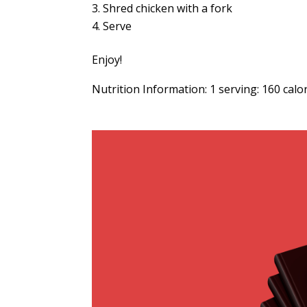
Shred chicken with a fork
Serve
Enjoy!
Nutrition Information: 1 serving: 160 calo