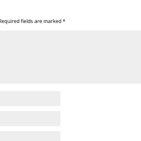
Required fields are marked
*