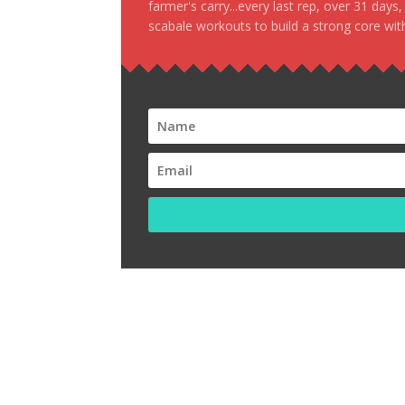
farmer's carry...every last rep, over 31 days
scabale workouts to build a strong core with