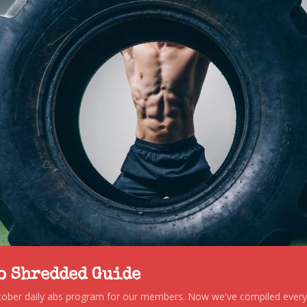
to Shredded Guide
stober daily abs program for our members. Now we've compiled every s