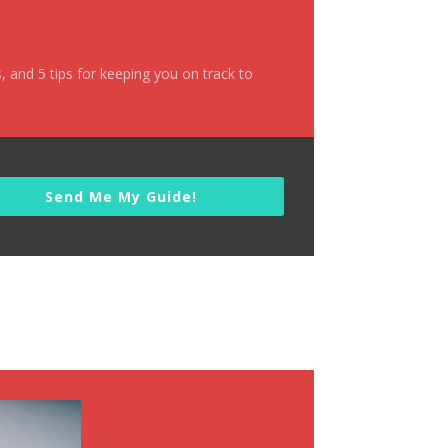
s
, and 5 tips for keeping you
on track to
Send Me My Guide!