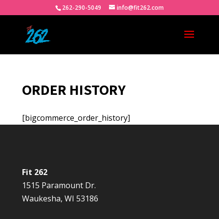
262-290-5049
info@fit262.com
ORDER HISTORY
[bigcommerce_order_history]
Fit 262
1515 Paramount Dr.
Waukesha, WI 53186