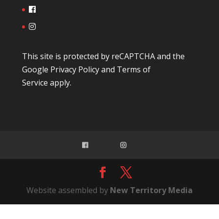
This site is protected by reCAPTCHA and the
Google
Privacy Policy
and
Terms of
Service
apply.
Website assembled by
New Territory Media