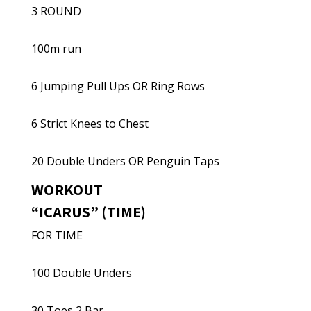
3 ROUND
100m run
6 Jumping Pull Ups OR Ring Rows
6 Strict Knees to Chest
20 Double Unders OR Penguin Taps
WORKOUT
“ICARUS” (TIME)
FOR TIME
100 Double Unders
30 Toes 2 Bar