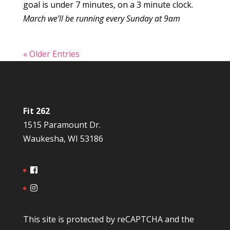
goal is under 7 minutes, on a 3 minute clock.
March we’ll be running every Sunday at 9am
« Older Entries
Fit 262
1515 Paramount Dr.
Waukesha, WI 53186
This site is protected by reCAPTCHA and the