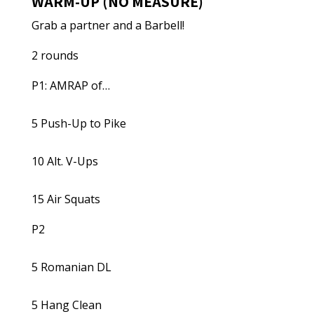
WARM-UP (NO MEASURE)
Grab a partner and a Barbell!
2 rounds
P1: AMRAP of…
5 Push-Up to Pike
10 Alt. V-Ups
15 Air Squats
P2
5 Romanian DL
5 Hang Clean