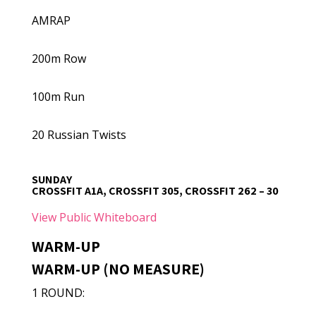
AMRAP
200m Row
100m Run
20 Russian Twists
SUNDAY
CROSSFIT A1A, CROSSFIT 305, CROSSFIT 262 – 30
View Public Whiteboard
WARM-UP
WARM-UP (NO MEASURE)
1 ROUND: