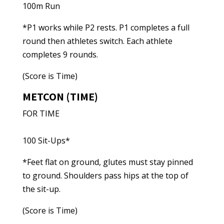
100m Run
*P1 works while P2 rests. P1 completes a full
round then athletes switch. Each athlete
completes 9 rounds.
(Score is Time)
METCON (TIME)
FOR TIME
100 Sit-Ups*
*Feet flat on ground, glutes must stay pinned
to ground. Shoulders pass hips at the top of
the sit-up.
(Score is Time)