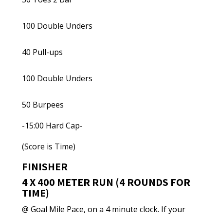
100 Double Unders
40 Pull-ups
100 Double Unders
50 Burpees
-15:00 Hard Cap-
(Score is Time)
FINISHER
4 X 400 METER RUN (4 ROUNDS FOR
TIME)
@ Goal Mile Pace, on a 4 minute clock. If your