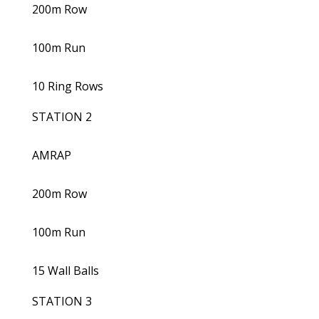
200m Row
100m Run
10 Ring Rows
STATION 2
AMRAP
200m Row
100m Run
15 Wall Balls
STATION 3