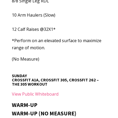
8/8 Single Leg RDL
10 Arm Haulers (Slow)
12 Calf Raises @32X1*
*Perform on an elevated surface to maximize
range of motion.
(No Measure)
SUNDAY
CROSSFIT A1A, CROSSFIT 305, CROSSFIT 262 –
THE 305 WORKOUT
View Public Whiteboard
WARM-UP
WARM-UP (NO MEASURE)