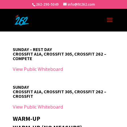
262-290-5049
info@fit262.com
SUNDAY – REST DAY
CROSSFIT A1A, CROSSFIT 305, CROSSFIT 262 –
COMPETE
View Public Whiteboard
SUNDAY
CROSSFIT A1A, CROSSFIT 305, CROSSFIT 262 –
CROSSFIT
View Public Whiteboard
WARM-UP