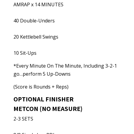
AMRAP x 14 MINUTES
40 Double-Unders
20 Kettlebell Swings
10 Sit-Ups
*Every Minute On The Minute, Including 3-2-1
go…perform 5 Up-Downs
(Score is Rounds + Reps)
OPTIONAL FINISHER
METCON (NO MEASURE)
2-3 SETS