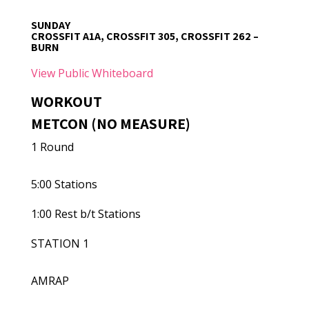
SUNDAY
CROSSFIT A1A, CROSSFIT 305, CROSSFIT 262 –
BURN
View Public Whiteboard
WORKOUT
METCON (NO MEASURE)
1 Round
5:00 Stations
1:00 Rest b/t Stations
STATION 1
AMRAP