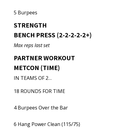
5 Burpees
STRENGTH
BENCH PRESS (2-2-2-2-2+)
Max reps last set
PARTNER WORKOUT
METCON (TIME)
IN TEAMS OF 2…
18 ROUNDS FOR TIME
4 Burpees Over the Bar
6 Hang Power Clean (115/75)