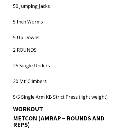
50 Jumping Jacks
5 Inch Worms
5 Up Downs
2 ROUNDS:
25 Single Unders
20 Mt. Climbers
5/5 Single Arm KB Strict Press (light weight)
WORKOUT
METCON (AMRAP – ROUNDS AND
REPS)