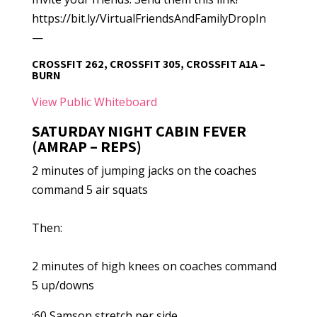
https://bit.ly/VirtualFriendsAndFamilyDropIn
—
CROSSFIT 262, CROSSFIT 305, CROSSFIT A1A –
BURN
View Public Whiteboard
SATURDAY NIGHT CABIN FEVER
(AMRAP – REPS)
2 minutes of jumping jacks on the coaches
command 5 air squats
Then:
2 minutes of high knees on coaches command
5 up/downs
:60 Samson stretch per side