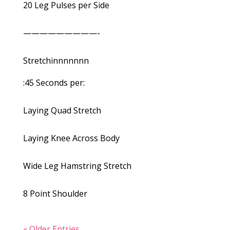
20 Leg Pulses per Side
—————————-
Stretchinnnnnnn
:45 Seconds per:
Laying Quad Stretch
Laying Knee Across Body
Wide Leg Hamstring Stretch
8 Point Shoulder
« Older Entries