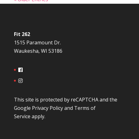
Fit 262
1515 Paramount Dr.
Waukesha, WI 53186
This site is protected by reCAPTCHA and the
Google
Privacy Policy
and
Terms of
Service
apply.