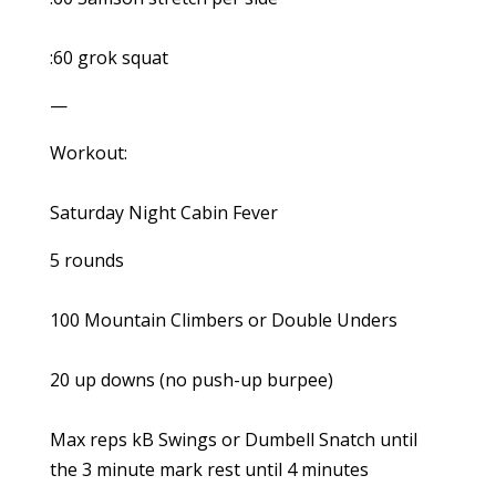
:60 grok squat
—
Workout:
Saturday Night Cabin Fever
5 rounds
100 Mountain Climbers or Double Unders
20 up downs (no push-up burpee)
Max reps kB Swings or Dumbell Snatch until
the 3 minute mark rest until 4 minutes