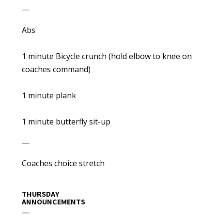
—
Abs
1 minute Bicycle crunch (hold elbow to knee on
coaches command)
1 minute plank
1 minute butterfly sit-up
—
Coaches choice stretch
THURSDAY
ANNOUNCEMENTS
—