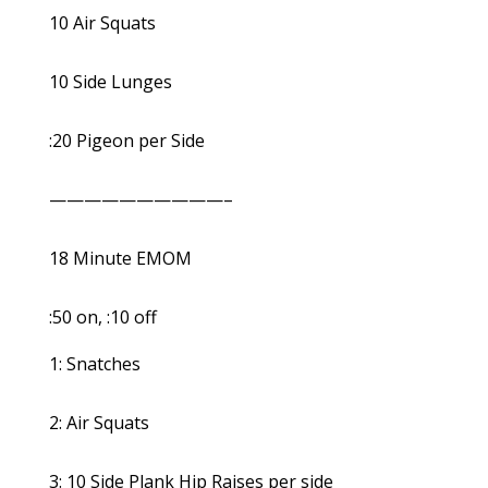
10 Air Squats
10 Side Lunges
:20 Pigeon per Side
——————————–
18 Minute EMOM
:50 on, :10 off
1: Snatches
2: Air Squats
3: 10 Side Plank Hip Raises per side