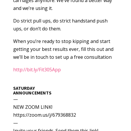
carriages anymore. We’ve found a better way
and we’re using it.
Do strict pull ups, do strict handstand push
ups, or don’t do them.
When you’re ready to stop kipping and start
getting your best results ever, fill this out and
we’ll be in touch to set up a free consultation
http://bit.ly/Fit305App
SATURDAY
ANNOUNCEMENTS
—
NEW ZOOM LINK!
https://zoom.us/j/679368832
—
Invite your friends. Send them this link!