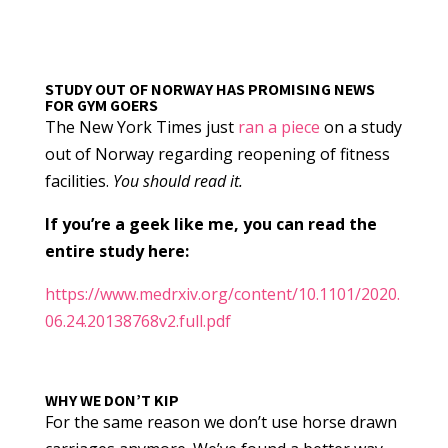
STUDY OUT OF NORWAY HAS PROMISING NEWS
FOR GYM GOERS
The New York Times just
ran a piece
on a study
out of Norway regarding reopening of fitness
facilities.
You should read it.
If you’re a geek like me, you can read the
entire study here:
https://www.medrxiv.org/content/10.1101/2020.
06.24.20138768v2.full.pdf
WHY WE DON’T KIP
For the same reason we don’t use horse drawn