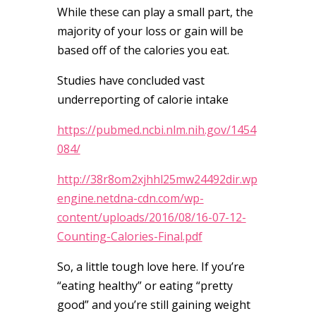
While these can play a small part, the
majority of your loss or gain will be
based off of the calories you eat.
Studies have concluded vast
underreporting of calorie intake
https://pubmed.ncbi.nlm.nih.gov/1454
084/
http://38r8om2xjhhl25mw24492dir.wp
engine.netdna-cdn.com/wp-
content/uploads/2016/08/16-07-12-
Counting-Calories-Final.pdf
So, a little tough love here. If you’re
“eating healthy” or eating “pretty
good” and you’re still gaining weight