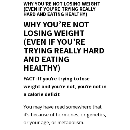
WHY YOU'RE NOT LOSING WEIGHT
(EVEN IF YOU'RE TRYING REALLY
HARD AND EATING HEALTHY)
WHY YOU’RE NOT
LOSING WEIGHT
(EVEN IF YOU’RE
TRYING REALLY HARD
AND EATING
HEALTHY)
FACT: If you’re trying to lose
weight and you’re not, you’re not in
a calorie deficit
You may have read somewhere that
it’s because of hormones, or genetics,
or your age, or metabolism.