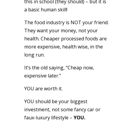
this in school (they should) – but it is
a basic human skill!
The food industry is NOT your friend.
They want your money, not your
health. Cheaper processed foods are
more expensive, health wise, in the
long run.
It’s the old saying, “Cheap now,
expensive later.”
YOU are worth it.
YOU should be your biggest
investment, not some fancy car or
faux-luxury lifestyle –
YOU.