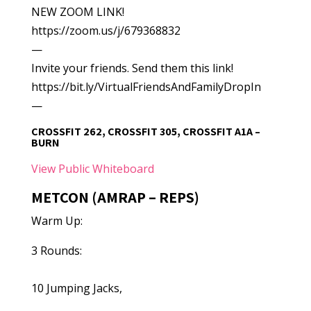
NEW ZOOM LINK!
https://zoom.us/j/679368832
—
Invite your friends. Send them this link!
https://bit.ly/VirtualFriendsAndFamilyDropIn
—
CROSSFIT 262, CROSSFIT 305, CROSSFIT A1A –
BURN
View Public Whiteboard
METCON (AMRAP – REPS)
Warm Up:
3 Rounds:
10 Jumping Jacks,