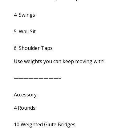
4: Swings
5: Wall Sit
6: Shoulder Taps
Use weights you can keep moving with!
—————————–
Accessory:
4 Rounds:
10 Weighted Glute Bridges