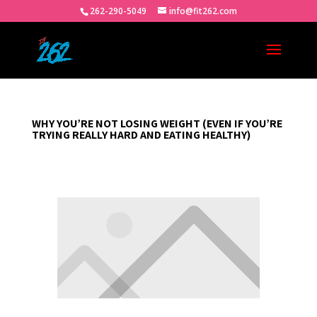
262-290-5049
info@fit262.com
WHY YOU’RE NOT LOSING WEIGHT (EVEN IF YOU’RE
TRYING REALLY HARD AND EATING HEALTHY)