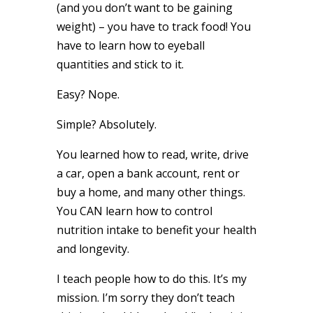
(and you don’t want to be gaining
weight) – you have to track food! You
have to learn how to eyeball
quantities and stick to it.
Easy? Nope.
Simple? Absolutely.
You learned how to read, write, drive
a car, open a bank account, rent or
buy a home, and many other things.
You CAN learn how to control
nutrition intake to benefit your health
and longevity.
I teach people how to do this. It’s my
mission. I’m sorry they don’t teach