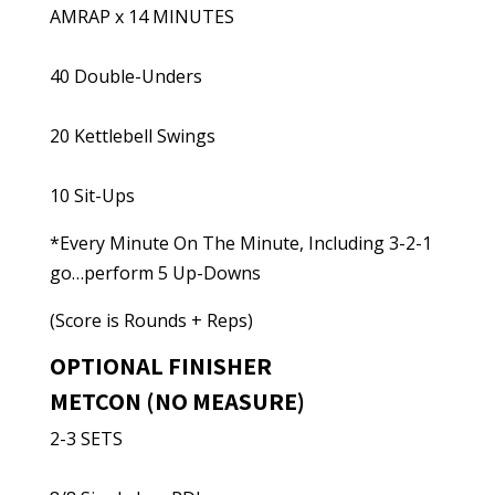
AMRAP x 14 MINUTES
40 Double-Unders
20 Kettlebell Swings
10 Sit-Ups
*Every Minute On The Minute, Including 3-2-1
go…perform 5 Up-Downs
(Score is Rounds + Reps)
OPTIONAL FINISHER
METCON (NO MEASURE)
2-3 SETS