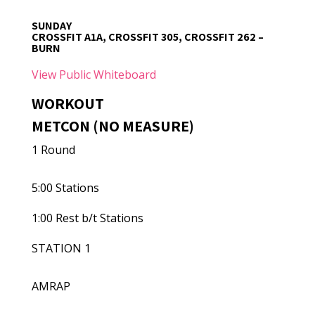
SUNDAY
CROSSFIT A1A, CROSSFIT 305, CROSSFIT 262 –
BURN
View Public Whiteboard
WORKOUT
METCON (NO MEASURE)
1 Round
5:00 Stations
1:00 Rest b/t Stations
STATION 1
AMRAP