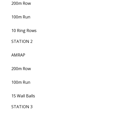
200m Row
100m Run
10 Ring Rows
STATION 2
AMRAP
200m Row
100m Run
15 Wall Balls
STATION 3