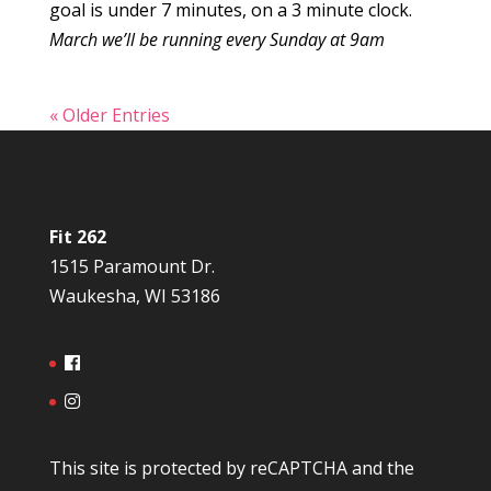
goal is under 7 minutes, on a 3 minute clock.
March we’ll be running every Sunday at 9am
« Older Entries
Fit 262
1515 Paramount Dr.
Waukesha, WI 53186
This site is protected by reCAPTCHA and the