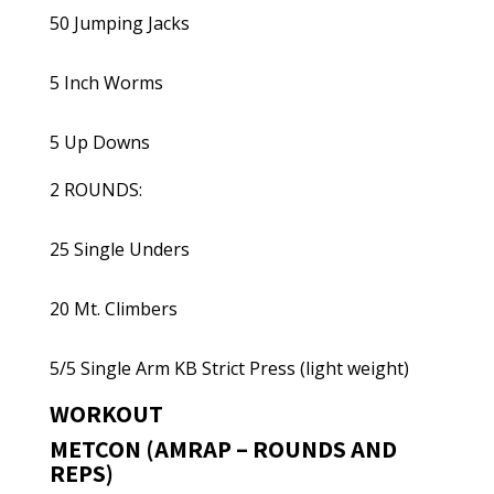
50 Jumping Jacks
5 Inch Worms
5 Up Downs
2 ROUNDS:
25 Single Unders
20 Mt. Climbers
5/5 Single Arm KB Strict Press (light weight)
WORKOUT
METCON (AMRAP – ROUNDS AND
REPS)