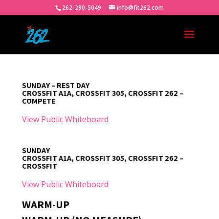
262-290-5049
info@fit262.com
SUNDAY – REST DAY
CROSSFIT A1A, CROSSFIT 305, CROSSFIT 262 –
COMPETE
View Public Whiteboard
SUNDAY
CROSSFIT A1A, CROSSFIT 305, CROSSFIT 262 –
CROSSFIT
View Public Whiteboard
WARM-UP