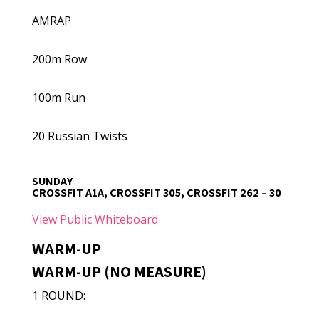
AMRAP
200m Row
100m Run
20 Russian Twists
SUNDAY
CROSSFIT A1A, CROSSFIT 305, CROSSFIT 262 – 30
View Public Whiteboard
WARM-UP
WARM-UP (NO MEASURE)
1 ROUND: