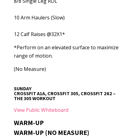
8/8 Single Leg RDL
10 Arm Haulers (Slow)
12 Calf Raises @32X1*
*Perform on an elevated surface to maximize
range of motion.
(No Measure)
SUNDAY
CROSSFIT A1A, CROSSFIT 305, CROSSFIT 262 –
THE 305 WORKOUT
View Public Whiteboard
WARM-UP
WARM-UP (NO MEASURE)