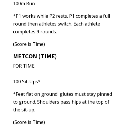
100m Run
*P1 works while P2 rests. P1 completes a full
round then athletes switch. Each athlete
completes 9 rounds.
(Score is Time)
METCON (TIME)
FOR TIME
100 Sit-Ups*
*Feet flat on ground, glutes must stay pinned
to ground. Shoulders pass hips at the top of
the sit-up.
(Score is Time)