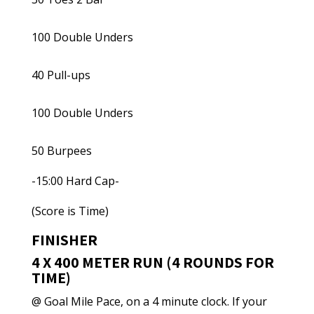
100 Double Unders
40 Pull-ups
100 Double Unders
50 Burpees
-15:00 Hard Cap-
(Score is Time)
FINISHER
4 X 400 METER RUN (4 ROUNDS FOR
TIME)
@ Goal Mile Pace, on a 4 minute clock. If your