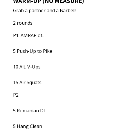
WARM-UP (NO MEASURE)
Grab a partner and a Barbell!
2 rounds
P1: AMRAP of…
5 Push-Up to Pike
10 Alt. V-Ups
15 Air Squats
P2
5 Romanian DL
5 Hang Clean