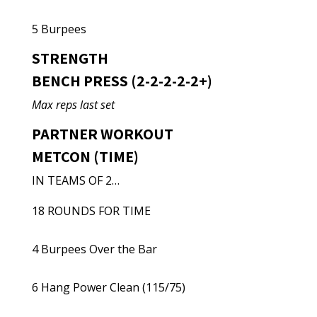
5 Burpees
STRENGTH
BENCH PRESS (2-2-2-2-2+)
Max reps last set
PARTNER WORKOUT
METCON (TIME)
IN TEAMS OF 2…
18 ROUNDS FOR TIME
4 Burpees Over the Bar
6 Hang Power Clean (115/75)