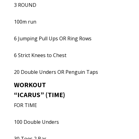
3 ROUND
100m run
6 Jumping Pull Ups OR Ring Rows
6 Strict Knees to Chest
20 Double Unders OR Penguin Taps
WORKOUT
“ICARUS” (TIME)
FOR TIME
100 Double Unders
30 Toes 2 Bar