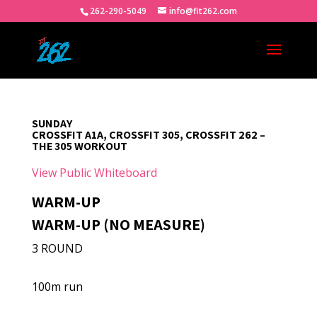
262-290-5049
info@fit262.com
SUNDAY
CROSSFIT A1A, CROSSFIT 305, CROSSFIT 262 –
THE 305 WORKOUT
View Public Whiteboard
WARM-UP
WARM-UP (NO MEASURE)
3 ROUND
100m run