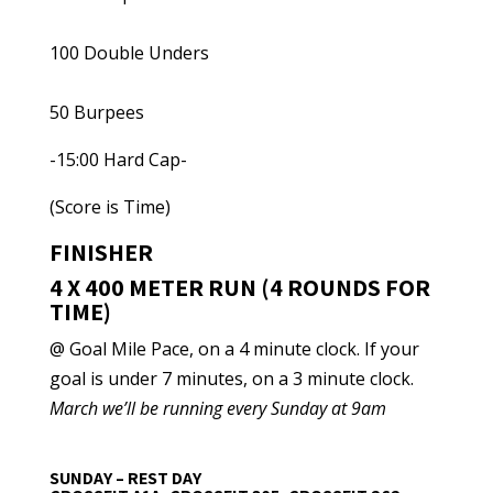
100 Double Unders
50 Burpees
-15:00 Hard Cap-
(Score is Time)
FINISHER
4 X 400 METER RUN (4 ROUNDS FOR
TIME)
@ Goal Mile Pace, on a 4 minute clock. If your
goal is under 7 minutes, on a 3 minute clock.
March we’ll be running every Sunday at 9am
SUNDAY – REST DAY