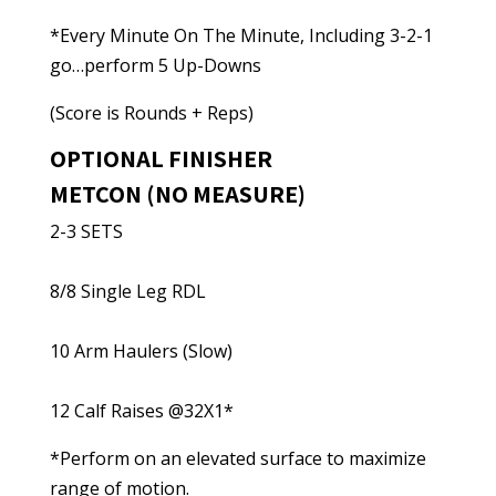
*Every Minute On The Minute, Including 3-2-1
go…perform 5 Up-Downs
(Score is Rounds + Reps)
OPTIONAL FINISHER
METCON (NO MEASURE)
2-3 SETS
8/8 Single Leg RDL
10 Arm Haulers (Slow)
12 Calf Raises @32X1*
*Perform on an elevated surface to maximize
range of motion.