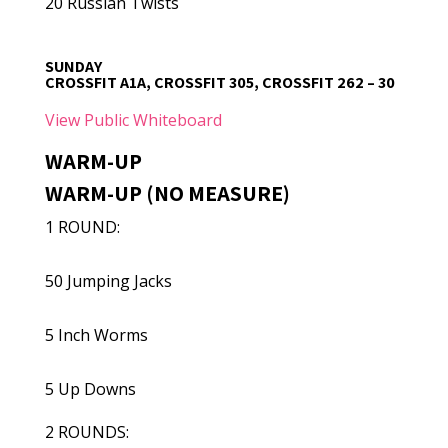
20 Russian Twists
SUNDAY
CROSSFIT A1A, CROSSFIT 305, CROSSFIT 262 – 30
View Public Whiteboard
WARM-UP
WARM-UP (NO MEASURE)
1 ROUND:
50 Jumping Jacks
5 Inch Worms
5 Up Downs
2 ROUNDS: