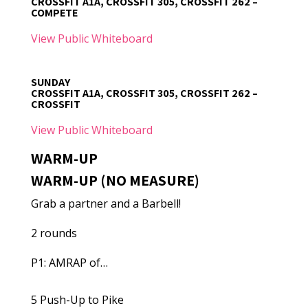
CROSSFIT A1A, CROSSFIT 305, CROSSFIT 262 –
COMPETE
View Public Whiteboard
SUNDAY
CROSSFIT A1A, CROSSFIT 305, CROSSFIT 262 –
CROSSFIT
View Public Whiteboard
WARM-UP
WARM-UP (NO MEASURE)
Grab a partner and a Barbell!
2 rounds
P1: AMRAP of…
5 Push-Up to Pike