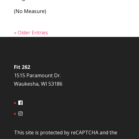
(No Measure)
« Older Entries
Fit 262
1515 Paramount Dr.
Waukesha, WI 53186
This site is protected by reCAPTCHA and the