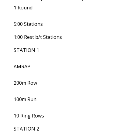
1 Round
5:00 Stations
1:00 Rest b/t Stations
STATION 1
AMRAP
200m Row
100m Run
10 Ring Rows
STATION 2