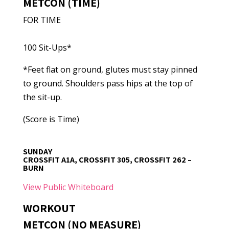
METCON (TIME)
FOR TIME
100 Sit-Ups*
*Feet flat on ground, glutes must stay pinned
to ground. Shoulders pass hips at the top of
the sit-up.
(Score is Time)
SUNDAY
CROSSFIT A1A, CROSSFIT 305, CROSSFIT 262 –
BURN
View Public Whiteboard
WORKOUT
METCON (NO MEASURE)