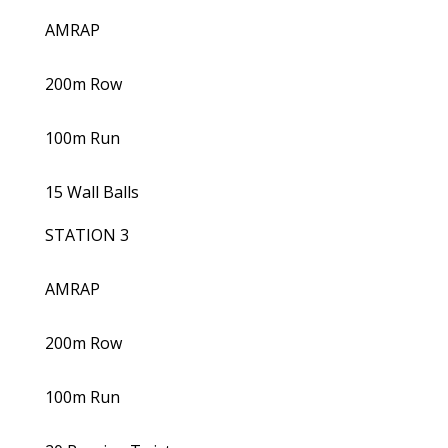
AMRAP
200m Row
100m Run
15 Wall Balls
STATION 3
AMRAP
200m Row
100m Run