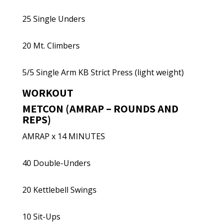
25 Single Unders
20 Mt. Climbers
5/5 Single Arm KB Strict Press (light weight)
WORKOUT
METCON (AMRAP – ROUNDS AND
REPS)
AMRAP x 14 MINUTES
40 Double-Unders
20 Kettlebell Swings
10 Sit-Ups