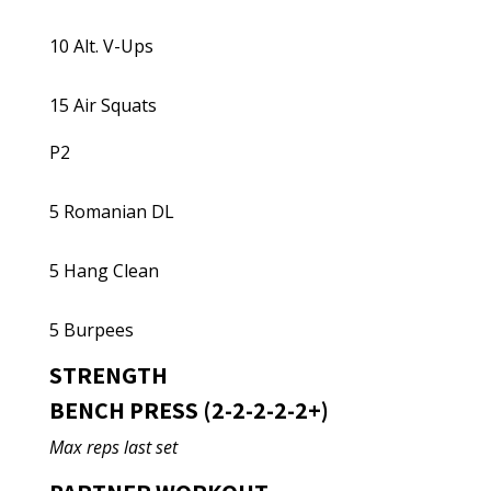
10 Alt. V-Ups
15 Air Squats
P2
5 Romanian DL
5 Hang Clean
5 Burpees
STRENGTH
BENCH PRESS (2-2-2-2-2+)
Max reps last set