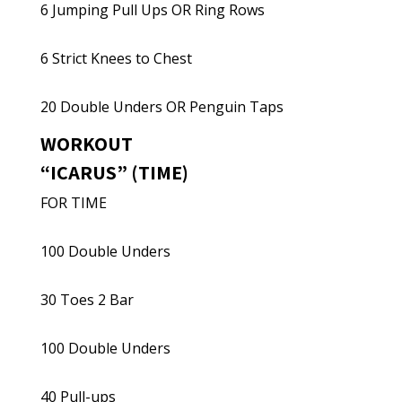
6 Jumping Pull Ups OR Ring Rows
6 Strict Knees to Chest
20 Double Unders OR Penguin Taps
WORKOUT
“ICARUS” (TIME)
FOR TIME
100 Double Unders
30 Toes 2 Bar
100 Double Unders
40 Pull-ups