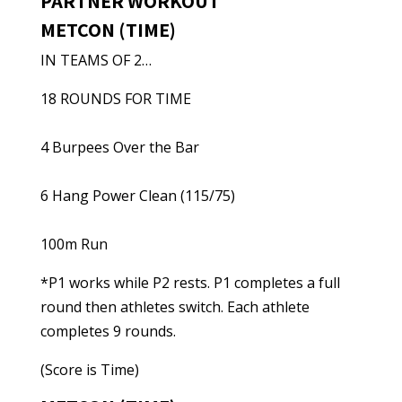
PARTNER WORKOUT
METCON (TIME)
IN TEAMS OF 2…
18 ROUNDS FOR TIME
4 Burpees Over the Bar
6 Hang Power Clean (115/75)
100m Run
*P1 works while P2 rests. P1 completes a full
round then athletes switch. Each athlete
completes 9 rounds.
(Score is Time)