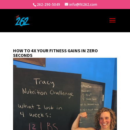
262-290-5049
info@fit262.com
HOW TO 4X YOUR FITNESS GAINS IN ZERO
SECONDS