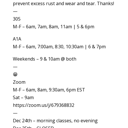
prevent excess rust and wear and tear. Thanks!
—
305
M-F – 6am, 7am, 8am, 11am | 5 & 6pm
A1A
M-F – 6am, 7:00am, 8:30, 10:30am | 6 & 7pm
Weekends – 9 & 10am @ both
—
😁
Zoom
M-F – 6am, 8am, 9:30am, 6pm EST
Sat – 9am
https://zoom.us/j/679368832
—
Dec 24th – morning classes, no evening