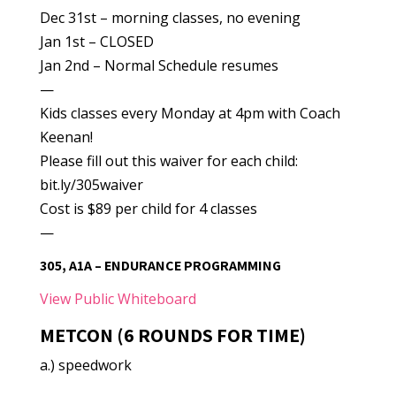
Dec 31st – morning classes, no evening
Jan 1st – CLOSED
Jan 2nd – Normal Schedule resumes
—
Kids classes every Monday at 4pm with Coach
Keenan!
Please fill out this waiver for each child:
bit.ly/305waiver
Cost is $89 per child for 4 classes
—
305, A1A – ENDURANCE PROGRAMMING
View Public Whiteboard
METCON (6 ROUNDS FOR TIME)
a.) speedwork