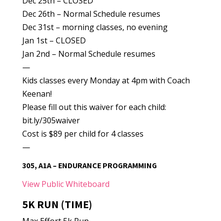
Dec 25th – CLOSED
Dec 26th – Normal Schedule resumes
Dec 31st – morning classes, no evening
Jan 1st – CLOSED
Jan 2nd – Normal Schedule resumes
—
Kids classes every Monday at 4pm with Coach
Keenan!
Please fill out this waiver for each child:
bit.ly/305waiver
Cost is $89 per child for 4 classes
—
305, A1A – ENDURANCE PROGRAMMING
View Public Whiteboard
5K RUN (TIME)
Max Effort 5k Run