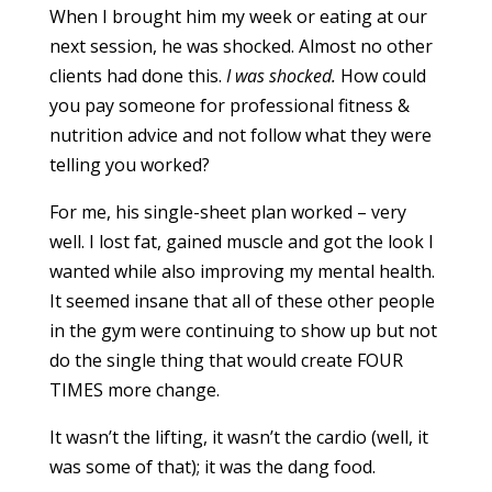
When I brought him my week or eating at our
next session, he was shocked. Almost no other
clients had done this.
I was shocked.
How could
you pay someone for professional fitness &
nutrition advice and not follow what they were
telling you worked?
For me, his single-sheet plan worked – very
well. I lost fat, gained muscle and got the look I
wanted while also improving my mental health.
It seemed insane that all of these other people
in the gym were continuing to show up but not
do the single thing that would create FOUR
TIMES more change.
It wasn’t the lifting, it wasn’t the cardio (well, it
was some of that); it was the dang food.