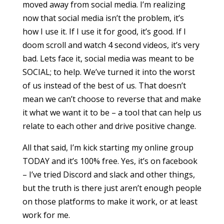
moved away from social media. I’m realizing
now that social media isn’t the problem, it’s
how I use it. If I use it for good, it’s good. If I
doom scroll and watch 4 second videos, it’s very
bad. Lets face it, social media was meant to be
SOCIAL; to help. We’ve turned it into the worst
of us instead of the best of us. That doesn’t
mean we can’t choose to reverse that and make
it what we want it to be – a tool that can help us
relate to each other and drive positive change.
All that said, I’m kick starting my online group
TODAY and it’s 100% free. Yes, it’s on facebook
– I’ve tried Discord and slack and other things,
but the truth is there just aren’t enough people
on those platforms to make it work, or at least
work for me.