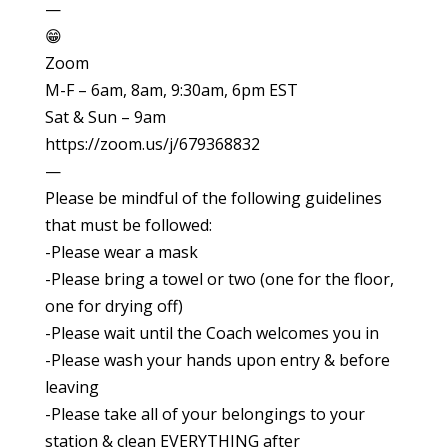
—
😁
Zoom
M-F – 6am, 8am, 9:30am, 6pm EST
Sat & Sun – 9am
https://zoom.us/j/679368832
—
Please be mindful of the following guidelines
that must be followed:
-Please wear a mask
-Please bring a towel or two (one for the floor,
one for drying off)
-Please wait until the Coach welcomes you in
-Please wash your hands upon entry & before
leaving
-Please take all of your belongings to your
station & clean EVERYTHING after