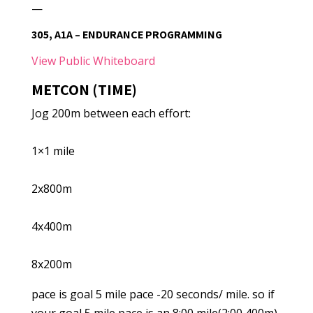
—
305, A1A – ENDURANCE PROGRAMMING
View Public Whiteboard
METCON (TIME)
Jog 200m between each effort:
1×1 mile
2x800m
4x400m
8x200m
pace is goal 5 mile pace -20 seconds/ mile. so if
your goal 5 mile pace is an 8:00 mile(2:00 400m)