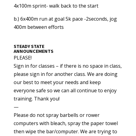
4x100m sprint- walk back to the start
b.) 6x400m run at goal 5k pace -2seconds, jog
400m between efforts
STEADY STATE
ANNOUNCEMENTS
PLEASE!
Sign in for classes – if there is no space in class,
please sign in for another class. We are doing
our best to meet your needs and keep
everyone safe so we can all continue to enjoy
training. Thank you!
—
Please do not spray barbells or rower
computers with bleach, spray the paper towel
then wipe the bar/computer. We are trying to