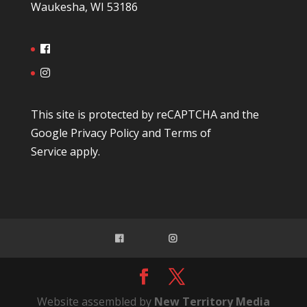
Waukesha, WI 53186
This site is protected by reCAPTCHA and the
Google
Privacy Policy
and
Terms of
Service
apply.
Website assembled by
New Territory Media