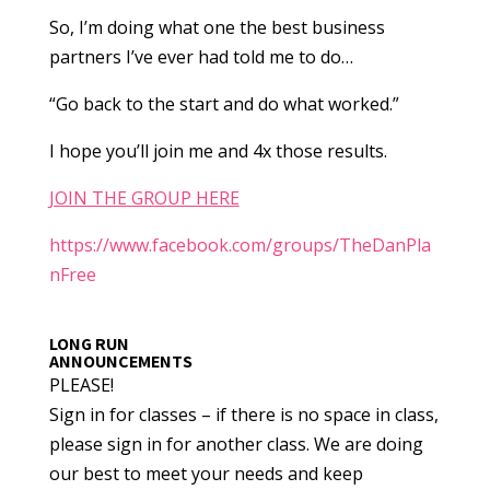
So, I’m doing what one the best business
partners I’ve ever had told me to do…
“Go back to the start and do what worked.”
I hope you’ll join me and 4x those results.
JOIN THE GROUP HERE
https://www.facebook.com/groups/TheDanPla
nFree
LONG RUN
ANNOUNCEMENTS
PLEASE!
Sign in for classes – if there is no space in class,
please sign in for another class. We are doing
our best to meet your needs and keep