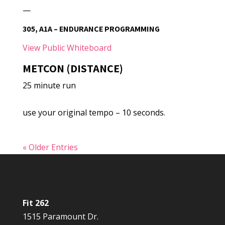
—
305, A1A – ENDURANCE PROGRAMMING
View Public Whiteboard
METCON (DISTANCE)
25 minute run
use your original tempo – 10 seconds.
« Older Entries
Fit 262
1515 Paramount Dr.