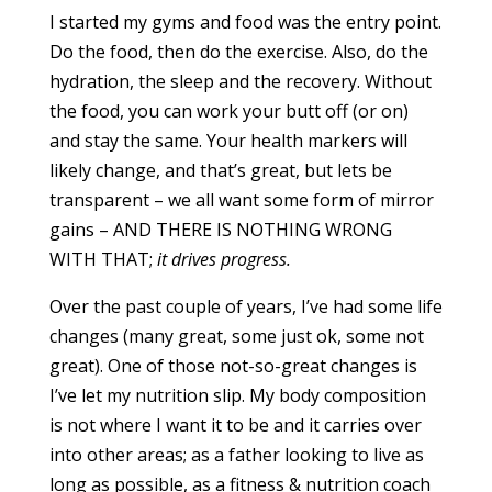
I started my gyms and food was the entry point.
Do the food, then do the exercise. Also, do the
hydration, the sleep and the recovery. Without
the food, you can work your butt off (or on)
and stay the same. Your health markers will
likely change, and that’s great, but lets be
transparent – we all want some form of mirror
gains – AND THERE IS NOTHING WRONG
WITH THAT;
it drives progress.
Over the past couple of years, I’ve had some life
changes (many great, some just ok, some not
great). One of those not-so-great changes is
I’ve let my nutrition slip. My body composition
is not where I want it to be and it carries over
into other areas; as a father looking to live as
long as possible, as a fitness & nutrition coach