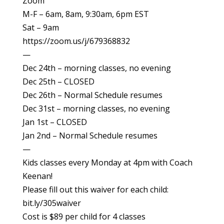
Zoom
M-F – 6am, 8am, 9:30am, 6pm EST
Sat – 9am
https://zoom.us/j/679368832
—
Dec 24th – morning classes, no evening
Dec 25th – CLOSED
Dec 26th – Normal Schedule resumes
Dec 31st – morning classes, no evening
Jan 1st – CLOSED
Jan 2nd – Normal Schedule resumes
—
Kids classes every Monday at 4pm with Coach
Keenan!
Please fill out this waiver for each child:
bit.ly/305waiver
Cost is $89 per child for 4 classes