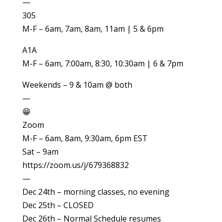
—
305
M-F – 6am, 7am, 8am, 11am | 5 & 6pm
A1A
M-F – 6am, 7:00am, 8:30, 10:30am | 6 & 7pm
Weekends – 9 & 10am @ both
—
😁
Zoom
M-F – 6am, 8am, 9:30am, 6pm EST
Sat – 9am
https://zoom.us/j/679368832
—
Dec 24th – morning classes, no evening
Dec 25th – CLOSED
Dec 26th – Normal Schedule resumes