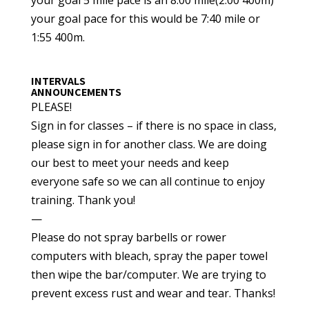
your goal pace for this would be 7:40 mile or
1:55 400m.
INTERVALS
ANNOUNCEMENTS
PLEASE!
Sign in for classes – if there is no space in class,
please sign in for another class. We are doing
our best to meet your needs and keep
everyone safe so we can all continue to enjoy
training. Thank you!
—
Please do not spray barbells or rower
computers with bleach, spray the paper towel
then wipe the bar/computer. We are trying to
prevent excess rust and wear and tear. Thanks!