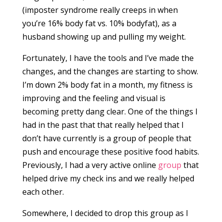
(imposter syndrome really creeps in when
you’re 16% body fat vs. 10% bodyfat), as a
husband showing up and pulling my weight.
Fortunately, I have the tools and I’ve made the
changes, and the changes are starting to show.
I’m down 2% body fat in a month, my fitness is
improving and the feeling and visual is
becoming pretty dang clear. One of the things I
had in the past that that really helped that I
don’t have currently is a group of people that
push and encourage these positive food habits.
Previously, I had a very active online
group
that
helped drive my check ins and we really helped
each other.
Somewhere, I decided to drop this group as I