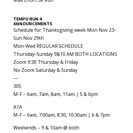
TEMPO RUN 4
ANNOUNCEMENTS
Schedule for Thanksgiving week Mon Nov 23-
Sun Nov 29th
Mon-Wed REGULAR SCHEDULE
Thursday-Sunday 9&10 AM BOTH LOCATIONS
Zoom 9:30 Thursday & Friday
No Zoom Saturday & Sunday
—
305
M-F – 6am, 7am, 8am, 11am | 5 & 6pm
A1A
M-F – 6am, 7:00am, 8:30, 10:30am | 6 & 7pm
Weekends – 9 & 10am @ both