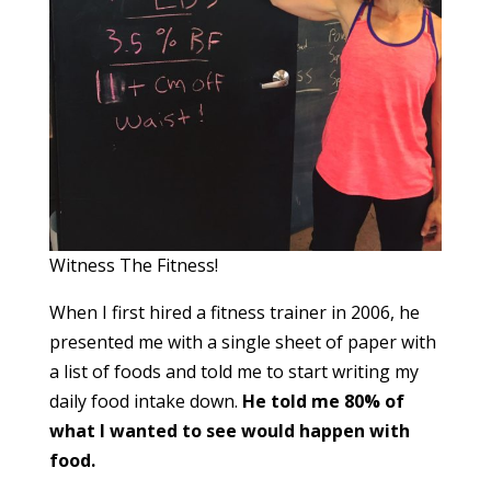
Witness The Fitness!
When I first hired a fitness trainer in 2006, he
presented me with a single sheet of paper with
a list of foods and told me to start writing my
daily food intake down.
He told me 80% of
what I wanted to see would happen with
food.