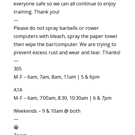
everyone safe so we can all continue to enjoy
training. Thank you!
—
Please do not spray barbells or rower
computers with bleach, spray the paper towel
then wipe the bar/computer. We are trying to
prevent excess rust and wear and tear. Thanks!
—
305
M-F – 6am, 7am, 8am, 11am | 5 & 6pm
A1A
M-F – 6am, 7:00am, 8:30, 10:30am | 6 & 7pm
Weekends – 9 & 10am @ both
—
😁