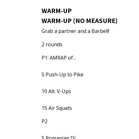
WARM-UP
WARM-UP (NO MEASURE)
Grab a partner and a Barbell!
2 rounds
P1: AMRAP of…
5 Push-Up to Pike
10 Alt. V-Ups
15 Air Squats
P2
5 Romanian DL