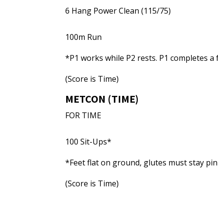
6 Hang Power Clean (115/75)
100m Run
*P1 works while P2 rests. P1 completes a 
(Score is Time)
METCON (TIME)
FOR TIME
100 Sit-Ups*
*Feet flat on ground, glutes must stay pin
(Score is Time)