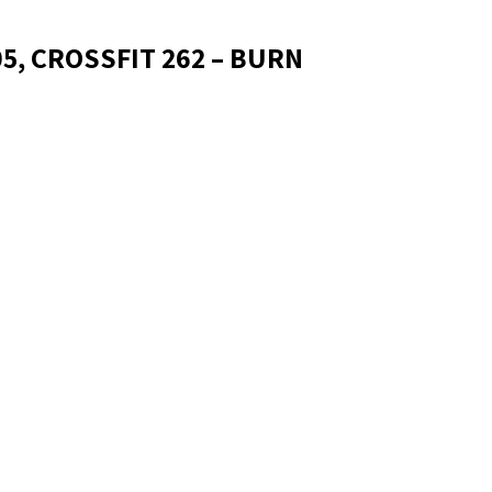
05, CROSSFIT 262 – BURN