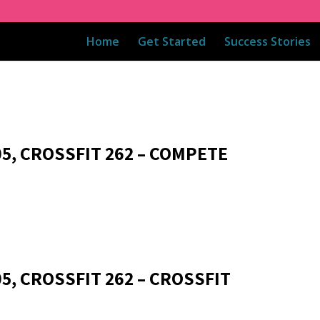
Home
Get Started
Success Stories
05, CROSSFIT 262 – COMPETE
5, CROSSFIT 262 – CROSSFIT