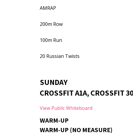
AMRAP
200m Row
100m Run
20 Russian Twists
SUNDAY
CROSSFIT A1A, CROSSFIT 30
View Public Whiteboard
WARM-UP
WARM-UP (NO MEASURE)