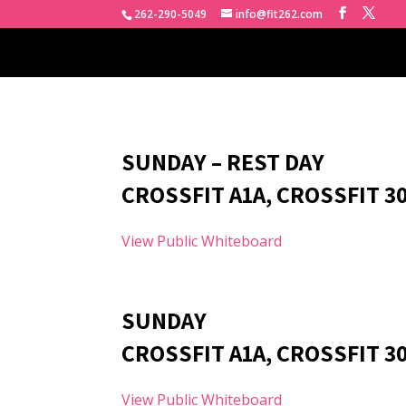
262-290-5049
info@fit262.com
SUNDAY – REST DAY
CROSSFIT A1A, CROSSFIT 3
View Public Whiteboard
SUNDAY
CROSSFIT A1A, CROSSFIT 30
View Public Whiteboard