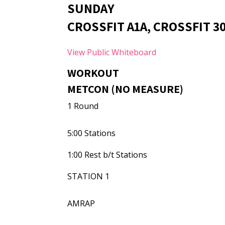
SUNDAY
CROSSFIT A1A, CROSSFIT 3
View Public Whiteboard
WORKOUT
METCON (NO MEASURE)
1 Round
5:00 Stations
1:00 Rest b/t Stations
STATION 1
AMRAP