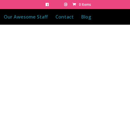
0 Items
Our Awesome Staff
Contact
Blog