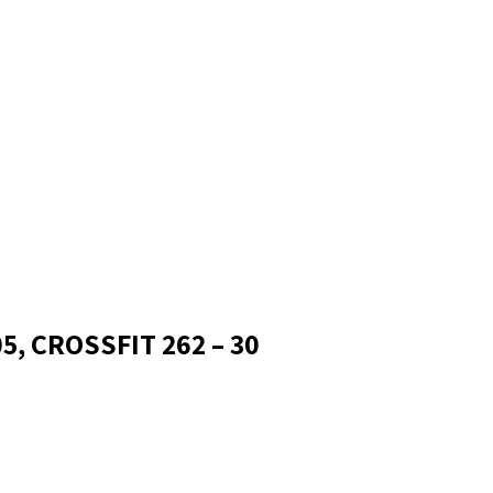
5, CROSSFIT 262 – 30