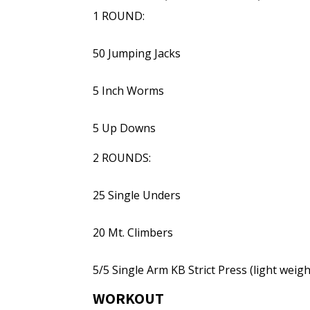
1 ROUND:
50 Jumping Jacks
5 Inch Worms
5 Up Downs
2 ROUNDS:
25 Single Unders
20 Mt. Climbers
5/5 Single Arm KB Strict Press (light weigh
WORKOUT