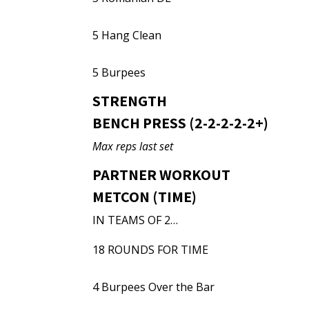
5 Hang Clean
5 Burpees
STRENGTH
BENCH PRESS (2-2-2-2-2+)
Max reps last set
PARTNER WORKOUT
METCON (TIME)
IN TEAMS OF 2…
18 ROUNDS FOR TIME
4 Burpees Over the Bar