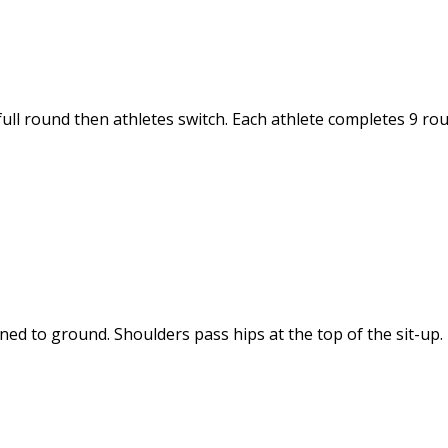
full round then athletes switch. Each athlete completes 9 ro
ned to ground. Shoulders pass hips at the top of the sit-up.