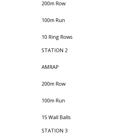
200m Row
100m Run
10 Ring Rows
STATION 2
AMRAP
200m Row
100m Run
15 Wall Balls
STATION 3