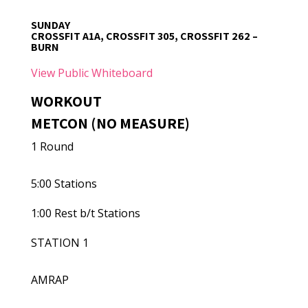
SUNDAY
CROSSFIT A1A, CROSSFIT 305, CROSSFIT 262 –
BURN
View Public Whiteboard
WORKOUT
METCON (NO MEASURE)
1 Round
5:00 Stations
1:00 Rest b/t Stations
STATION 1
AMRAP