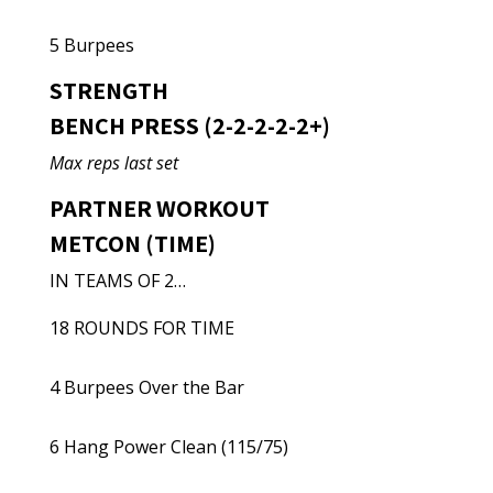
5 Burpees
STRENGTH
BENCH PRESS (2-2-2-2-2+)
Max reps last set
PARTNER WORKOUT
METCON (TIME)
IN TEAMS OF 2…
18 ROUNDS FOR TIME
4 Burpees Over the Bar
6 Hang Power Clean (115/75)