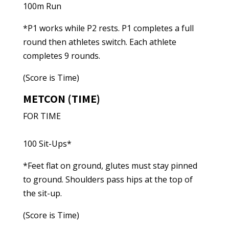
100m Run
*P1 works while P2 rests. P1 completes a full
round then athletes switch. Each athlete
completes 9 rounds.
(Score is Time)
METCON (TIME)
FOR TIME
100 Sit-Ups*
*Feet flat on ground, glutes must stay pinned
to ground. Shoulders pass hips at the top of
the sit-up.
(Score is Time)