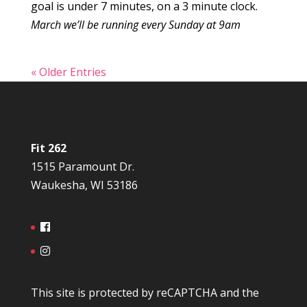
goal is under 7 minutes, on a 3 minute clock.
March we’ll be running every Sunday at 9am
« Older Entries
Fit 262
1515 Paramount Dr.
Waukesha, WI 53186
This site is protected by reCAPTCHA and the