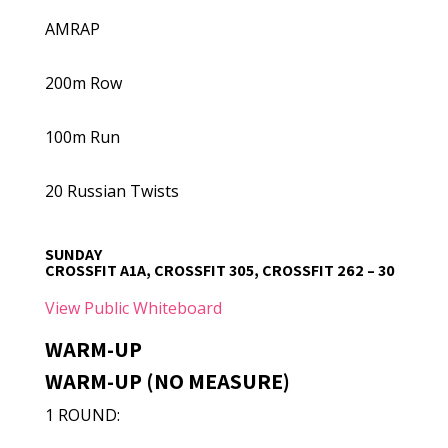
AMRAP
200m Row
100m Run
20 Russian Twists
SUNDAY
CROSSFIT A1A, CROSSFIT 305, CROSSFIT 262 – 30
View Public Whiteboard
WARM-UP
WARM-UP (NO MEASURE)
1 ROUND: