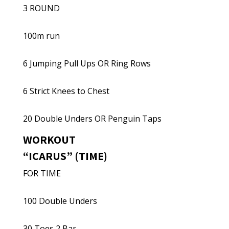
3 ROUND
100m run
6 Jumping Pull Ups OR Ring Rows
6 Strict Knees to Chest
20 Double Unders OR Penguin Taps
WORKOUT
“ICARUS” (TIME)
FOR TIME
100 Double Unders
30 Toes 2 Bar