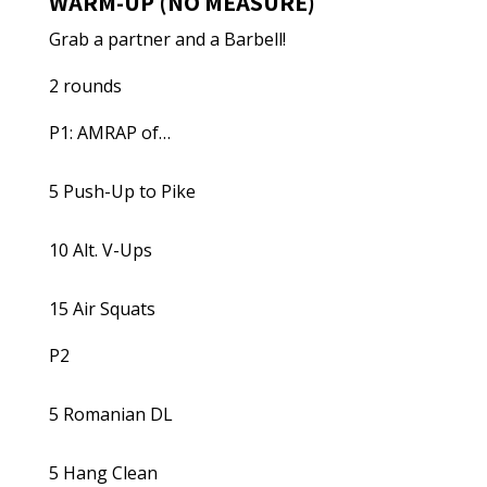
WARM-UP (NO MEASURE)
Grab a partner and a Barbell!
2 rounds
P1: AMRAP of…
5 Push-Up to Pike
10 Alt. V-Ups
15 Air Squats
P2
5 Romanian DL
5 Hang Clean