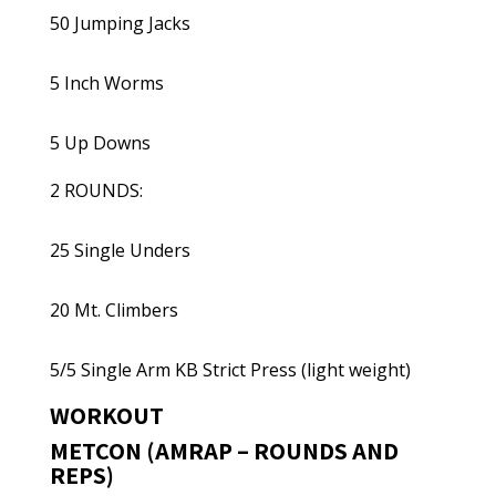
50 Jumping Jacks
5 Inch Worms
5 Up Downs
2 ROUNDS:
25 Single Unders
20 Mt. Climbers
5/5 Single Arm KB Strict Press (light weight)
WORKOUT
METCON (AMRAP – ROUNDS AND
REPS)