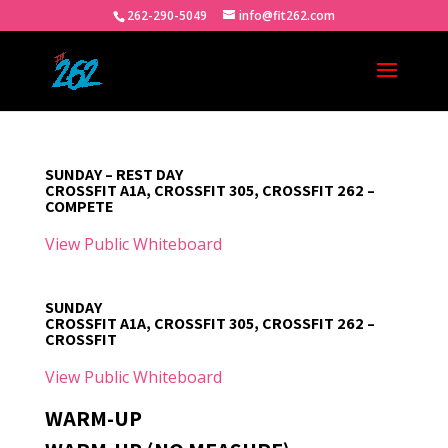
262-290-5049
info@fit262.com
SUNDAY – REST DAY
CROSSFIT A1A, CROSSFIT 305, CROSSFIT 262 –
COMPETE
View Public Whiteboard
SUNDAY
CROSSFIT A1A, CROSSFIT 305, CROSSFIT 262 –
CROSSFIT
View Public Whiteboard
WARM-UP