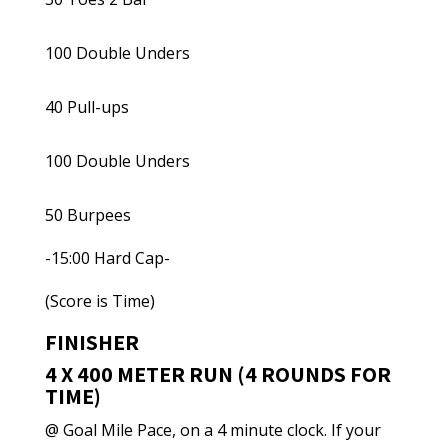
100 Double Unders
40 Pull-ups
100 Double Unders
50 Burpees
-15:00 Hard Cap-
(Score is Time)
FINISHER
4 X 400 METER RUN (4 ROUNDS FOR
TIME)
@ Goal Mile Pace, on a 4 minute clock. If your