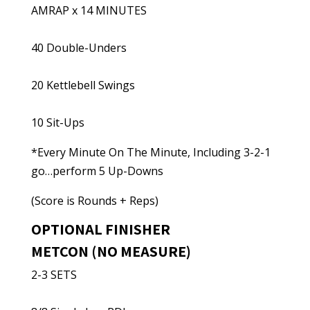
AMRAP x 14 MINUTES
40 Double-Unders
20 Kettlebell Swings
10 Sit-Ups
*Every Minute On The Minute, Including 3-2-1
go…perform 5 Up-Downs
(Score is Rounds + Reps)
OPTIONAL FINISHER
METCON (NO MEASURE)
2-3 SETS