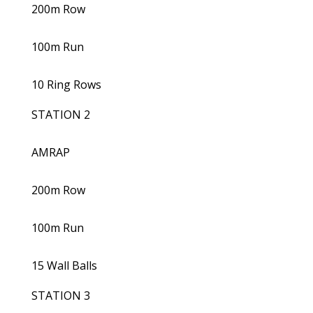
200m Row
100m Run
10 Ring Rows
STATION 2
AMRAP
200m Row
100m Run
15 Wall Balls
STATION 3