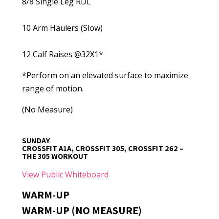
8/8 Single Leg RDL
10 Arm Haulers (Slow)
12 Calf Raises @32X1*
*Perform on an elevated surface to maximize
range of motion.
(No Measure)
SUNDAY
CROSSFIT A1A, CROSSFIT 305, CROSSFIT 262 –
THE 305 WORKOUT
View Public Whiteboard
WARM-UP
WARM-UP (NO MEASURE)