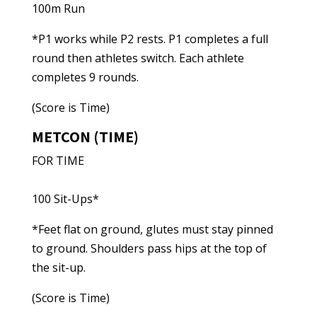
100m Run
*P1 works while P2 rests. P1 completes a full
round then athletes switch. Each athlete
completes 9 rounds.
(Score is Time)
METCON (TIME)
FOR TIME
100 Sit-Ups*
*Feet flat on ground, glutes must stay pinned
to ground. Shoulders pass hips at the top of
the sit-up.
(Score is Time)