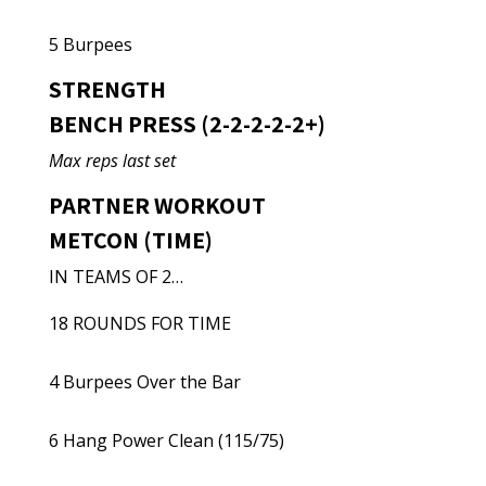
5 Burpees
STRENGTH
BENCH PRESS (2-2-2-2-2+)
Max reps last set
PARTNER WORKOUT
METCON (TIME)
IN TEAMS OF 2…
18 ROUNDS FOR TIME
4 Burpees Over the Bar
6 Hang Power Clean (115/75)