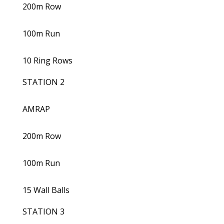
200m Row
100m Run
10 Ring Rows
STATION 2
AMRAP
200m Row
100m Run
15 Wall Balls
STATION 3