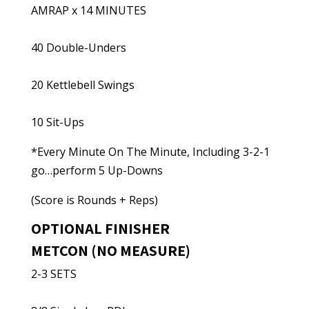
AMRAP x 14 MINUTES
40 Double-Unders
20 Kettlebell Swings
10 Sit-Ups
*Every Minute On The Minute, Including 3-2-1
go…perform 5 Up-Downs
(Score is Rounds + Reps)
OPTIONAL FINISHER
METCON (NO MEASURE)
2-3 SETS