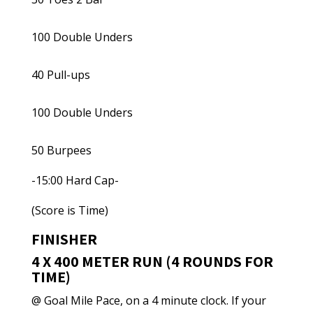
100 Double Unders
40 Pull-ups
100 Double Unders
50 Burpees
-15:00 Hard Cap-
(Score is Time)
FINISHER
4 X 400 METER RUN (4 ROUNDS FOR
TIME)
@ Goal Mile Pace, on a 4 minute clock. If your