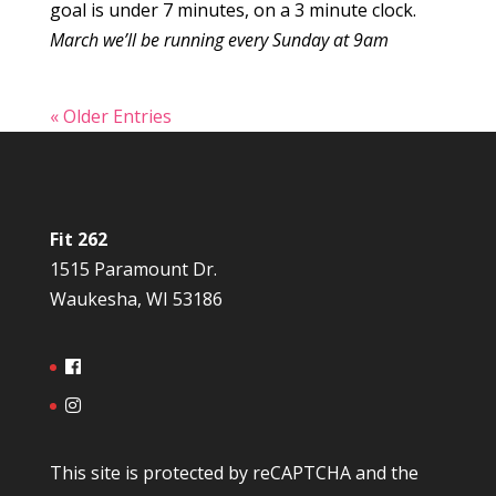
goal is under 7 minutes, on a 3 minute clock.
March we’ll be running every Sunday at 9am
« Older Entries
Fit 262
1515 Paramount Dr.
Waukesha, WI 53186
This site is protected by reCAPTCHA and the