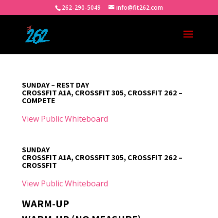
262-290-5049
info@fit262.com
SUNDAY – REST DAY
CROSSFIT A1A, CROSSFIT 305, CROSSFIT 262 –
COMPETE
View Public Whiteboard
SUNDAY
CROSSFIT A1A, CROSSFIT 305, CROSSFIT 262 –
CROSSFIT
View Public Whiteboard
WARM-UP