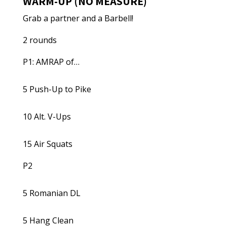
WARM-UP (NO MEASURE)
Grab a partner and a Barbell!
2 rounds
P1: AMRAP of…
5 Push-Up to Pike
10 Alt. V-Ups
15 Air Squats
P2
5 Romanian DL
5 Hang Clean