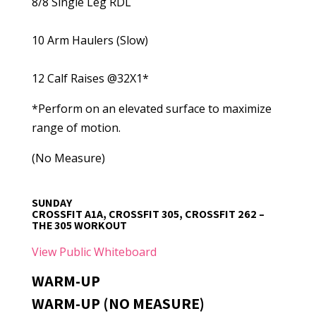
8/8 Single Leg RDL
10 Arm Haulers (Slow)
12 Calf Raises @32X1*
*Perform on an elevated surface to maximize
range of motion.
(No Measure)
SUNDAY
CROSSFIT A1A, CROSSFIT 305, CROSSFIT 262 –
THE 305 WORKOUT
View Public Whiteboard
WARM-UP
WARM-UP (NO MEASURE)