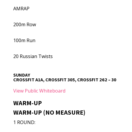
AMRAP
200m Row
100m Run
20 Russian Twists
SUNDAY
CROSSFIT A1A, CROSSFIT 305, CROSSFIT 262 – 30
View Public Whiteboard
WARM-UP
WARM-UP (NO MEASURE)
1 ROUND: