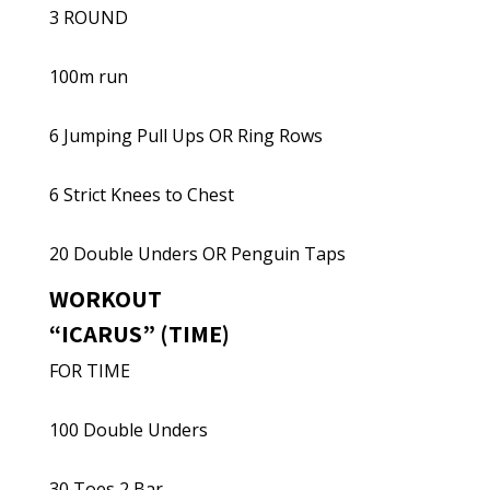
3 ROUND
100m run
6 Jumping Pull Ups OR Ring Rows
6 Strict Knees to Chest
20 Double Unders OR Penguin Taps
WORKOUT
“ICARUS” (TIME)
FOR TIME
100 Double Unders
30 Toes 2 Bar