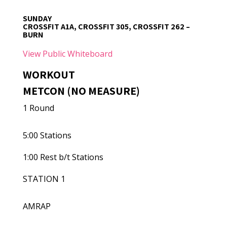
SUNDAY
CROSSFIT A1A, CROSSFIT 305, CROSSFIT 262 –
BURN
View Public Whiteboard
WORKOUT
METCON (NO MEASURE)
1 Round
5:00 Stations
1:00 Rest b/t Stations
STATION 1
AMRAP