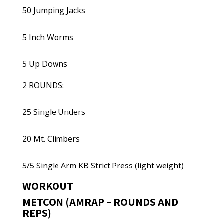
50 Jumping Jacks
5 Inch Worms
5 Up Downs
2 ROUNDS:
25 Single Unders
20 Mt. Climbers
5/5 Single Arm KB Strict Press (light weight)
WORKOUT
METCON (AMRAP – ROUNDS AND
REPS)