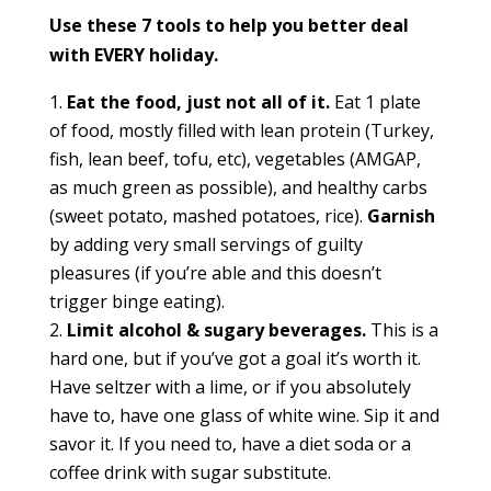
Use these 7 tools to help you better deal
with EVERY holiday.
Eat the food, just not all of it.
Eat 1 plate
of food, mostly filled with lean protein (Turkey,
fish, lean beef, tofu, etc), vegetables (AMGAP,
as much green as possible), and healthy carbs
(sweet potato, mashed potatoes, rice).
Garnish
by adding very small servings of guilty
pleasures (if you’re able and this doesn’t
trigger binge eating).
Limit alcohol & sugary beverages.
This is a
hard one, but if you’ve got a goal it’s worth it.
Have seltzer with a lime, or if you absolutely
have to, have one glass of white wine. Sip it and
savor it. If you need to, have a diet soda or a
coffee drink with sugar substitute.