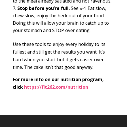
to the meal already satiated and not ravenous.
Stop before you’re full.
See #4. Eat slow,
chew slow, enjoy the heck out of your food.
Doing this will allow your brain to catch up to
your stomach and STOP over eating.
Use these tools to enjoy every holiday to its
fullest and still get the results you want. It’s
hard when you start but it gets easier over
time. The cake isn’t that good anyway.
For more info on our nutrition program,
click
https://fit262.com/nutrition