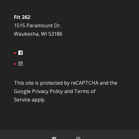
Fit 262
1515 Paramount Dr.
Waukesha, WI 53186
This site is protected by reCAPTCHA and the
Google
Privacy Policy
and
Terms of
Service
apply.