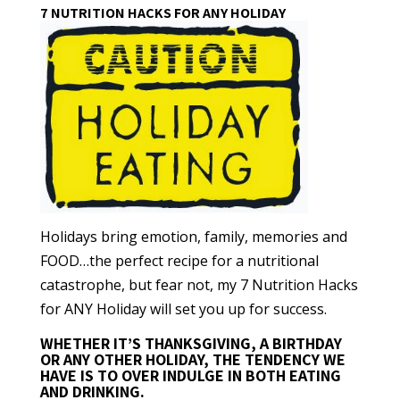
7 NUTRITION HACKS FOR ANY HOLIDAY
Holidays bring emotion, family, memories and
FOOD…the perfect recipe for a nutritional
catastrophe, but fear not, my 7 Nutrition Hacks
for ANY Holiday will set you up for success.
WHETHER IT’S THANKSGIVING, A BIRTHDAY
OR ANY OTHER HOLIDAY, THE TENDENCY WE
HAVE IS TO OVER INDULGE IN BOTH EATING
AND DRINKING.