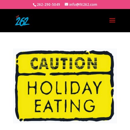
262-290-5049
info@fit262.com