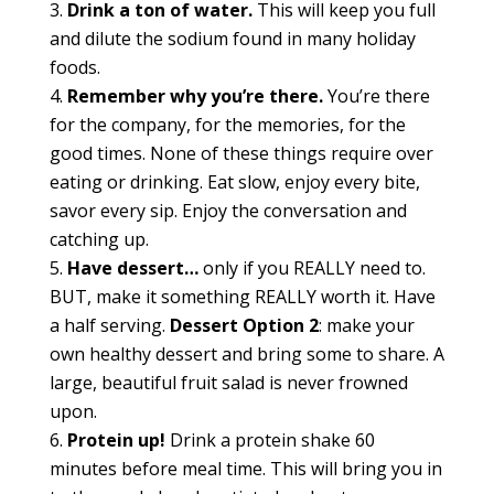
Drink a ton of water.
This will keep you full
and dilute the sodium found in many holiday
foods.
Remember why you’re there.
You’re there
for the company, for the memories, for the
good times. None of these things require over
eating or drinking. Eat slow, enjoy every bite,
savor every sip. Enjoy the conversation and
catching up.
Have dessert…
only if you REALLY need to.
BUT, make it something REALLY worth it. Have
a half serving.
Dessert Option 2
: make your
own healthy dessert and bring some to share. A
large, beautiful fruit salad is never frowned
upon.
Protein up!
Drink a protein shake 60
minutes before meal time. This will bring you in