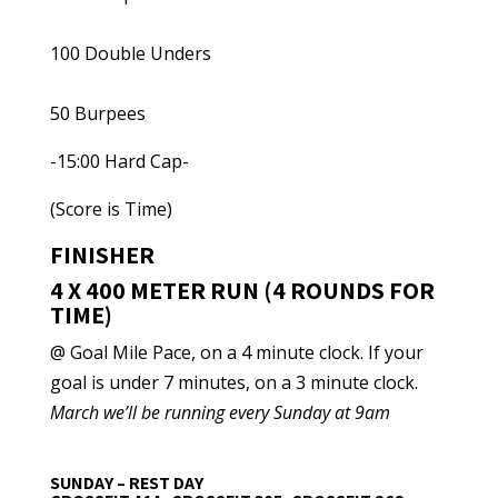
100 Double Unders
50 Burpees
-15:00 Hard Cap-
(Score is Time)
FINISHER
4 X 400 METER RUN (4 ROUNDS FOR
TIME)
@ Goal Mile Pace, on a 4 minute clock. If your
goal is under 7 minutes, on a 3 minute clock.
March we’ll be running every Sunday at 9am
SUNDAY – REST DAY