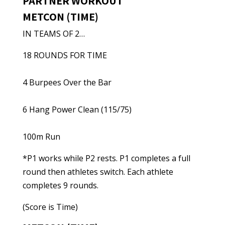
PARTNER WORKOUT
METCON (TIME)
IN TEAMS OF 2…
18 ROUNDS FOR TIME
4 Burpees Over the Bar
6 Hang Power Clean (115/75)
100m Run
*P1 works while P2 rests. P1 completes a full
round then athletes switch. Each athlete
completes 9 rounds.
(Score is Time)