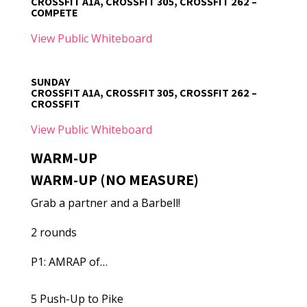
CROSSFIT A1A, CROSSFIT 305, CROSSFIT 262 –
COMPETE
View Public Whiteboard
SUNDAY
CROSSFIT A1A, CROSSFIT 305, CROSSFIT 262 –
CROSSFIT
View Public Whiteboard
WARM-UP
WARM-UP (NO MEASURE)
Grab a partner and a Barbell!
2 rounds
P1: AMRAP of…
5 Push-Up to Pike