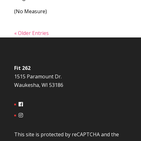
(No Measure)
« Older Entries
Fit 262
1515 Paramount Dr.
Waukesha, WI 53186
This site is protected by reCAPTCHA and the