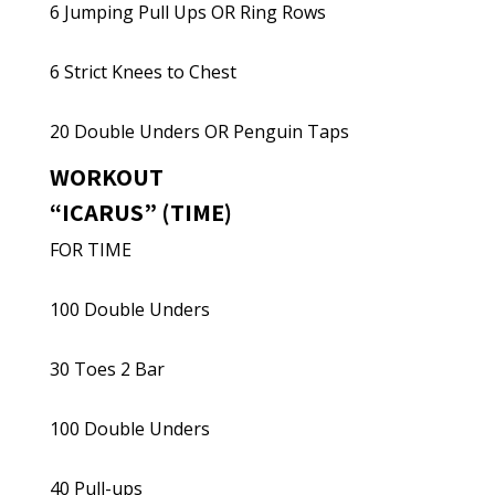
6 Jumping Pull Ups OR Ring Rows
6 Strict Knees to Chest
20 Double Unders OR Penguin Taps
WORKOUT
“ICARUS” (TIME)
FOR TIME
100 Double Unders
30 Toes 2 Bar
100 Double Unders
40 Pull-ups