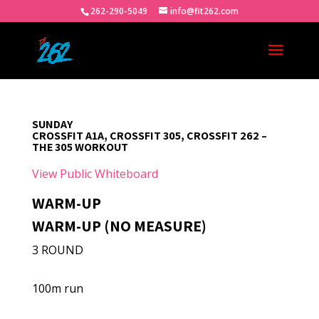
262-290-5049
info@fit262.com
SUNDAY
CROSSFIT A1A, CROSSFIT 305, CROSSFIT 262 –
THE 305 WORKOUT
View Public Whiteboard
WARM-UP
WARM-UP (NO MEASURE)
3 ROUND
100m run