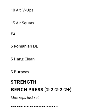
10 Alt. V-Ups
15 Air Squats
P2
5 Romanian DL
5 Hang Clean
5 Burpees
STRENGTH
BENCH PRESS (2-2-2-2-2+)
Max reps last set