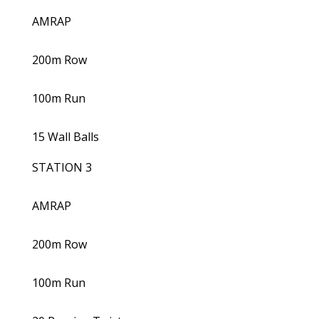
AMRAP
200m Row
100m Run
15 Wall Balls
STATION 3
AMRAP
200m Row
100m Run