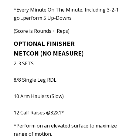
*Every Minute On The Minute, Including 3-2-1
go…perform 5 Up-Downs
(Score is Rounds + Reps)
OPTIONAL FINISHER
METCON (NO MEASURE)
2-3 SETS
8/8 Single Leg RDL
10 Arm Haulers (Slow)
12 Calf Raises @32X1*
*Perform on an elevated surface to maximize
range of motion.