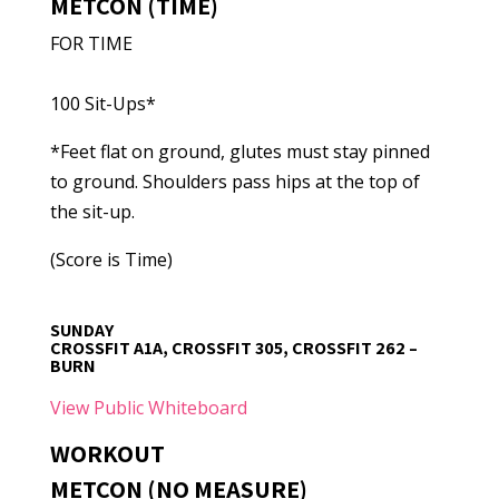
METCON (TIME)
FOR TIME
100 Sit-Ups*
*Feet flat on ground, glutes must stay pinned
to ground. Shoulders pass hips at the top of
the sit-up.
(Score is Time)
SUNDAY
CROSSFIT A1A, CROSSFIT 305, CROSSFIT 262 –
BURN
View Public Whiteboard
WORKOUT
METCON (NO MEASURE)