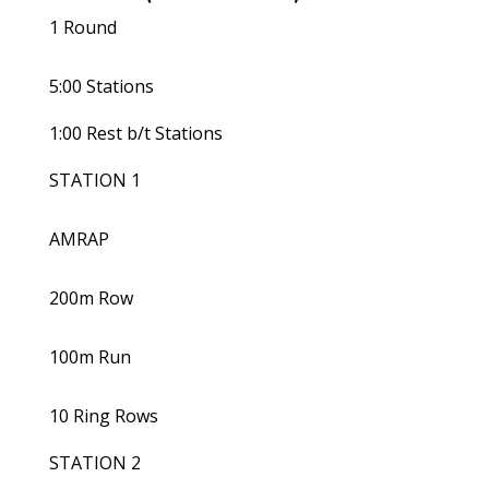
1 Round
5:00 Stations
1:00 Rest b/t Stations
STATION 1
AMRAP
200m Row
100m Run
10 Ring Rows
STATION 2