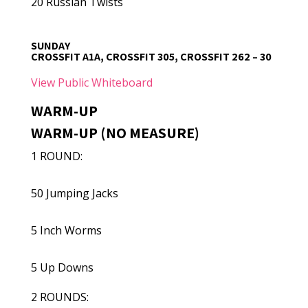
20 Russian Twists
SUNDAY
CROSSFIT A1A, CROSSFIT 305, CROSSFIT 262 – 30
View Public Whiteboard
WARM-UP
WARM-UP (NO MEASURE)
1 ROUND:
50 Jumping Jacks
5 Inch Worms
5 Up Downs
2 ROUNDS: