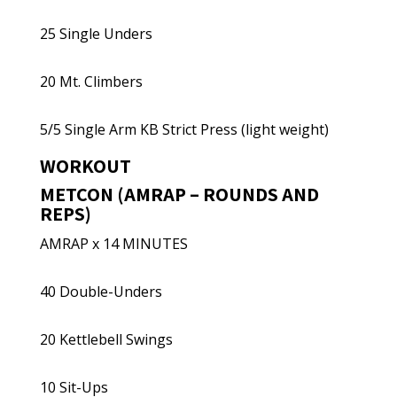
25 Single Unders
20 Mt. Climbers
5/5 Single Arm KB Strict Press (light weight)
WORKOUT
METCON (AMRAP – ROUNDS AND
REPS)
AMRAP x 14 MINUTES
40 Double-Unders
20 Kettlebell Swings
10 Sit-Ups