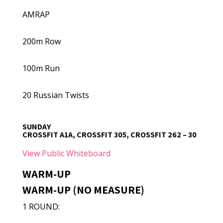
AMRAP
200m Row
100m Run
20 Russian Twists
SUNDAY
CROSSFIT A1A, CROSSFIT 305, CROSSFIT 262 – 30
View Public Whiteboard
WARM-UP
WARM-UP (NO MEASURE)
1 ROUND: