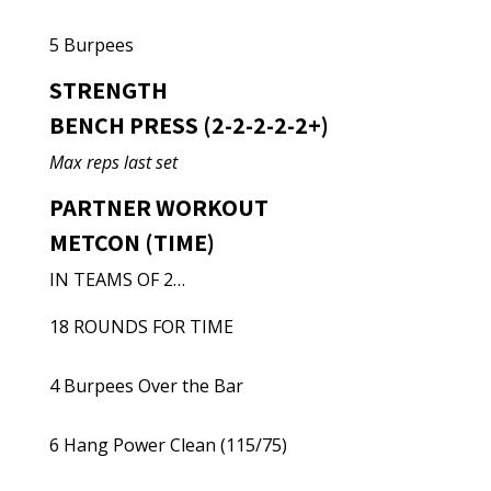
5 Burpees
STRENGTH
BENCH PRESS (2-2-2-2-2+)
Max reps last set
PARTNER WORKOUT
METCON (TIME)
IN TEAMS OF 2…
18 ROUNDS FOR TIME
4 Burpees Over the Bar
6 Hang Power Clean (115/75)