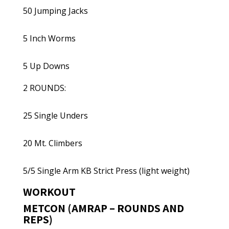
50 Jumping Jacks
5 Inch Worms
5 Up Downs
2 ROUNDS:
25 Single Unders
20 Mt. Climbers
5/5 Single Arm KB Strict Press (light weight)
WORKOUT
METCON (AMRAP – ROUNDS AND
REPS)