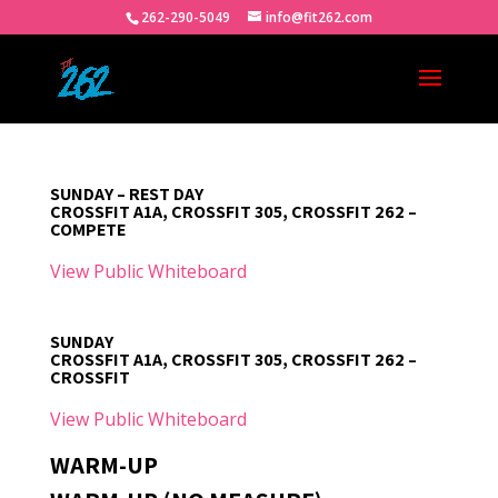
262-290-5049
info@fit262.com
SUNDAY – REST DAY
CROSSFIT A1A, CROSSFIT 305, CROSSFIT 262 –
COMPETE
View Public Whiteboard
SUNDAY
CROSSFIT A1A, CROSSFIT 305, CROSSFIT 262 –
CROSSFIT
View Public Whiteboard
WARM-UP