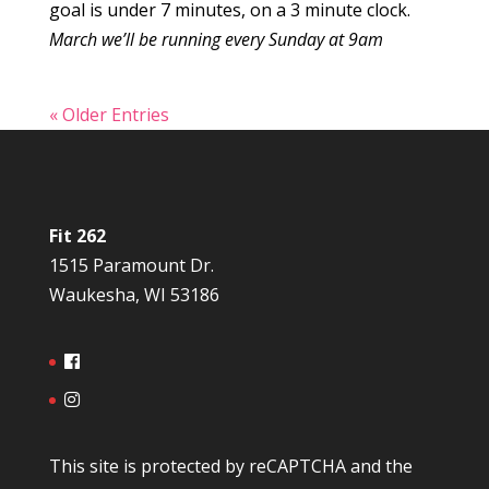
goal is under 7 minutes, on a 3 minute clock.
March we’ll be running every Sunday at 9am
« Older Entries
Fit 262
1515 Paramount Dr.
Waukesha, WI 53186
This site is protected by reCAPTCHA and the