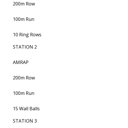
200m Row
100m Run
10 Ring Rows
STATION 2
AMRAP
200m Row
100m Run
15 Wall Balls
STATION 3