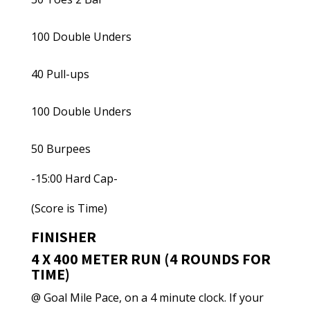
100 Double Unders
40 Pull-ups
100 Double Unders
50 Burpees
-15:00 Hard Cap-
(Score is Time)
FINISHER
4 X 400 METER RUN (4 ROUNDS FOR
TIME)
@ Goal Mile Pace, on a 4 minute clock. If your