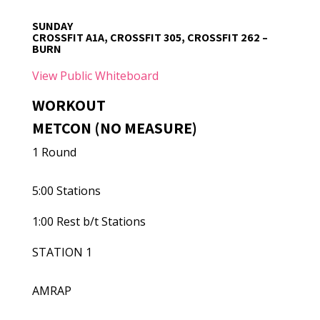
SUNDAY
CROSSFIT A1A, CROSSFIT 305, CROSSFIT 262 –
BURN
View Public Whiteboard
WORKOUT
METCON (NO MEASURE)
1 Round
5:00 Stations
1:00 Rest b/t Stations
STATION 1
AMRAP