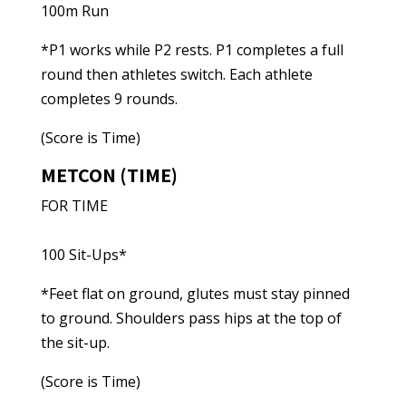
100m Run
*P1 works while P2 rests. P1 completes a full
round then athletes switch. Each athlete
completes 9 rounds.
(Score is Time)
METCON (TIME)
FOR TIME
100 Sit-Ups*
*Feet flat on ground, glutes must stay pinned
to ground. Shoulders pass hips at the top of
the sit-up.
(Score is Time)