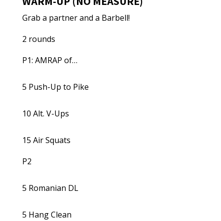
WARM-UP (NO MEASURE)
Grab a partner and a Barbell!
2 rounds
P1: AMRAP of…
5 Push-Up to Pike
10 Alt. V-Ups
15 Air Squats
P2
5 Romanian DL
5 Hang Clean