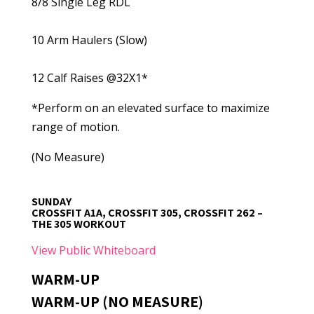
8/8 Single Leg RDL
10 Arm Haulers (Slow)
12 Calf Raises @32X1*
*Perform on an elevated surface to maximize
range of motion.
(No Measure)
SUNDAY
CROSSFIT A1A, CROSSFIT 305, CROSSFIT 262 –
THE 305 WORKOUT
View Public Whiteboard
WARM-UP
WARM-UP (NO MEASURE)