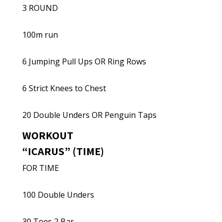
3 ROUND
100m run
6 Jumping Pull Ups OR Ring Rows
6 Strict Knees to Chest
20 Double Unders OR Penguin Taps
WORKOUT
“ICARUS” (TIME)
FOR TIME
100 Double Unders
30 Toes 2 Bar