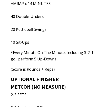
AMRAP x 14 MINUTES
40 Double-Unders
20 Kettlebell Swings
10 Sit-Ups
*Every Minute On The Minute, Including 3-2-1
go…perform 5 Up-Downs
(Score is Rounds + Reps)
OPTIONAL FINISHER
METCON (NO MEASURE)
2-3 SETS