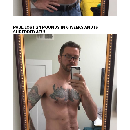
PAUL LOST 24 POUNDS IN 6 WEEKS AND IS
SHREDDED AF!!!