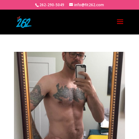
262-290-5049
info@fit262.com