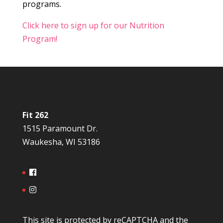
programs.
Click here to sign up for our Nutrition
Program!
Fit 262
1515 Paramount Dr.
Waukesha, WI 53186
This site is protected by reCAPTCHA and the