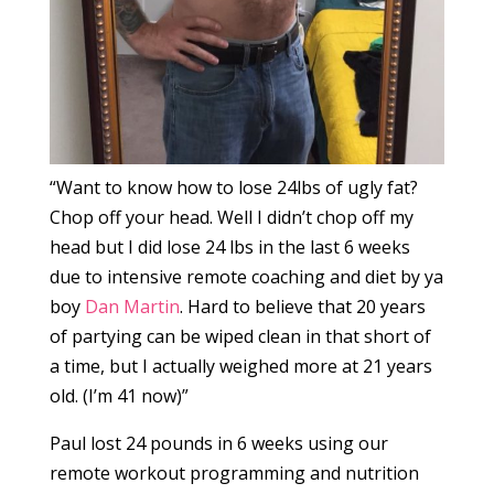
“Want to know how to lose 24lbs of ugly fat?
Chop off your head. Well I didn’t chop off my
head but I did lose 24 lbs in the last 6 weeks
due to intensive remote coaching and diet by ya
boy
Dan Martin
. Hard to believe that 20 years
of partying can be wiped clean in that short of
a time, but I actually weighed more at 21 years
old. (I’m 41 now)”
Paul lost 24 pounds in 6 weeks using our
remote workout programming and nutrition