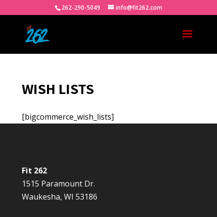
262-290-5049
info@fit262.com
WISH LISTS
[bigcommerce_wish_lists]
Fit 262
1515 Paramount Dr.
Waukesha, WI 53186