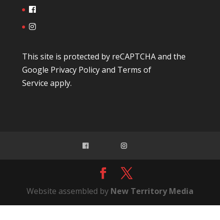
This site is protected by reCAPTCHA and the
Google
Privacy Policy
and
Terms of
Service
apply.
Website assembled by
New Territory Media