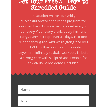
Get Your Free 31 Days to
Shredded Guide
In October we ran our wildly
successful Abstober daily abs program for
our members. Now we've compiled every sit
up, every V up, every plank, every farmer's
carry...every last rep, over 31 days, into one
super handy guide. And we're giving it to you
for FREE. Follow along with these do-
anywhere, infinitely scabale workouts to build
a strong core with skulpted abs. Doable for
any ability, video demos included.