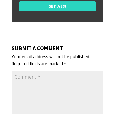
GET ABS!
SUBMIT A COMMENT
Your email address will not be published.
Required fields are marked
*