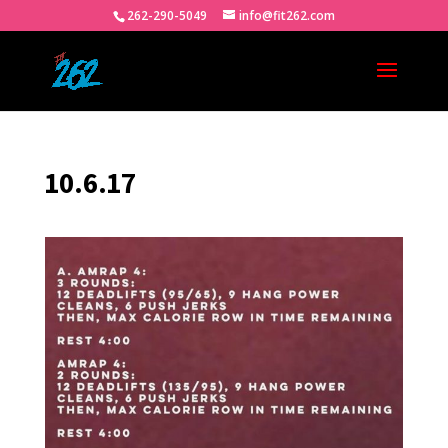
262-290-5049
info@fit262.com
10.6.17