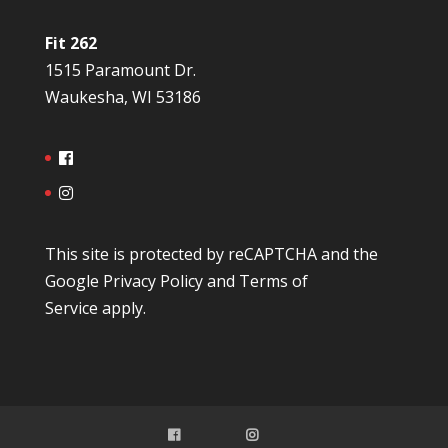
Fit 262
1515 Paramount Dr.
Waukesha, WI 53186
This site is protected by reCAPTCHA and the
Google
Privacy Policy
and
Terms of
Service
apply.