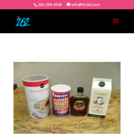
262-290-5049
info@fit262.com