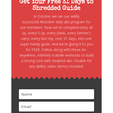
Get Your Free 31 Days to
Shredded Guide
In October we ran our wildly
successful Abstober daily abs program for
our members. Now we've compiled every sit
up, every V up, every plank, every farmer's
carry...every last rep, over 31 days, into one
super handy guide. And we're giving it to you
for FREE. Follow along with these do-
anywhere, infinitely scabale workouts to build
a strong core with skulpted abs. Doable for
any ability, video demos included.