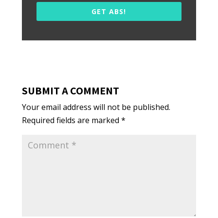
GET ABS!
SUBMIT A COMMENT
Your email address will not be published.
Required fields are marked
*