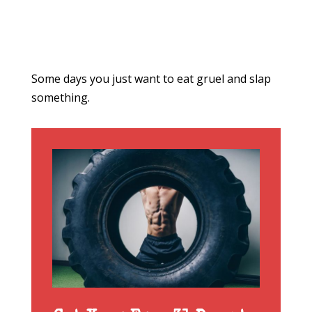
Some days you just want to eat gruel and slap
something.