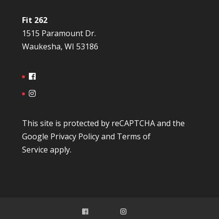
Fit 262
1515 Paramount Dr.
Waukesha, WI 53186
This site is protected by reCAPTCHA and the
Google
Privacy Policy
and
Terms of
Service
apply.