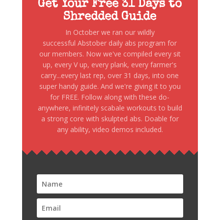
Get Your Free 31 Days to
Shredded Guide
In October we ran our wildly
successful Abstober daily abs program for
our members. Now we've compiled every sit
up, every V up, every plank, every farmer's
carry...every last rep, over 31 days, into one
super handy guide. And we're giving it to you
for FREE. Follow along with these do-
anywhere, infinitely scabale workouts to build
a strong core with skulpted abs. Doable for
any ability, video demos included.