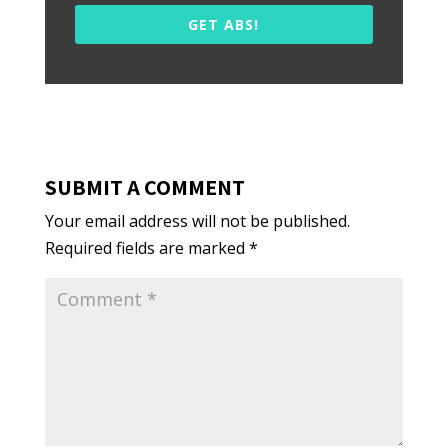
GET ABS!
SUBMIT A COMMENT
Your email address will not be published.
Required fields are marked
*