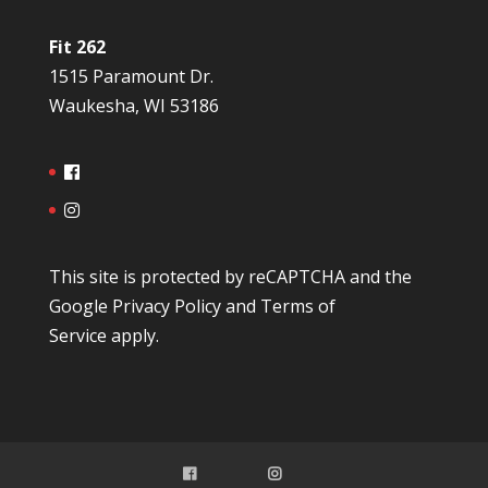
Fit 262
1515 Paramount Dr.
Waukesha, WI 53186
This site is protected by reCAPTCHA and the
Google
Privacy Policy
and
Terms of
Service
apply.