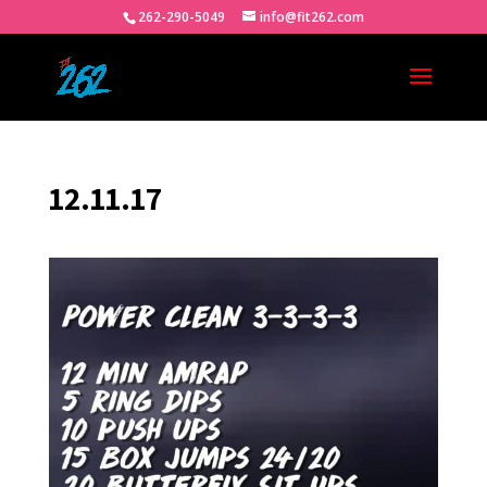
262-290-5049
info@fit262.com
12.11.17