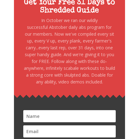
Get Your Free 31 Days to
Shredded Guide
In October we ran our wildly
successful Abstober daily abs program for
our members. Now we've compiled every sit
up, every V up, every plank, every farmer's
carry...every last rep, over 31 days, into one
super handy guide. And we're giving it to you
for FREE. Follow along with these do-
anywhere, infinitely scabale workouts to build
a strong core with skulpted abs. Doable for
any ability, video demos included.