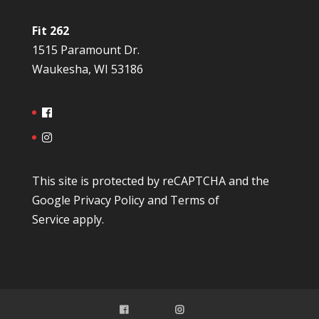
Fit 262
1515 Paramount Dr.
Waukesha, WI 53186
This site is protected by reCAPTCHA and the
Google
Privacy Policy
and
Terms of
Service
apply.