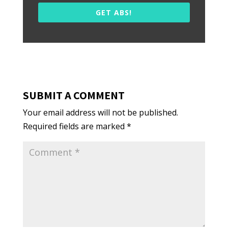
GET ABS!
SUBMIT A COMMENT
Your email address will not be published.
Required fields are marked
*