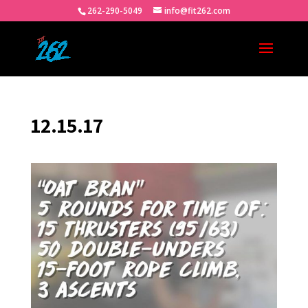
262-290-5049
info@fit262.com
12.15.17