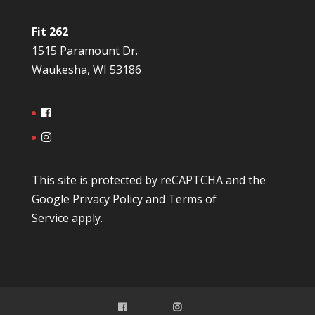
Fit 262
1515 Paramount Dr.
Waukesha, WI 53186
This site is protected by reCAPTCHA and the
Google
Privacy Policy
and
Terms of
Service
apply.