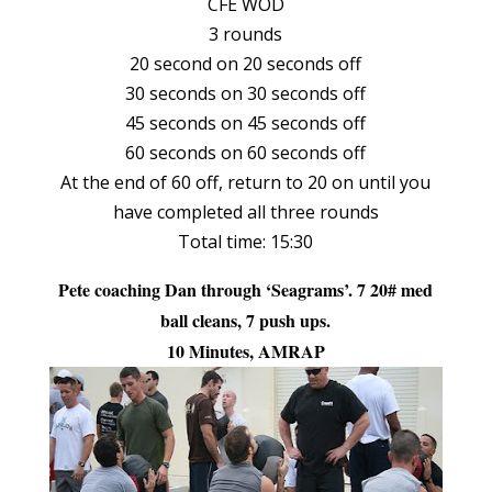
CFE WOD
3 rounds
20 second on 20 seconds off
30 seconds on 30 seconds off
45 seconds on 45 seconds off
60 seconds on 60 seconds off
At the end of 60 off, return to 20 on until you
have completed all three rounds
Total time: 15:30
Pete coaching Dan through ‘Seagrams’. 7 20# med
ball cleans, 7 push ups.
10 Minutes, AMRAP