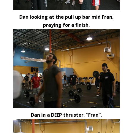
Dan looking at the pull up bar mid Fran,
praying for a finish.
Dan in a DEEP thruster, “Fran”.