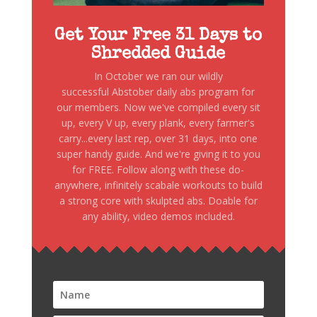
Get Your Free 31 Days to
Shredded Guide
In October we ran our wildly
successful Abstober daily abs program for
our members. Now we've compiled every sit
up, every V up, every plank, every farmer's
carry...every last rep, over 31 days, into one
super handy guide. And we're giving it to you
for FREE. Follow along with these do-
anywhere, infinitely scabale workouts to build
a strong core with skulpted abs. Doable for
any ability, video demos included.