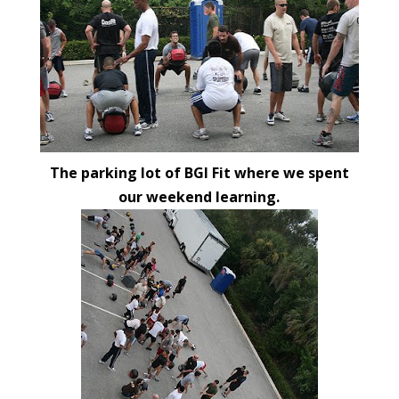
The parking lot of BGI Fit where we spent
our weekend learning.