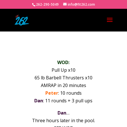
262-290-5049
info@fit262.com
WOD:
Pull Up x10
65 lb Barbell Thrusters x10
AMRAP in 20 minutes
Peter
: 10 rounds
Dan
: 11 rounds + 3 pull ups
Dan
…
Three hours later in the pool.