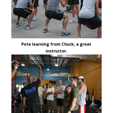
Pete learning from Chuck, a great
instructor.