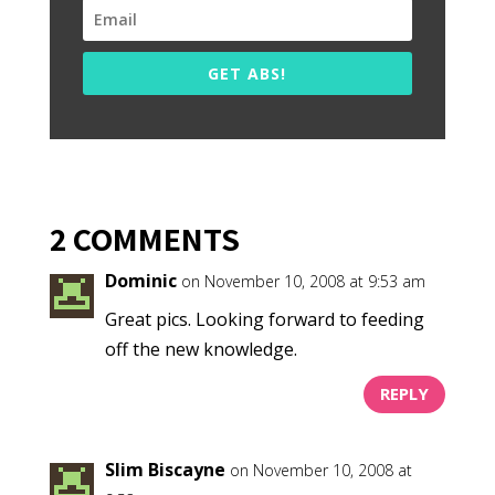
GET ABS!
2 COMMENTS
Dominic
on November 10, 2008 at 9:53 am
Great pics. Looking forward to feeding
off the new knowledge.
REPLY
Slim Biscayne
on November 10, 2008 at