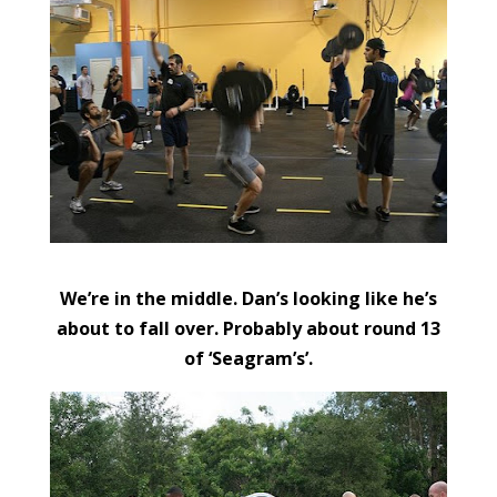
We’re in the middle. Dan’s looking like he’s
about to fall over. Probably about round 13
of ‘Seagram’s’.