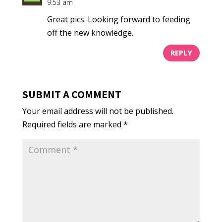
9:53 am
Great pics. Looking forward to feeding
off the new knowledge.
REPLY
SUBMIT A COMMENT
Your email address will not be published.
Required fields are marked
*