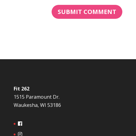
Fit 262
1515 Paramount Dr.
Waukesha, WI 53186