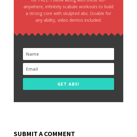
anywhere, infinitely scabale workouts to build
a strong core with skulpted abs. Doable for
any ability, video demos included.
GET ABS!
SUBMIT A COMMENT