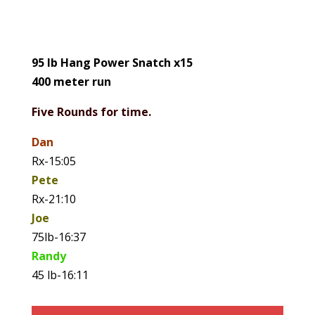
95 lb Hang Power Snatch x15
400 meter run
Five Rounds for time.
Dan
Rx-15:05
Pete
Rx-21:10
Joe
75lb-16:37
Randy
45 lb-16:11