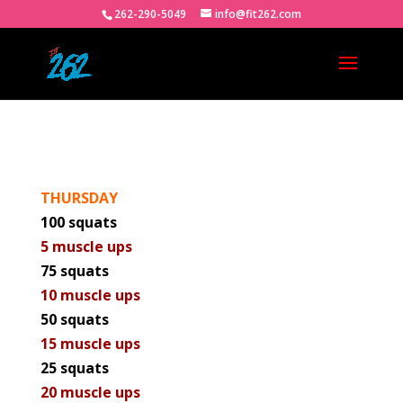
262-290-5049
info@fit262.com
THURSDAY
100 squats
5 muscle ups
75 squats
10 muscle ups
50 squats
15 muscle ups
25 squats
20 muscle ups