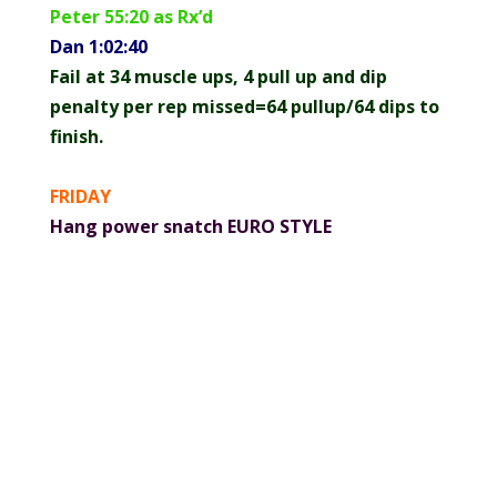
Peter 55:20 as Rx’d
Dan 1:02:40
Fail at 34 muscle ups, 4 pull up and dip
penalty per rep missed=64 pullup/64 dips to
finish.
FRIDAY
Hang power snatch EURO STYLE