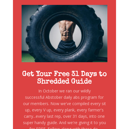
Get Your Free 31 Days to
Shredded Guide
In October we ran our wildly
successful Abstober daily abs program for
our members. Now we've compiled every sit
up, every V up, every plank, every farmer's
carry...every last rep, over 31 days, into one
super handy guide. And we're giving it to you
for FREE. Follow along with these do-