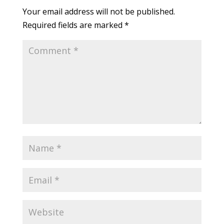
Your email address will not be published.
Required fields are marked
*