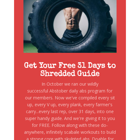
Get Your Free 31 Days to
Shredded Guide
In October we ran our wildly
successful Abstober daily abs program for
our members. Now we've compiled every sit
up, every V up, every plank, every farmer's
carry...every last rep, over 31 days, into one
super handy guide. And we're giving it to you
for FREE. Follow along with these do-
anywhere, infinitely scabale workouts to build
a strong core with skulpted abs. Doable for