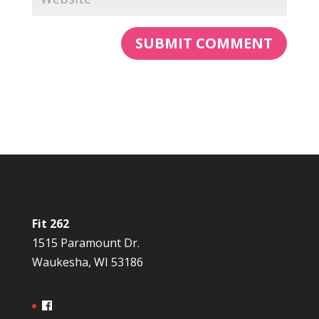
Fit 262
1515 Paramount Dr.
Waukesha, WI 53186