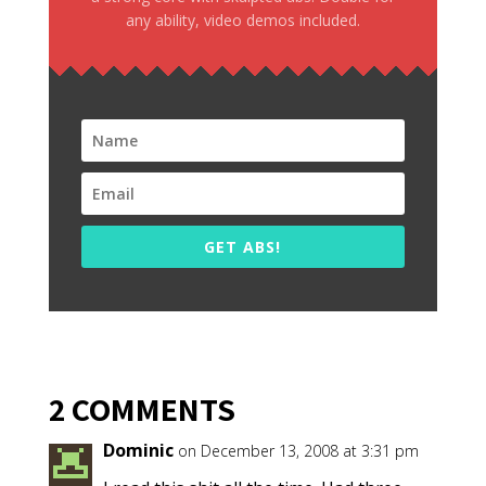
any ability, video demos included.
GET ABS!
2 COMMENTS
Dominic
on December 13, 2008 at 3:31 pm