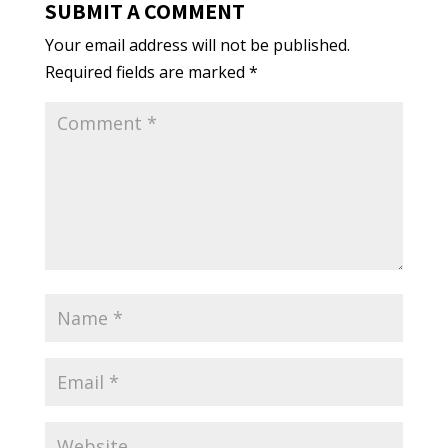
SUBMIT A COMMENT
Your email address will not be published.
Required fields are marked
*