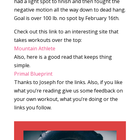
had a light spot to finish and then fought the
negative motion all the way down to dead hang.
Goal is over 100 lb. no spot by February 16th.
Check out this link to an interesting site that
takes workouts over the top:
Mountain Athlete
Also, here is a good read that keeps thing
simple.
Primal Blueprint
Thanks to Joseph for the links. Also, if you like
what you’re reading give us some feedback on
your own workout, what you’re doing or the
links you follow.