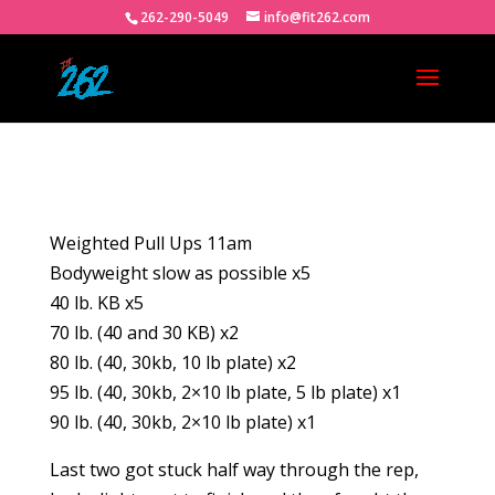
262-290-5049
info@fit262.com
Weighted Pull Ups 11am
Bodyweight slow as possible x5
40 lb. KB x5
70 lb. (40 and 30 KB) x2
80 lb. (40, 30kb, 10 lb plate) x2
95 lb. (40, 30kb, 2×10 lb plate, 5 lb plate) x1
90 lb. (40, 30kb, 2×10 lb plate) x1
Last two got stuck half way through the rep,