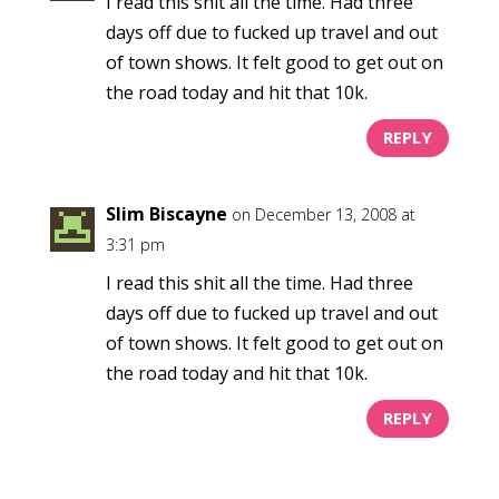
I read this shit all the time. Had three
days off due to fucked up travel and out
of town shows. It felt good to get out on
the road today and hit that 10k.
REPLY
Slim Biscayne
on December 13, 2008 at
3:31 pm
I read this shit all the time. Had three
days off due to fucked up travel and out
of town shows. It felt good to get out on
the road today and hit that 10k.
REPLY