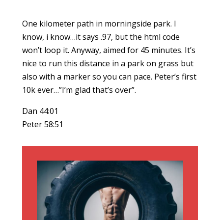
One kilometer path in morningside park. I
know, i know…it says .97, but the html code
won’t loop it. Anyway, aimed for 45 minutes. It’s
nice to run this distance in a park on grass but
also with a marker so you can pace. Peter’s first
10k ever…”I’m glad that’s over”.
Dan 44:01
Peter 58:51