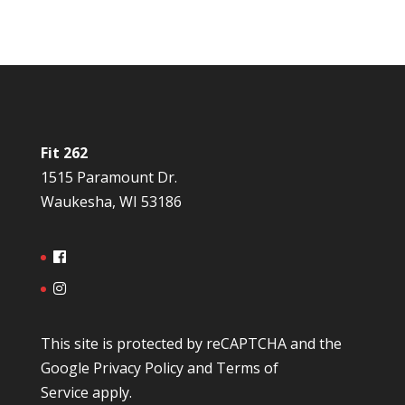
Fit 262
1515 Paramount Dr.
Waukesha, WI 53186
This site is protected by reCAPTCHA and the
Google
Privacy Policy
and
Terms of
Service
apply.