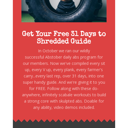
Get Your Free 31 Days to
Shredded Guide
In October we ran our wildly
successful Abstober daily abs program for
our members. Now we've compiled every sit
up, every V up, every plank, every farmer's
carry...every last rep, over 31 days, into one
super handy guide. And we're giving it to you
for FREE. Follow along with these do-
anywhere, infinitely scabale workouts to build
a strong core with skulpted abs. Doable for
any ability, video demos included.