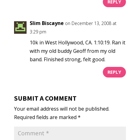
REPLY
Slim Biscayne
on December 13, 2008 at
3:29 pm
10k in West Hollywood, CA. 1:10:19. Ran it
with my old buddy Geoff from my old
band. FInished strong, felt good.
REPLY
SUBMIT A COMMENT
Your email address will not be published.
Required fields are marked
*