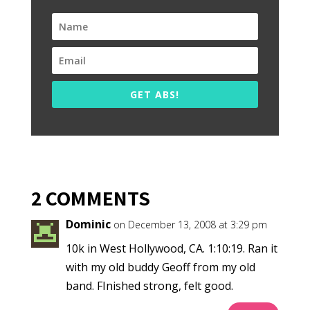
GET ABS!
2 COMMENTS
Dominic
on December 13, 2008 at 3:29 pm
10k in West Hollywood, CA. 1:10:19. Ran it
with my old buddy Geoff from my old
band. FInished strong, felt good.