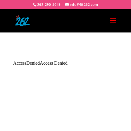
262-290-5049
info@fit262.com