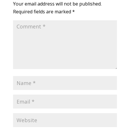
Your email address will not be published.
Required fields are marked
*