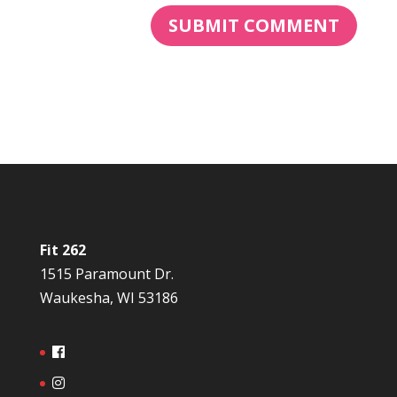
Fit 262
1515 Paramount Dr.
Waukesha, WI 53186