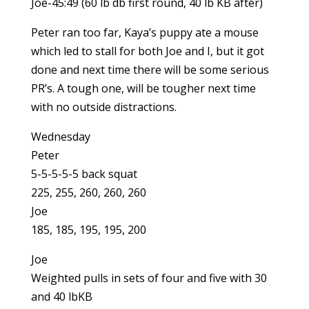
Joe-45:49 (60 lb db first round, 40 lb KB after)
Peter ran too far, Kaya’s puppy ate a mouse
which led to stall for both Joe and I, but it got
done and next time there will be some serious
PR’s. A tough one, will be tougher next time
with no outside distractions.
Wednesday
Peter
5-5-5-5-5 back squat
225, 255, 260, 260, 260
Joe
185, 185, 195, 195, 200
Joe
Weighted pulls in sets of four and five with 30
and 40 lbKB