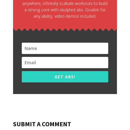
anywhere, infinitely scabale workouts to build
a strong core with skulpted abs. Doable for
any ability, video demos included.
GET ABS!
SUBMIT A COMMENT