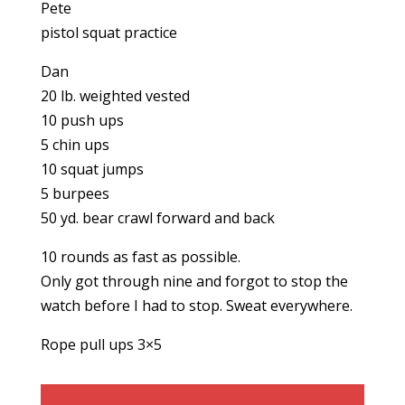
Pete
pistol squat practice
Dan
20 lb. weighted vested
10 push ups
5 chin ups
10 squat jumps
5 burpees
50 yd. bear crawl forward and back
10 rounds as fast as possible.
Only got through nine and forgot to stop the
watch before I had to stop. Sweat everywhere.
Rope pull ups 3×5