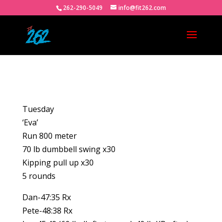
262-290-5049
info@fit262.com
Tuesday
‘Eva’
Run 800 meter
70 lb dumbbell swing x30
Kipping pull up x30
5 rounds
Dan-47:35 Rx
Pete-48:38 Rx