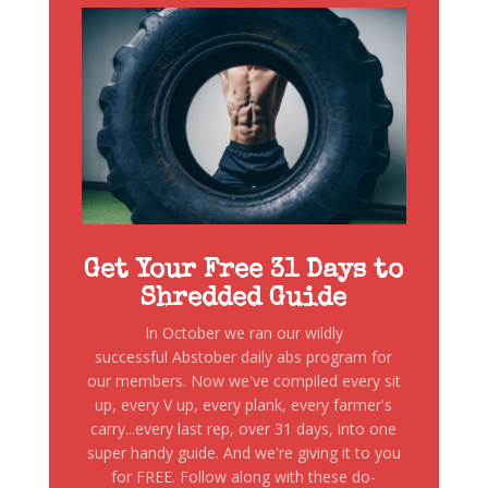
Get Your Free 31 Days to
Shredded Guide
In October we ran our wildly
successful Abstober daily abs program for
our members. Now we've compiled every sit
up, every V up, every plank, every farmer's
carry...every last rep, over 31 days, into one
super handy guide. And we're giving it to you
for FREE. Follow along with these do-