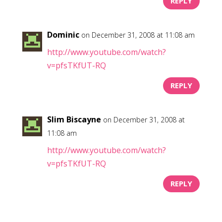
REPLY
Dominic
on December 31, 2008 at 11:08 am
http://www.youtube.com/watch?
v=pfsTKfUT-RQ
REPLY
Slim Biscayne
on December 31, 2008 at
11:08 am
http://www.youtube.com/watch?
v=pfsTKfUT-RQ
REPLY