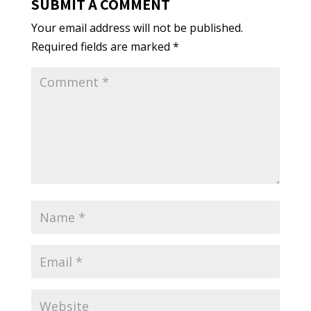
SUBMIT A COMMENT
Your email address will not be published.
Required fields are marked
*