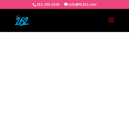
262-290-5049
info@fit262.com