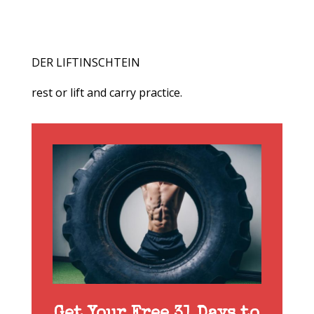
DER LIFTINSCHTEIN
rest or lift and carry practice.
Get Your Free 31 Days to