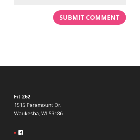
Fit 262
1515 Paramount Dr.
Waukesha, WI 53186