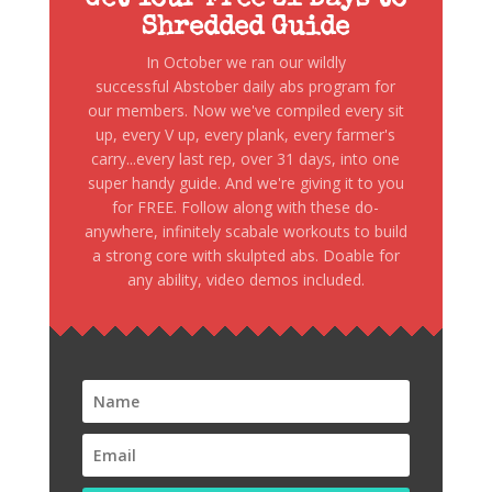
Shredded Guide
In October we ran our wildly
successful Abstober daily abs program for
our members. Now we've compiled every sit
up, every V up, every plank, every farmer's
carry...every last rep, over 31 days, into one
super handy guide. And we're giving it to you
for FREE. Follow along with these do-
anywhere, infinitely scabale workouts to build
a strong core with skulpted abs. Doable for
any ability, video demos included.