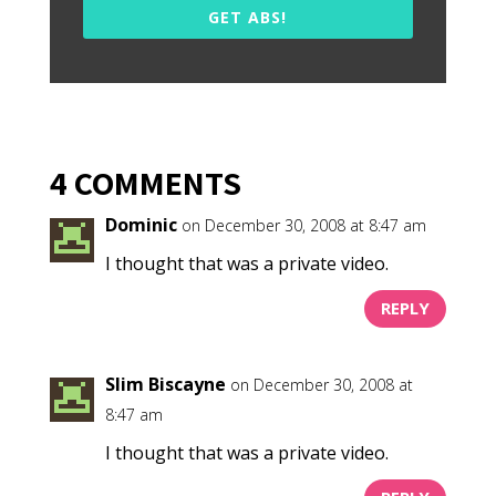
GET ABS!
4 COMMENTS
Dominic
on December 30, 2008 at 8:47 am
I thought that was a private video.
REPLY
Slim Biscayne
on December 30, 2008 at
8:47 am
I thought that was a private video.