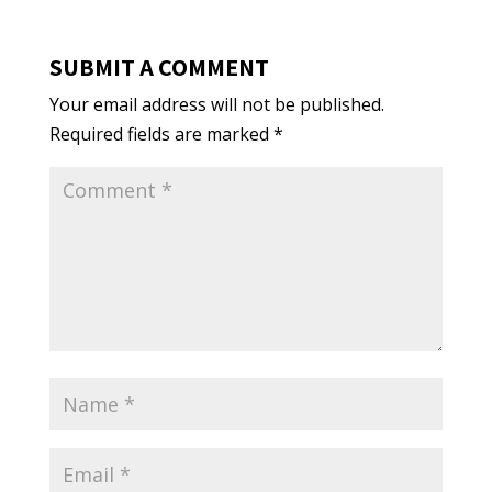
SUBMIT A COMMENT
Your email address will not be published.
Required fields are marked
*