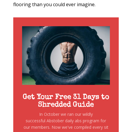
flooring than you could ever imagine.
Get Your Free 31 Days to
Shredded Guide
In October we ran our wildly
successful Abstober daily abs program for
our members. Now we've compiled every sit