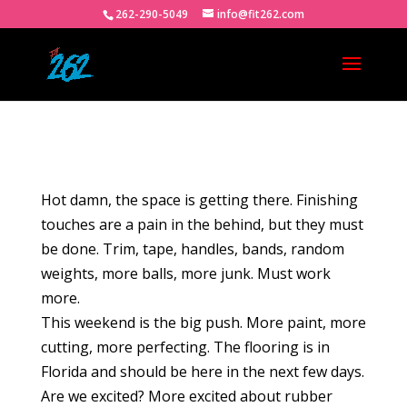
262-290-5049
info@fit262.com
Hot damn, the space is getting there. Finishing
touches are a pain in the behind, but they must
be done. Trim, tape, handles, bands, random
weights, more balls, more junk. Must work
more.
This weekend is the big push. More paint, more
cutting, more perfecting. The flooring is in
Florida and should be here in the next few days.
Are we excited? More excited about rubber