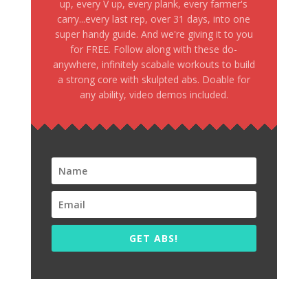
up, every V up, every plank, every farmer's
carry...every last rep, over 31 days, into one
super handy guide. And we're giving it to you
for FREE. Follow along with these do-
anywhere, infinitely scabale workouts to build
a strong core with skulpted abs. Doable for
any ability, video demos included.
GET ABS!