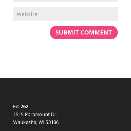
Fit 262
1515 Paramount Dr.
Waukesha, WI 53186