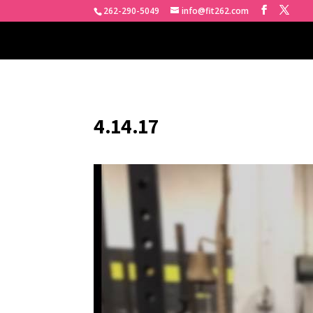
262-290-5049
info@fit262.com
4.14.17