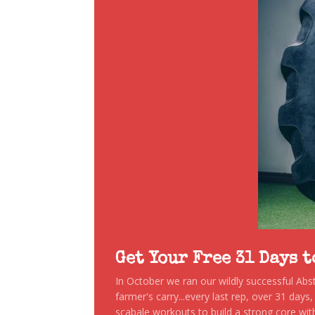
Get Your Free 31 Days 
In October we ran our wildly successful Ab
farmer's carry...every last rep, over 31 days
scabale workouts to build a strong core with