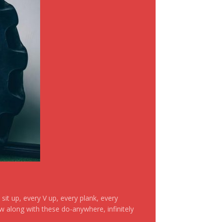
it up, every V up, every plank, every
ow along with these do-anywhere, infinitely