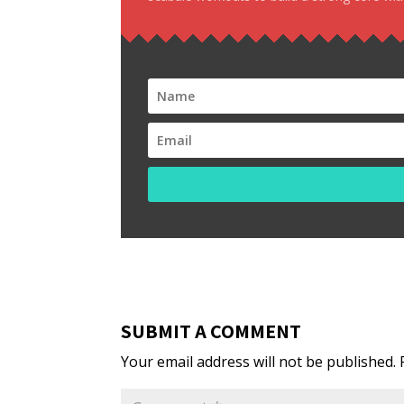
SUBMIT A COMMENT
Your email address will not be published.