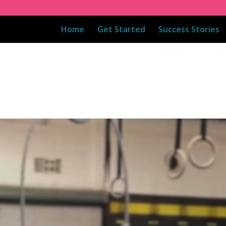
Home
Get Started
Success Stories