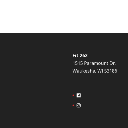
Fit 262
1515 Paramount Dr.
Waukesha, WI 53186