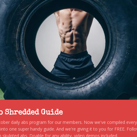
to Shredded Guide
stober daily abs program for our members. Now we've compiled every s
, into one super handy guide. And we're giving it to you for FREE. Foll
 skulpted abs. Doable for any ability, video demos included.