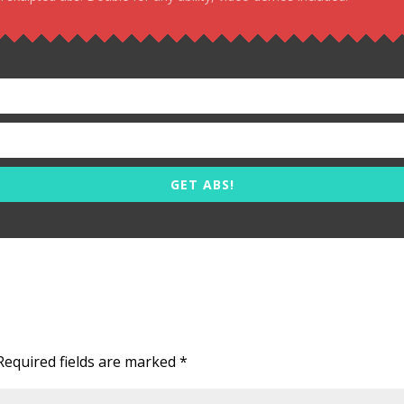
GET ABS!
Required fields are marked
*