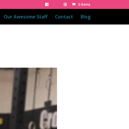
0 Items
Our Awesome Staff
Contact
Blog