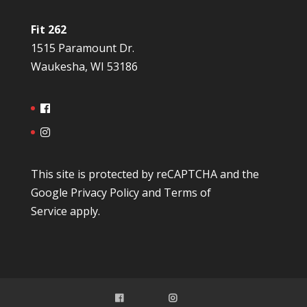
Fit 262
1515 Paramount Dr.
Waukesha, WI 53186
This site is protected by reCAPTCHA and the
Google
Privacy Policy
and
Terms of
Service
apply.