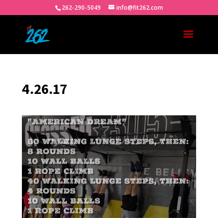
262-290-5049
info@fit262.com
4.26.17