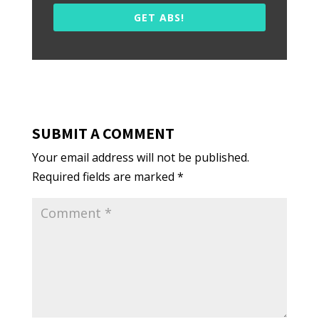
GET ABS!
SUBMIT A COMMENT
Your email address will not be published.
Required fields are marked
*