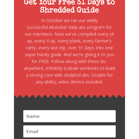
Get Your Free 31 Days to
Shredded Guide
In October we ran our wildly
successful Abstober daily abs program for
our members. Now we've compiled every sit
up, every V up, every plank, every farmer's
carry...every last rep, over 31 days, into one
super handy guide. And we're giving it to you
for FREE. Follow along with these do-
anywhere, infinitely scabale workouts to build
a strong core with skulpted abs. Doable for
any ability, video demos included.