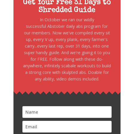
Get Your Free 31 Days to
Shredded Guide
In October we ran our wildly
successful Abstober daily abs program for
our members. Now we've compiled every sit
up, every V up, every plank, every farmer's
carry...every last rep, over 31 days, into one
super handy guide. And we're giving it to you
for FREE. Follow along with these do-
anywhere, infinitely scabale workouts to build
a strong core with skulpted abs. Doable for
any ability, video demos included.