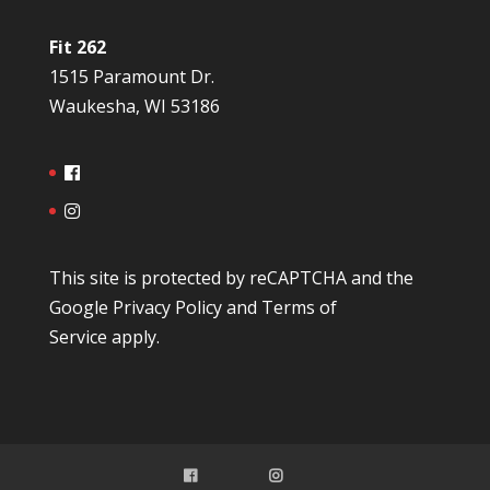
Fit 262
1515 Paramount Dr.
Waukesha, WI 53186
This site is protected by reCAPTCHA and the
Google
Privacy Policy
and
Terms of
Service
apply.