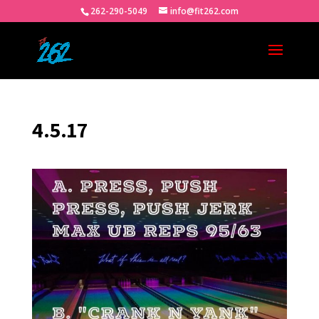
262-290-5049
info@fit262.com
4.5.17