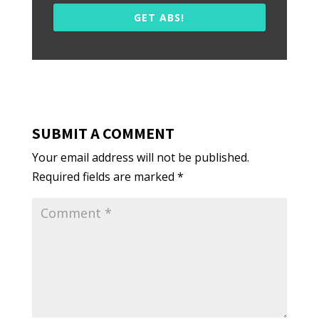
GET ABS!
SUBMIT A COMMENT
Your email address will not be published.
Required fields are marked
*