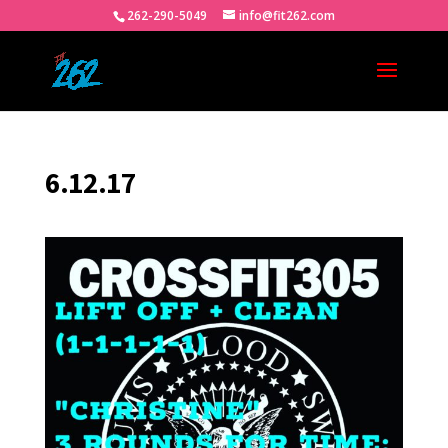
262-290-5049
info@fit262.com
6.12.17