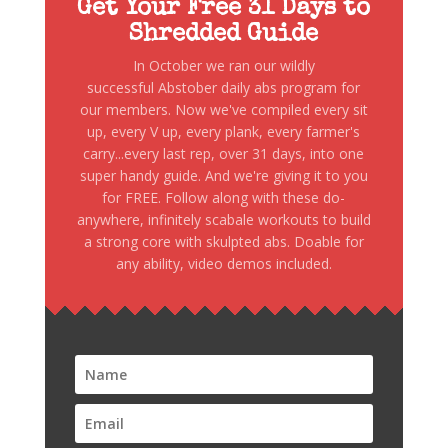
Get Your Free 31 Days to
Shredded Guide
In October we ran our wildly
successful Abstober daily abs program for
our members. Now we've compiled every sit
up, every V up, every plank, every farmer's
carry...every last rep, over 31 days, into one
super handy guide. And we're giving it to you
for FREE. Follow along with these do-
anywhere, infinitely scabale workouts to build
a strong core with skulpted abs. Doable for
any ability, video demos included.