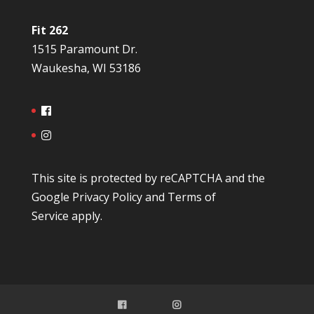
Fit 262
1515 Paramount Dr.
Waukesha, WI 53186
This site is protected by reCAPTCHA and the
Google
Privacy Policy
and
Terms of
Service
apply.