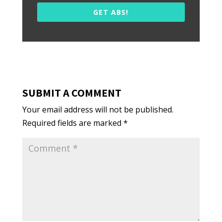
GET ABS!
SUBMIT A COMMENT
Your email address will not be published.
Required fields are marked
*