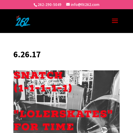
262-290-5049
info@fit262.com
6.26.17