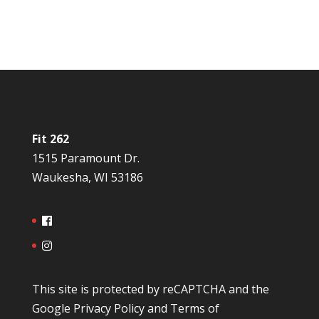
Fit 262
1515 Paramount Dr.
Waukesha, WI 53186
This site is protected by reCAPTCHA and the
Google
Privacy Policy
and
Terms of