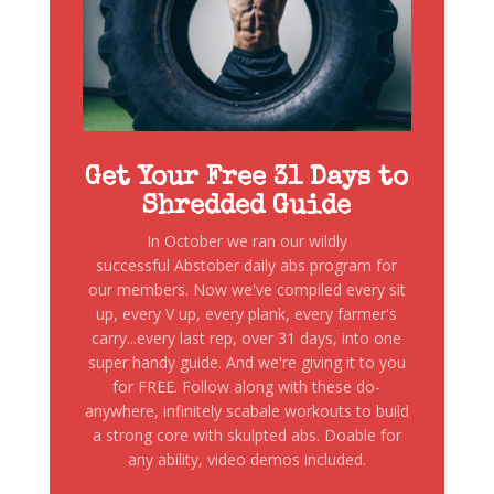
Get Your Free 31 Days to
Shredded Guide
In October we ran our wildly
successful Abstober daily abs program for
our members. Now we've compiled every sit
up, every V up, every plank, every farmer's
carry...every last rep, over 31 days, into one
super handy guide. And we're giving it to you
for FREE. Follow along with these do-
anywhere, infinitely scabale workouts to build
a strong core with skulpted abs. Doable for
any ability, video demos included.