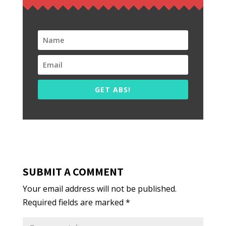
GET ABS!
SUBMIT A COMMENT
Your email address will not be published.
Required fields are marked
*