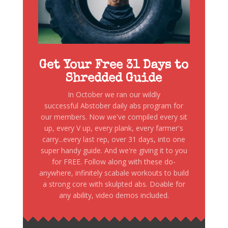
Get Your Free 31 Days to
Shredded Guide
In October we ran our wildly
successful Abstober daily abs program for
our members. Now we've compiled every sit
up, every V up, every plank, every farmer's
carry...every last rep, over 31 days, into one
super handy guide. And we're giving it to you
for FREE. Follow along with these do-
anywhere, infinitely scabale workouts to build
a strong core with skulpted abs. Doable for
any ability, video demos included.