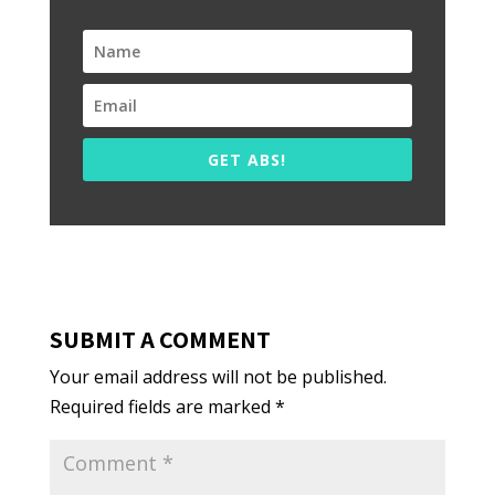
GET ABS!
SUBMIT A COMMENT
Your email address will not be published.
Required fields are marked
*