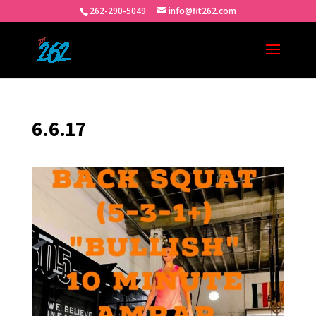
262-290-5049
info@fit262.com
6.6.17