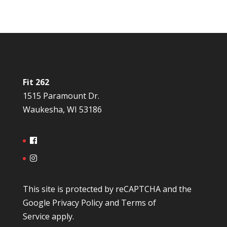
Fit 262
1515 Paramount Dr.
Waukesha, WI 53186
This site is protected by reCAPTCHA and the
Google
Privacy Policy
and
Terms of
Service
apply.