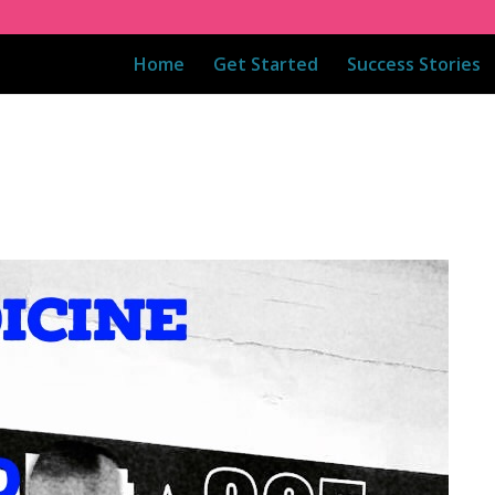
Home
Get Started
Success Stories