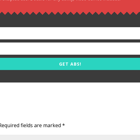
GET ABS!
Required fields are marked
*