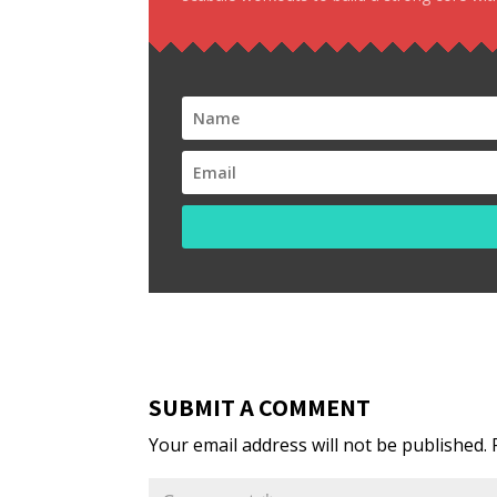
SUBMIT A COMMENT
Your email address will not be published.