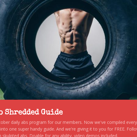
to Shredded Guide
stober daily abs program for our members. Now we've compiled every s
, into one super handy guide. And we're giving it to you for FREE. Foll
 skulpted abs. Doable for any ability, video demos included.