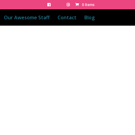
0 Items
Our Awesome Staff
Contact
Blog