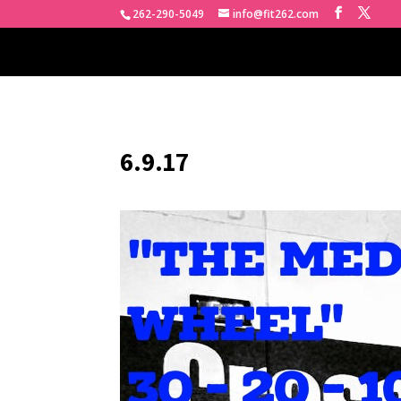
262-290-5049
info@fit262.com
6.9.17