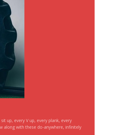
it up, every V up, every plank, every
ow along with these do-anywhere, infinitely