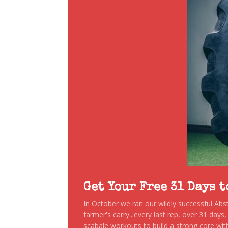
Get Your Free 31 Days 
In October we ran our wildly successful Ab
farmer's carry...every last rep, over 31 days
scabale workouts to build a strong core with