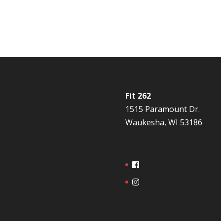
Fit 262
1515 Paramount Dr.
Waukesha, WI 53186