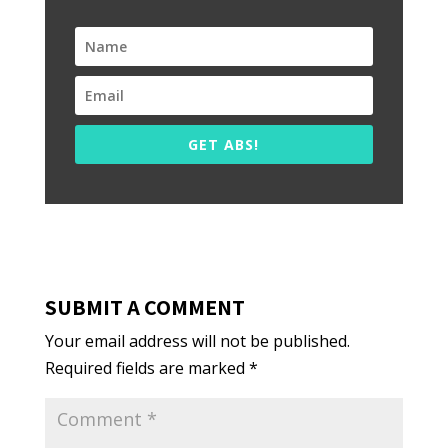
GET ABS!
SUBMIT A COMMENT
Your email address will not be published.
Required fields are marked
*