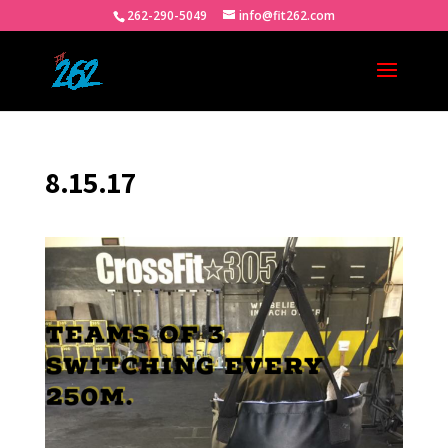
262-290-5049
info@fit262.com
8.15.17