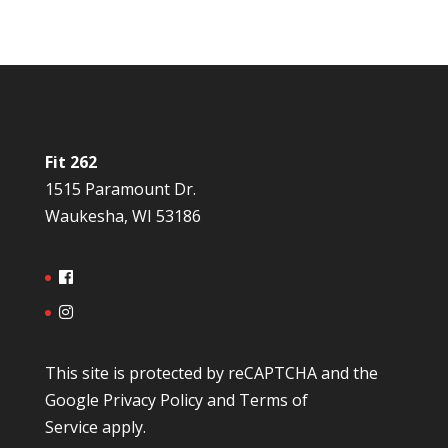
Fit 262
1515 Paramount Dr.
Waukesha, WI 53186
This site is protected by reCAPTCHA and the
Google
Privacy Policy
and
Terms of
Service
apply.