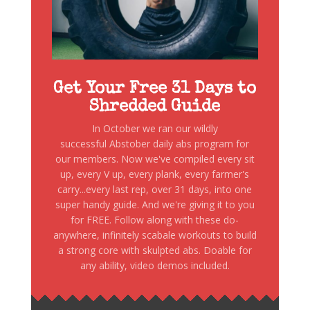
Get Your Free 31 Days to
Shredded Guide
In October we ran our wildly
successful Abstober daily abs program for
our members. Now we've compiled every sit
up, every V up, every plank, every farmer's
carry...every last rep, over 31 days, into one
super handy guide. And we're giving it to you
for FREE. Follow along with these do-
anywhere, infinitely scabale workouts to build
a strong core with skulpted abs. Doable for
any ability, video demos included.