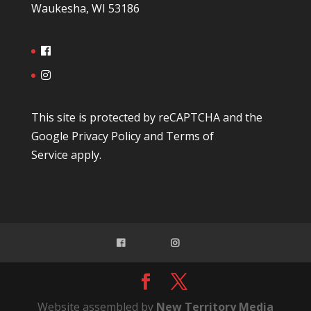
Waukesha, WI 53186
This site is protected by reCAPTCHA and the
Google
Privacy Policy
and
Terms of
Service
apply.
Website assembled by
New Territory Media