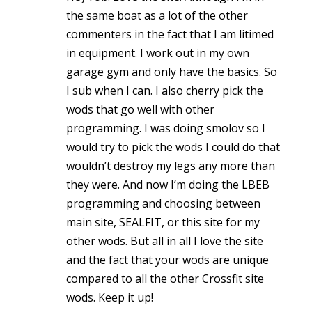
the same boat as a lot of the other
commenters in the fact that I am litimed
in equipment. I work out in my own
garage gym and only have the basics. So
I sub when I can. I also cherry pick the
wods that go well with other
programming. I was doing smolov so I
would try to pick the wods I could do that
wouldn’t destroy my legs any more than
they were. And now I’m doing the LBEB
programming and choosing between
main site, SEALFIT, or this site for my
other wods. But all in all I love the site
and the fact that your wods are unique
compared to all the other Crossfit site
wods. Keep it up!