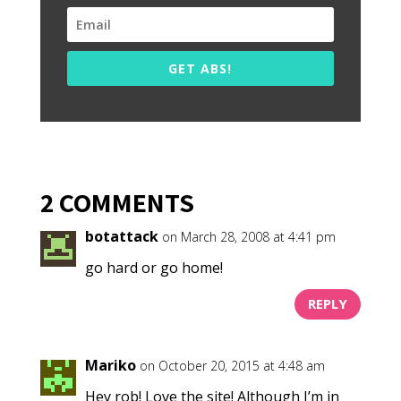
GET ABS!
2 COMMENTS
botattack
on March 28, 2008 at 4:41 pm
go hard or go home!
REPLY
Mariko
on October 20, 2015 at 4:48 am
Hey rob! Love the site! Although I’m in