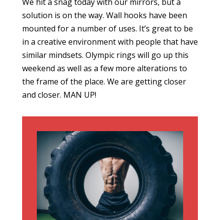
We hit a snag today with our mirrors, but a
solution is on the way. Wall hooks have been
mounted for a number of uses. It’s great to be
in a creative environment with people that have
similar mindsets. Olympic rings will go up this
weekend as well as a few more alterations to
the frame of the place. We are getting closer
and closer. MAN UP!