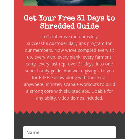
Get Your Free 31 Days to
Shredded Guide
In October we ran our wildly
successful Abstober daily abs program for
our members. Now we've compiled every sit
up, every V up, every plank, every farmer's
carry...every last rep, over 31 days, into one
super handy guide. And we're giving it to you
for FREE. Follow along with these do-
anywhere, infinitely scabale workouts to build
a strong core with skulpted abs. Doable for
any ability, video demos included.