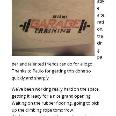
ativ
e
alte
rati
on,
tra
cin
g
pa
per and talented friends can do for a logo.
Thanks to Paulo for getting this done so
quickly and sharply.
We’ve been working really hard on the space,
getting it ready for a nice grand opening.
Waiting on the rubber flooring, going to pick
up the climbing rope tomorrow.