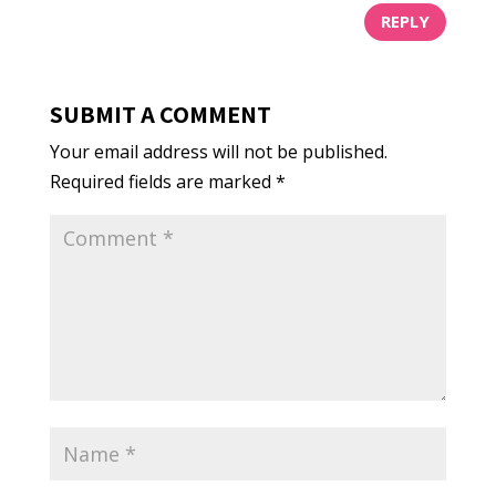
REPLY
SUBMIT A COMMENT
Your email address will not be published.
Required fields are marked
*