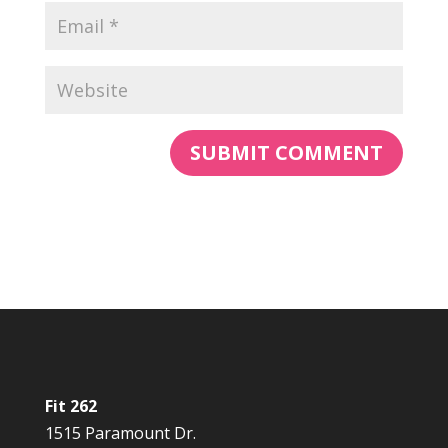
Fit 262
1515 Paramount Dr.