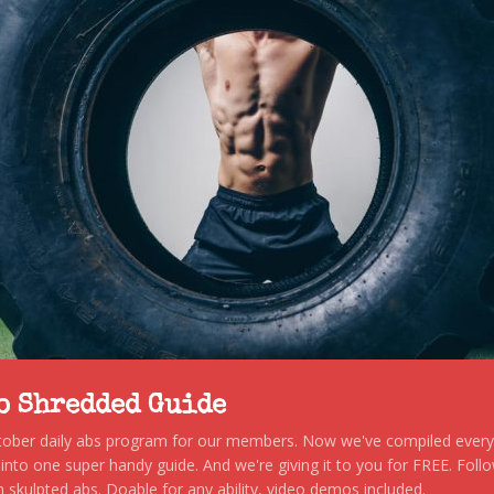
to Shredded Guide
stober daily abs program for our members. Now we've compiled every s
, into one super handy guide. And we're giving it to you for FREE. Foll
 skulpted abs. Doable for any ability, video demos included.