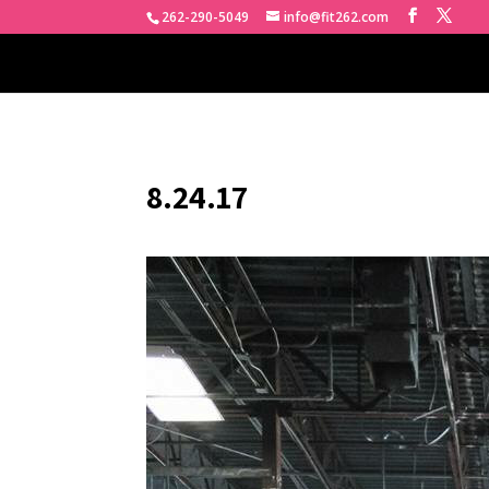
262-290-5049
info@fit262.com
8.24.17