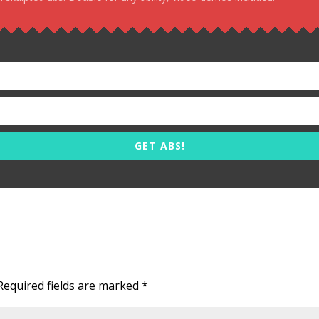
GET ABS!
Required fields are marked
*