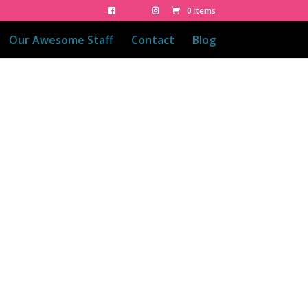
0 Items
Our Awesome Staff
Contact
Blog