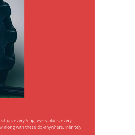
it up, every V up, every plank, every
ow along with these do-anywhere, infinitely