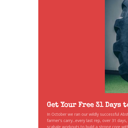
Get Your Free 31 Days 
In October we ran our wildly successful Ab
farmer's carry...every last rep, over 31 days
scabale workouts to build a strong core with