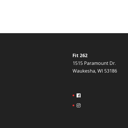
Fit 262
1515 Paramount Dr.
Waukesha, WI 53186