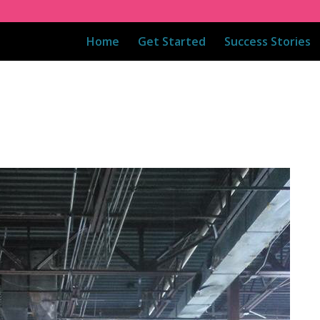
Home
Get Started
Success Stories