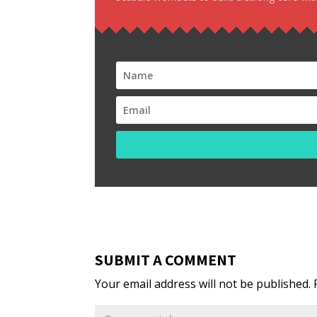
SUBMIT A COMMENT
Your email address will not be published.