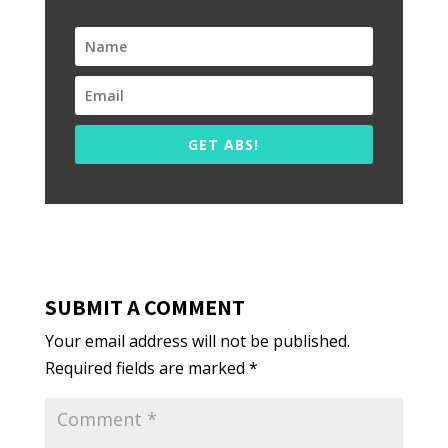
GET ABS!
SUBMIT A COMMENT
Your email address will not be published.
Required fields are marked
*