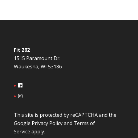
Fit 262
1515 Paramount Dr.
Waukesha, WI 53186
This site is protected by reCAPTCHA and the
Google
Privacy Policy
and
Terms of
Service
apply.