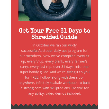
Get Your Free 31 Days to
Shredded Guide
In October we ran our wildly
successful Abstober daily abs program for
our members. Now we've compiled every sit
up, every V up, every plank, every farmer's
carry...every last rep, over 31 days, into one
super handy guide. And we're giving it to you
for FREE. Follow along with these do-
anywhere, infinitely scabale workouts to build
a strong core with skulpted abs. Doable for
any ability, video demos included.