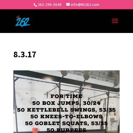
262-290-5049
info@fit262.com
8.3.17