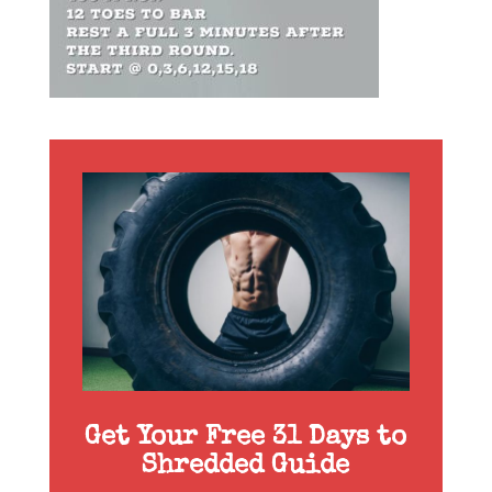
Get Your Free 31 Days to
Shredded Guide