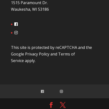
1515 Paramount Dr.
Waukesha, WI 53186
This site is protected by reCAPTCHA and the
Google
Privacy Policy
and
Terms of
Service
apply.