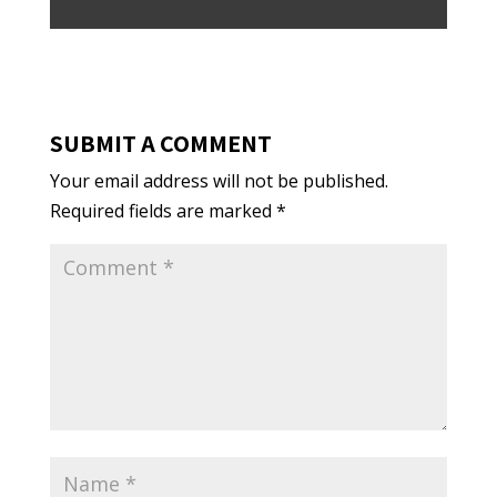
SUBMIT A COMMENT
Your email address will not be published.
Required fields are marked
*