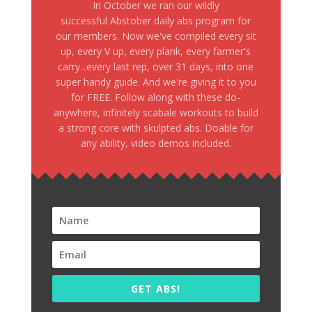
In October we ran our wildly
successful Abstober daily abs program for
our members. Now we've compiled every sit
up, every V up, every plank, every farmer's
carry...every last rep, over 31 days, into one
super handy guide. And we're giving it to you
for FREE. Follow along with these do-
anywhere, infinitely scabale workouts to build
a strong core with skulpted abs. Doable for
any ability, video demos included.
GET ABS!