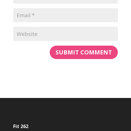
Fit 262