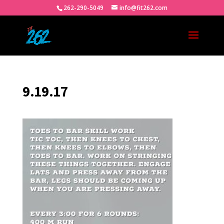
262-290-5049
info@fit262.com
9.19.17